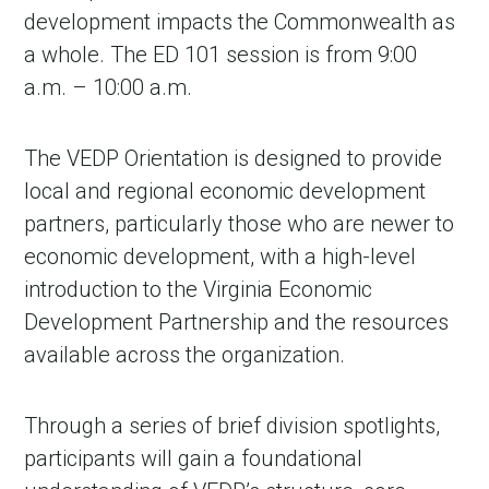
development impacts the Commonwealth as
a whole. The ED 101 session is from 9:00
a.m. – 10:00 a.m.
The VEDP Orientation is designed to provide
local and regional economic development
partners, particularly those who are newer to
economic development, with a high-level
introduction to the Virginia Economic
Development Partnership and the resources
available across the organization.
Through a series of brief division spotlights,
participants will gain a foundational