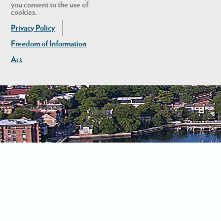
you consent to the use of
cookies.
Privacy Policy
Freedom of Information
Act