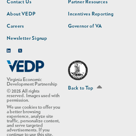
Contact Us
Partner Resources
nav
nav
second
About VEDP
Incentives Reporting
Careers
Governor of VA
Newsletter Signup
Linkedin
Twitter
in Account
Virginia Economic
Development Partnership
Back to Top
© 2025 All rights
reserved. Images used with
permission.
We use cookies to offer you
a better browsing
experience, analyze site
traffic, personalize content,
and serve targeted
advertisements. If you
continue to use this site,