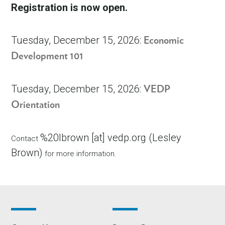
Registration is now open.
Tuesday, December 15, 2026:
Economic
Development 101
Tuesday, December 15, 2026:
VEDP
Orientation
%20lbrown
[at]
vedp.org
(
Lesley
Contact
Brown
)
for more information.
Footer
Footer