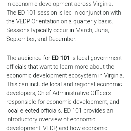
in economic development across Virginia.
The ED 101 session is led in conjunction with
the VEDP Orientation on a quarterly basis.
Sessions typically occur in March, June,
September, and December.
The audience for
ED 101
is local government
officials that want to learn more about the
economic development ecosystem in Virginia.
This can include local and regional economic
developers, Chief Administrative Officers
responsible for economic development, and
local elected officials. ED 101 provides an
introductory overview of economic
development, VEDP, and how economic