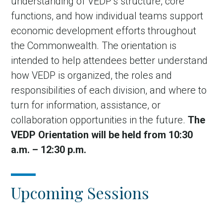
understanding of VEDP’s structure, core
functions, and how individual teams support
economic development efforts throughout
the Commonwealth. The orientation is
intended to help attendees better understand
how VEDP is organized, the roles and
responsibilities of each division, and where to
turn for information, assistance, or
collaboration opportunities in the future.
The
VEDP Orientation will be held from 10:30
a.m. – 12:30 p.m.
Upcoming Sessions