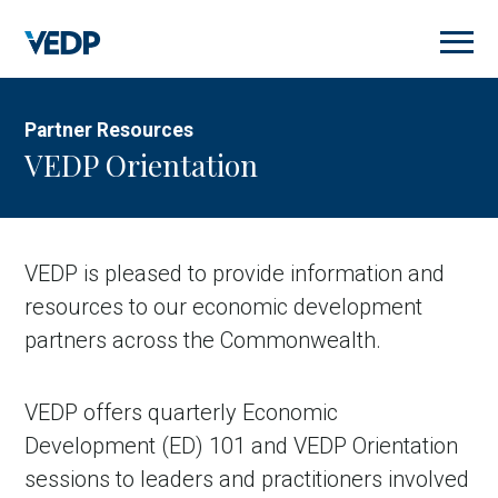
Skip
to
main
content
Partner Resources
VEDP Orientation
VEDP is pleased to provide information and
resources to our economic development
partners across the Commonwealth.
VEDP offers quarterly Economic
Development (ED) 101 and VEDP Orientation
sessions to leaders and practitioners involved