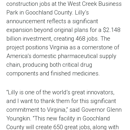
construction jobs at the West Creek Business
Park in Goochland County. Lilly’s
announcement reflects a significant
expansion beyond original plans for a $2.148
billion investment, creating 468 jobs. The
project positions Virginia as a cornerstone of
America’s domestic pharmaceutical supply
chain, producing both critical drug
components and finished medicines.
“Lilly is one of the world’s great innovators,
and I want to thank them for this significant
commitment to Virginia,” said Governor Glenn
Youngkin. “This new facility in Goochland
County will create 650 great jobs, along with