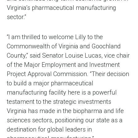
Virginia’s pharmaceutical manufacturing
sector.”
“I am thrilled to welcome Lilly to the
Commonwealth of Virginia and Goochland
County,” said Senator Louise Lucas, vice chair
of the Major Employment and Investment
Project Approval Commission. “Their decision
to build a major pharmaceutical
manufacturing facility here is a powerful
testament to the strategic investments
Virginia has made in the biopharma and life
sciences sectors, positioning our state as a
destination for global leaders in