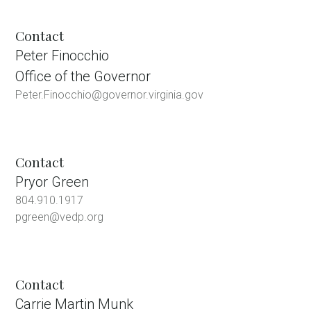
Contact
Peter Finocchio
Office of the Governor
Peter.Finocchio@governor.virginia.gov
Contact
Pryor Green
804.910.1917
pgreen@vedp.org
Contact
Carrie Martin Munk