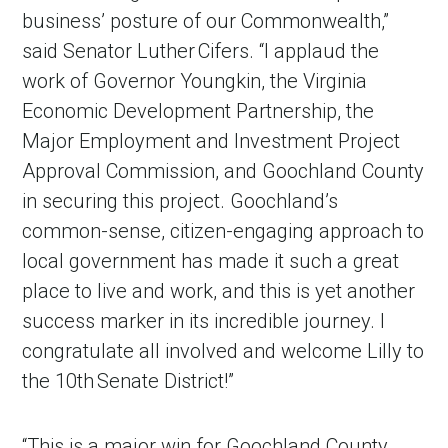
business’ posture of our Commonwealth,”
said Senator Luther Cifers. “I applaud the
work of Governor Youngkin, the Virginia
Economic Development Partnership, the
Major Employment and Investment Project
Approval Commission, and Goochland County
in securing this project. Goochland’s
common-sense, citizen-engaging approach to
local government has made it such a great
place to live and work, and this is yet another
success marker in its incredible journey. I
congratulate all involved and welcome Lilly to
the 10th Senate District!”
“This is a major win for Goochland County