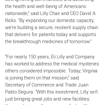
the health and well-being of Americans
nationwide,” said Lilly Chair and CEO David A.
Ricks. “By expanding our domestic capacity,
we’re building a secure, resilient supply chain
that delivers for patients today and supports
the breakthrough medicines of tomorrow.”
“For nearly 150 years, Eli Lilly and Company
has worked to address the medical mysteries
others considered impossible. Today, Virginia
is joining them on that mission,” said
Secretary of Commerce and Trade Juan
Pablo Segura. “With this investment, Lilly isn’t
just bringing great jobs and new facilities;