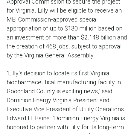
Approval Commission to secure the project
for Virginia. Lilly will be eligible to receive an
MEI Commission-approved special
appropriation of up to $130 million based on
an investment of more than $2.148 billion and
the creation of 468 jobs, subject to approval
by the Virginia General Assembly.
“Lilly’s decision to locate its first Virginia
biopharmaceutical manufacturing facility in
Goochland County is exciting news,” said
Dominion Energy Virginia President and
Executive Vice President of Utility Operations
Edward H. Baine. “Dominion Energy Virginia is
honored to partner with Lilly for its long-term