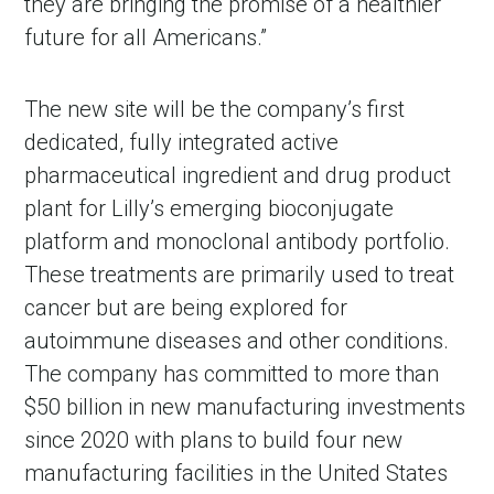
they are bringing the promise of a healthier
future for all Americans.”
The new site will be the company’s first
dedicated, fully integrated active
pharmaceutical ingredient and drug product
plant for Lilly’s emerging bioconjugate
platform and monoclonal antibody portfolio.
These treatments are primarily used to treat
cancer but are being explored for
autoimmune diseases and other conditions.
The company has committed to more than
$50 billion in new manufacturing investments
since 2020 with plans to build four new
manufacturing facilities in the United States