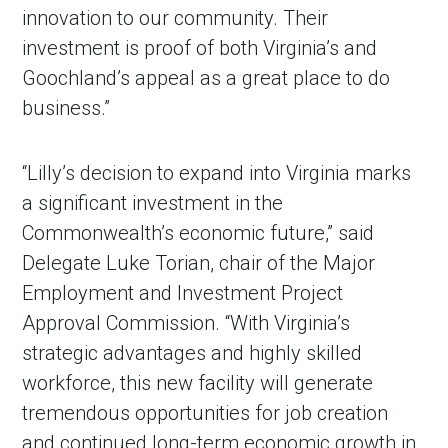
innovation to our community. Their
investment is proof of both Virginia’s and
Goochland’s appeal as a great place to do
business.”
“Lilly’s decision to expand into Virginia marks
a significant investment in the
Commonwealth’s economic future,” said
Delegate Luke Torian, chair of the Major
Employment and Investment Project
Approval Commission. “With Virginia’s
strategic advantages and highly skilled
workforce, this new facility will generate
tremendous opportunities for job creation
and continued long-term economic growth in