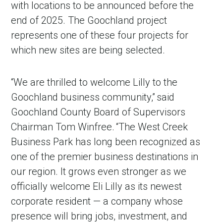
with locations to be announced before the
end of 2025. The Goochland project
represents one of these four projects for
which new sites are being selected.
“We are thrilled to welcome Lilly to the
Goochland business community,” said
Goochland County Board of Supervisors
Chairman Tom Winfree. “The West Creek
in Account
Business Park has long been recognized as
one of the premier business destinations in
our region. It grows even stronger as we
officially welcome Eli Lilly as its newest
corporate resident — a company whose
presence will bring jobs, investment, and