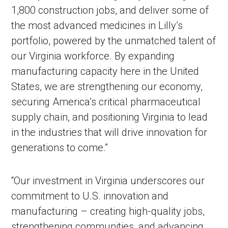
1,800 construction jobs, and deliver some of
the most advanced medicines in Lilly’s
portfolio, powered by the unmatched talent of
our Virginia workforce. By expanding
manufacturing capacity here in the United
States, we are strengthening our economy,
securing America’s critical pharmaceutical
supply chain, and positioning Virginia to lead
in the industries that will drive innovation for
generations to come.”
“Our investment in Virginia underscores our
commitment to U.S. innovation and
manufacturing – creating high-quality jobs,
strengthening communities, and advancing