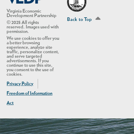
Virginia Economic
Development Partnership
Back to Top
© 2025 All rights
reserved. Images used with
permission.
We use cookies to offer you
a better browsing
experience, analyze site
traffic, personalize content,
and serve targeted
advertisements. If you
continue to use this site,
you consent to the use of
cookies.
Privacy Policy
Freedom of Information
Act