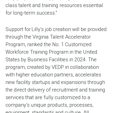
class talent and training resources essential
for long-term success.”
Support for Lilly’s job creation will be provided
through the Virginia Talent Accelerator
Program, ranked the No. 1 Customized
Workforce Training Program in the United
States by Business Facilities in 2024. The
program, created by VEDP in collaboration
with higher education partners, accelerates
new facility startups and expansions through
the direct delivery of recruitment and training
services that are fully customized to a
company’s unique products, processes,
equipment, standards and culture. All