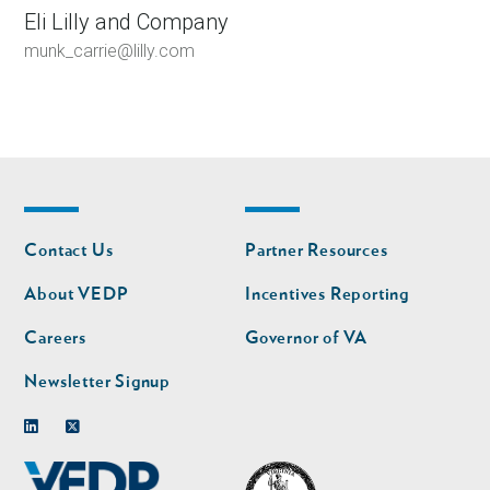
Eli Lilly and Company
munk_carrie@lilly.com
Footer
Footer
Contact Us
Partner Resources
nav
nav
second
About VEDP
Incentives Reporting
Careers
Governor of VA
Newsletter Signup
Linkedin
Twitter