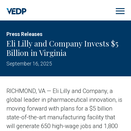
Skip
to
main
content
Press Releases
Eli Lilly and Company Invests $5
Billion in Virginia
September 16, 2025
RICHMOND, VA — Eli Lilly and Company, a
global leader in pharmaceutical innovation, is
moving forward with plans for a $5 billion
state-of-the-art manufacturing facility that
will generate 650 high-wage jobs and 1,800