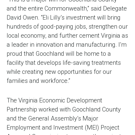
and the entire Commonwealth,” said Delegate
David Owen. “Eli Lilly’s investment will bring
hundreds of good-paying jobs, strengthen our
local economy, and further cement Virginia as
a leader in innovation and manufacturing. I’m
proud that Goochland will be home to a
facility that develops life-saving treatments
while creating new opportunities for our
families and workforce.”
The Virginia Economic Development
Partnership worked with Goochland County
and the General Assembly’s Major
Employment and Investment (MEI) Project