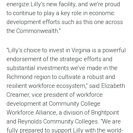
energize Lilly’s new facility, and we’re proud
to continue to play a key role in economic
development efforts such as this one across
the Commonwealth.”
“Lilly’s choice to invest in Virginia is a powerful
endorsement of the strategic efforts and
substantial investments we’ve made in the
Richmond region to cultivate a robust and
resilient workforce ecosystem,” said Elizabeth
Creamer, vice president of workforce
development at Community College
Workforce Alliance, a division of Brightpoint
and Reynolds Community Colleges. “We are
fully prepared to support Lilly with the world-