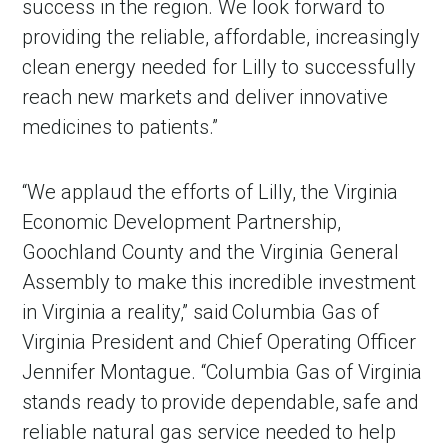
success in the region. We look forward to
providing the reliable, affordable, increasingly
clean energy needed for Lilly to successfully
reach new markets and deliver innovative
medicines to patients.”
“We applaud the efforts of Lilly, the Virginia
Economic Development Partnership,
Goochland County and the Virginia General
Assembly to make this incredible investment
in Virginia a reality,” said Columbia Gas of
Virginia President and Chief Operating Officer
Jennifer Montague. “Columbia Gas of Virginia
stands ready to provide dependable, safe and
reliable natural gas service needed to help