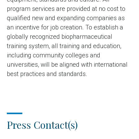
program services are provided at no cost to
qualified new and expanding companies as
an incentive for job creation. To establish a
globally recognized biopharmaceutical
training system, all training and education,
including community colleges and
universities, will be aligned with international
best practices and standards.
Press Contact(s)