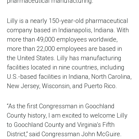
pharmaceutical manufacturing.”
Lilly is a nearly 150-year-old pharmaceutical
company based in Indianapolis, Indiana. With
more than 49,000 employees worldwide,
more than 22,000 employees are based in
the United States. Lilly has manufacturing
facilities located in nine countries, including
U.S.-based facilities in Indiana, North Carolina,
New Jersey, Wisconsin, and Puerto Rico.
“As the first Congressman in Goochland
County history, I am excited to welcome Lilly
to Goochland County and Virginia’s Fifth
District,” said Congressman John McGuire.