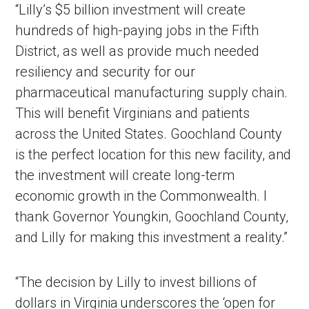
“Lilly’s $5 billion investment will create
hundreds of high-paying jobs in the Fifth
District, as well as provide much needed
resiliency and security for our
pharmaceutical manufacturing supply chain.
This will benefit Virginians and patients
across the United States. Goochland County
is the perfect location for this new facility, and
the investment will create long-term
economic growth in the Commonwealth. I
thank Governor Youngkin, Goochland County,
and Lilly for making this investment a reality.”
“The decision by Lilly to invest billions of
dollars in Virginia underscores the ‘open for