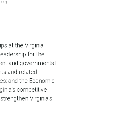
.org
ps at the Virginia
eadership for the
ement and governmental
nts and related
ites; and the Economic
ginia’s competitive
strengthen Virginia’s