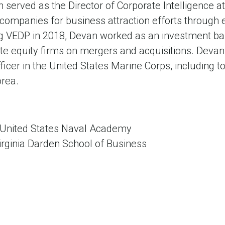
van served as the Director of Corporate Intelligence 
 companies for business attraction efforts through
ing VEDP in 2018, Devan worked as an investment ba
ate equity firms on mergers and acquisitions. Devan
fficer in the United States Marine Corps, including t
orea.
 United States Naval Academy
irginia Darden School of Business