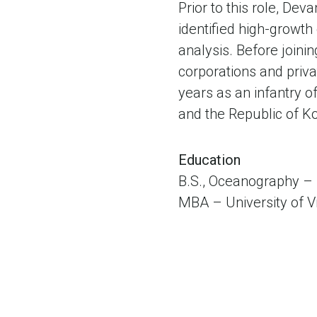
Prior to this role, De
identified high-growth
analysis. Before join
corporations and priv
years as an infantry o
and the Republic of K
Education
B.S., Oceanography –
MBA – University of V