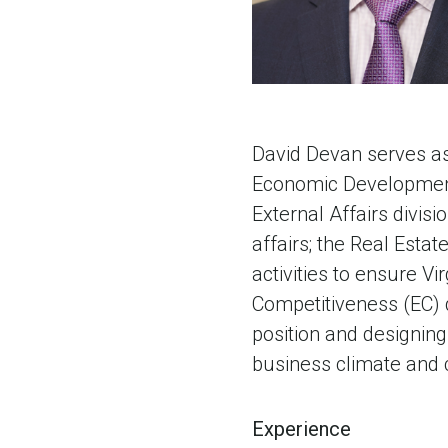
David Devan serves as 
Economic Development 
External Affairs divis
affairs; the Real Estat
activities to ensure Vi
Competitiveness (EC) d
position and designing 
business climate and 
Experience