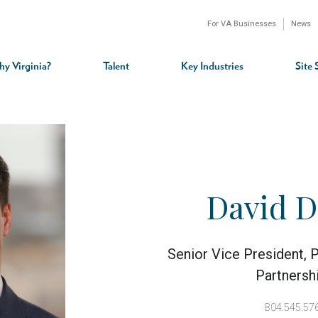
For VA Businesses
News
n
gation
y Virginia?
Talent
Key Industries
Site 
David 
Senior Vice President, P
Partnersh
804.545.57