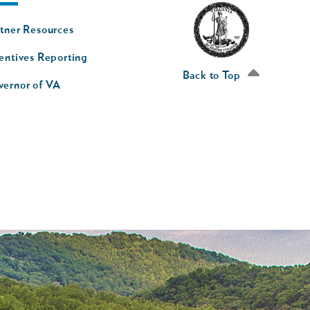
oter
tner Resources
av
entives Reporting
econd
Back to Top
vernor of VA