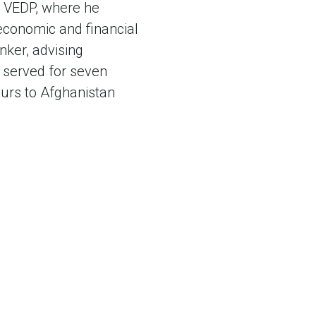
at VEDP, where he
 economic and financial
nker, advising
 served for seven
ours to Afghanistan