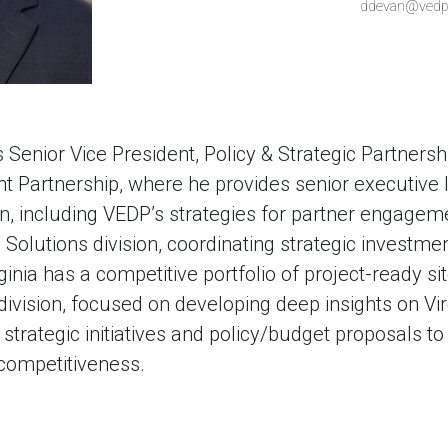
ddevan@vedp
Senior Vice President, Policy & Strategic Partnershi
Partnership, where he provides senior executive l
ion, including VEDP’s strategies for partner engag
e Solutions division, coordinating strategic investme
rginia has a competitive portfolio of project-ready s
ivision, focused on developing deep insights on Vir
strategic initiatives and policy/budget proposals to 
competitiveness.