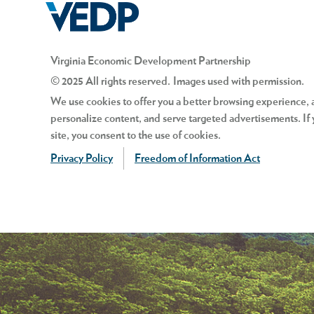
Virginia Economic Development Partnership
© 2025 All rights reserved. Images used with permission.
We use cookies to offer you a better browsing experience, an
personalize content, and serve targeted advertisements. If 
site, you consent to the use of cookies.
Privacy Policy
Freedom of Information Act