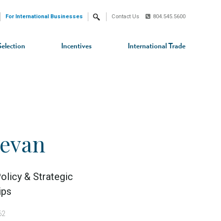
For International Businesses
Contact Us
804.545.5600
Search
Selection
Incentives
International Trade
Devan
olicy & Strategic
ips
62