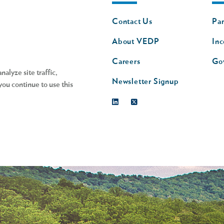
Footer
Fo
Contact Us
Par
nav
n
About VEDP
Inc
s
Careers
Go
alyze site traffic,
Newsletter Signup
you continue to use this
Linkedin
Twitter