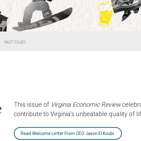
PAST ISSUES
e
This issue of
Virginia Economic Review
celebra
contribute to Virginia’s unbeatable quality of li
Read Welcome Letter From CEO Jason El Koubi