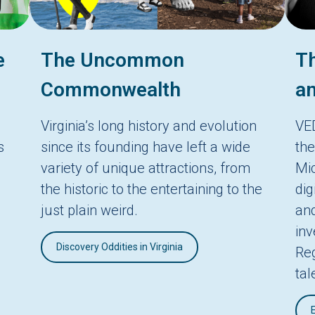
e
The Uncommon
Th
Commonwealth
an
Virginia’s long history and evolution
VE
s
since its founding have left a wide
the
variety of unique attractions, from
Mic
the historic to the entertaining to the
dig
just plain weird.
and
in
Discovery Oddities in Virginia
Reg
tal