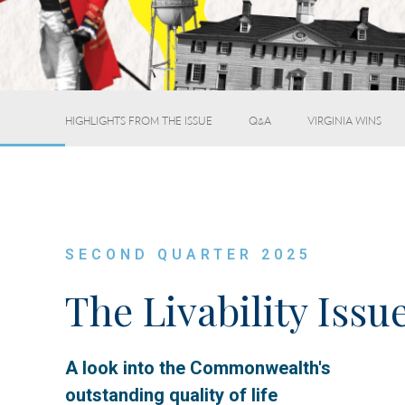
HIGHLIGHTS FROM THE ISSUE
Q&A
VIRGINIA WINS
SECOND QUARTER 2025
The Livability Issu
A look into the Commonwealth's
outstanding quality of life