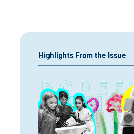
Highlights From the Issue