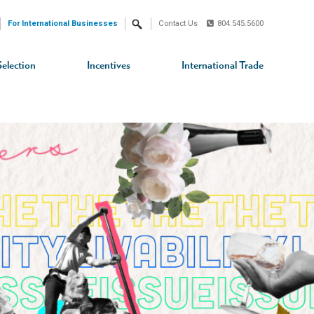
For International Businesses
Contact Us
804.545.5600
Search
Selection
Incentives
International Trade