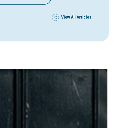
View All Articles