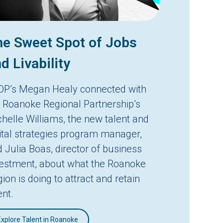
e Sweet Spot of Jobs
d Livability
DP’s Megan Healy connected with
 Roanoke Regional Partnership’s
helle Williams, the new talent and
ital strategies program manager,
 Julia Boas, director of business
vestment, about what the Roanoke
ion is doing to attract and retain
ent.
Explore Talent in Roanoke