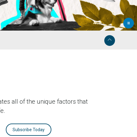
tes all of the unique factors that
fe.
Subscribe Today