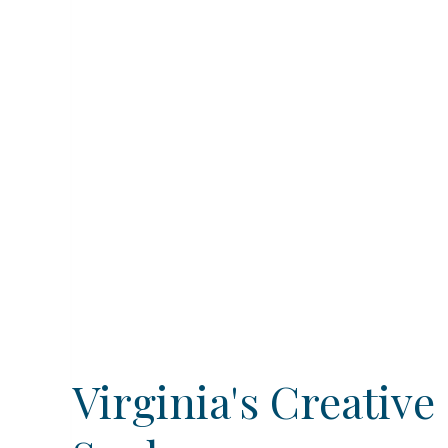
Virginia's Creative