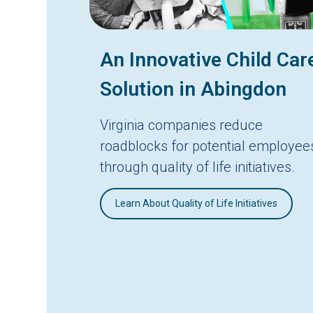
An Innovative Child Car
Solution in Abingdon
Virginia companies reduce
roadblocks for potential employee
through quality of life initiatives.
Learn About Quality of Life Initiatives