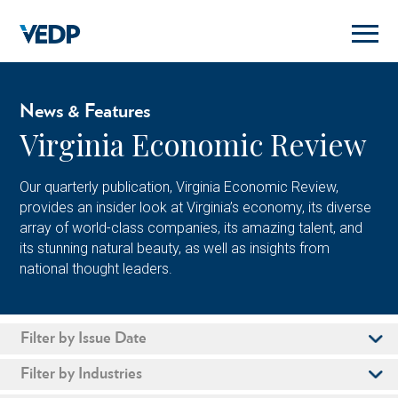
Skip
to
main
content
News & Features
Virginia Economic Review
Our quarterly publication, Virginia Economic Review,
provides an insider look at Virginia’s economy, its diverse
array of world-class companies, its amazing talent, and
its stunning natural beauty, as well as insights from
national thought leaders.
Filter by Issue Date
Filter by Industries