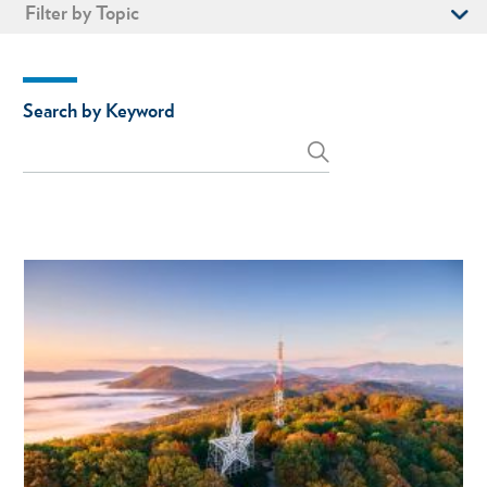
Filter by Topic
Search by Keyword