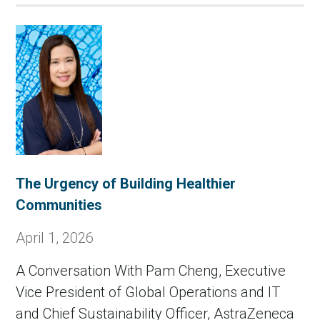
The Urgency of Building Healthier
Communities
April 1, 2026
A Conversation With Pam Cheng, Executive
Vice President of Global Operations and IT
and Chief Sustainability Officer, AstraZeneca