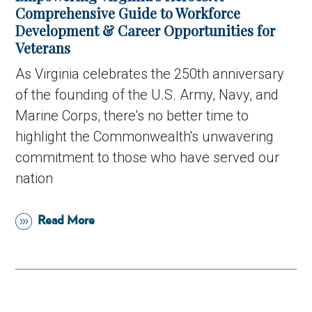
Comprehensive Guide to Workforce
Development & Career Opportunities for
Veterans
As Virginia celebrates the 250th anniversary
of the founding of the U.S. Army, Navy, and
Marine Corps, there's no better time to
highlight the Commonwealth's unwavering
commitment to those who have served our
nation
Read More