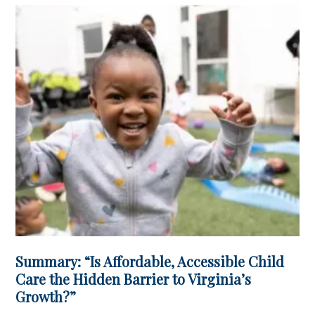
Summary: “Is Affordable, Accessible Child
Care the Hidden Barrier to Virginia’s
Growth?”