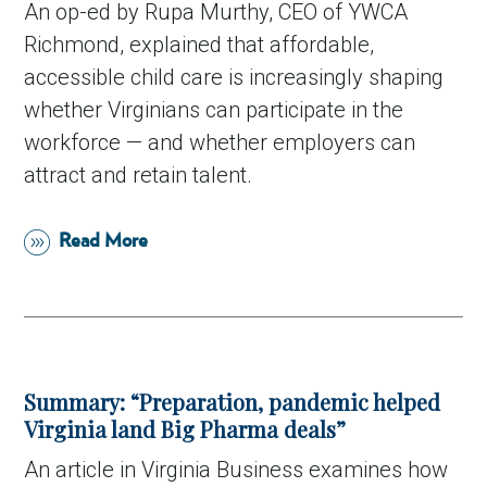
An op-ed by Rupa Murthy, CEO of YWCA
Richmond, explained that affordable,
accessible child care is increasingly shaping
whether Virginians can participate in the
workforce — and whether employers can
attract and retain talent.
Read More
Summary: “Preparation, pandemic helped
Virginia land Big Pharma deals”
An article in Virginia Business examines how