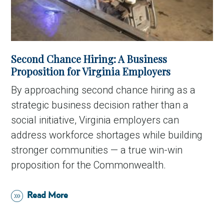
Second Chance Hiring: A Business
Proposition for Virginia Employers
By approaching second chance hiring as a
strategic business decision rather than a
social initiative, Virginia employers can
address workforce shortages while building
stronger communities — a true win-win
proposition for the Commonwealth.
Read More