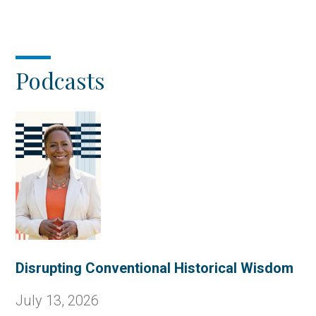
page
page
Podcasts
Disrupting Conventional Historical Wisdom
July 13, 2026