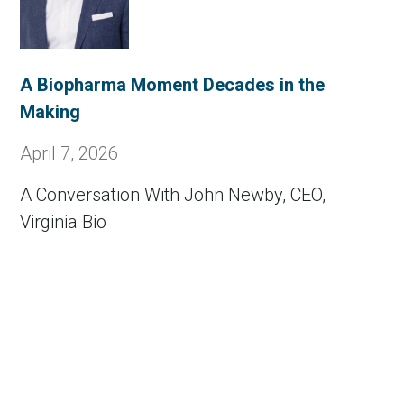
A Biopharma Moment Decades in the
Making
April 7, 2026
A Conversation With John Newby, CEO,
Virginia Bio