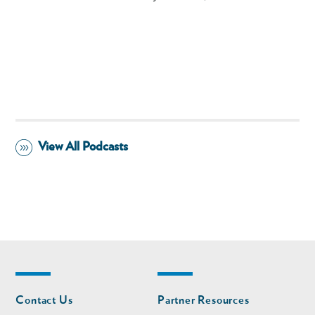
View All Podcasts
Footer
Footer
Contact Us
Partner Resources
nav
nav