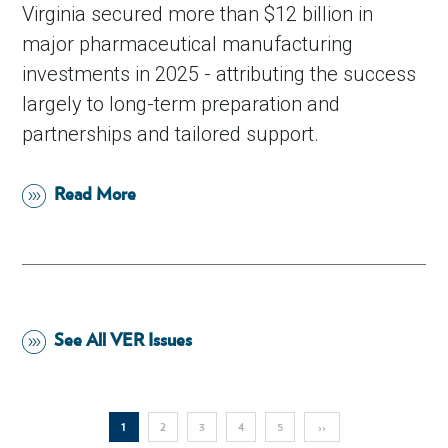
Virginia secured more than $12 billion in
major pharmaceutical manufacturing
investments in 2025 - attributing the success
largely to long-term preparation and
partnerships and tailored support.
Read More
See All VER Issues
Pagination
Current
1
Page
2
Page
3
Page
4
Page
5
Next
››