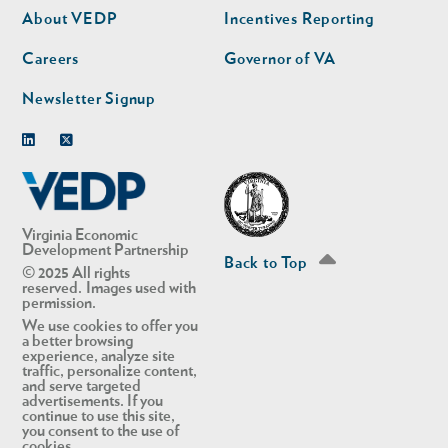
second
About VEDP
Incentives Reporting
Careers
Governor of VA
Newsletter Signup
Linkedin
Twitter
Virginia Economic
Development Partnership
Back to Top
© 2025 All rights
reserved. Images used with
permission.
We use cookies to offer you
a better browsing
experience, analyze site
traffic, personalize content,
and serve targeted
advertisements. If you
continue to use this site,
you consent to the use of
cookies.