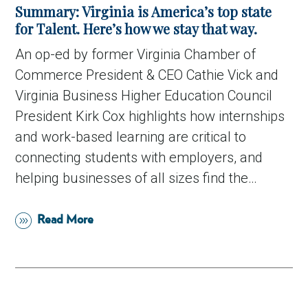
Summary: Virginia is America’s top state
for Talent. Here’s how we stay that way.
An op-ed by former Virginia Chamber of
Commerce President & CEO Cathie Vick and
Virginia Business Higher Education Council
President Kirk Cox highlights how internships
and work-based learning are critical to
connecting students with employers, and
helping businesses of all sizes find the…
Read More