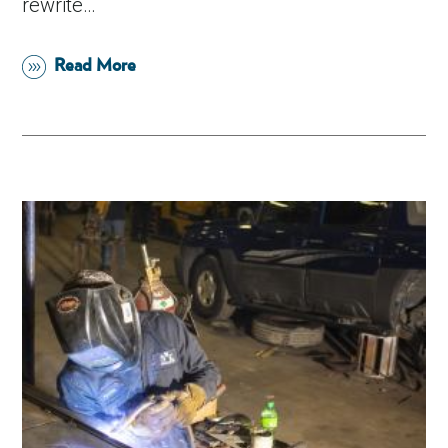
rewrite…
Read More