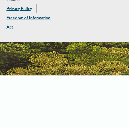
Privacy Policy
Freedom of Information
Act