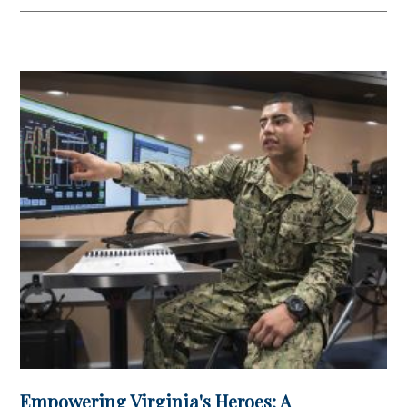
in Account
Empowering Virginia's Heroes: A