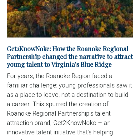
Get2KnowNoke: How the Roanoke Regional
Partnership changed the narrative to attract
young talent to Virginia's Blue Ridge
For years, the Roanoke Region faced a
familiar challenge: young professionals saw it
as a place to leave, not a destination to build
a career. This spurred the creation of
Roanoke Regional Partnership’s talent
attraction brand, Get2KnowNoke – an
innovative talent initiative that's helping