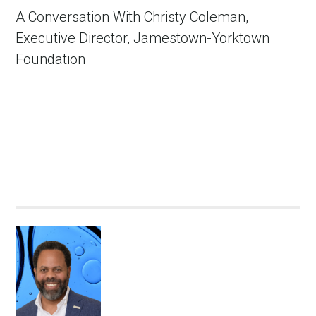
A Conversation With Christy Coleman,
Executive Director, Jamestown-Yorktown
Foundation