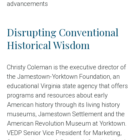
advancements
Disrupting Conventional
Historical Wisdom
Christy Coleman is the executive director of
the Jamestown-Yorktown Foundation, an
in Account
educational Virginia state agency that offers
programs and resources about early
American history through its living history
museums, Jamestown Settlement and the
American Revolution Museum at Yorktown.
VEDP Senior Vice President for Marketing,