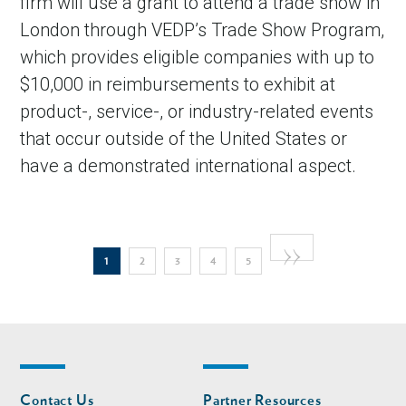
firm will use a grant to attend a trade show in
London through VEDP’s Trade Show Program,
which provides eligible companies with up to
$10,000 in reimbursements to exhibit at
product-, service-, or industry-related events
that occur outside of the United States or
have a demonstrated international aspect.
Pagination
Next
››
Current
Page
Page
Page
Page
1
2
3
4
5
page
page
Footer
Footer
Contact Us
Partner Resources