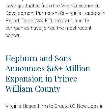
have graduated from the Virginia Economic
Development Partnership’s Virginia Leaders in
Export Trade (VALET) program, and 13
companies have joined the most recent
cohort.
Hepburn and Sons
Announces $18+ Million
Expansion in Prince
William County
Virginia-Based Firm to Create 80 New Jobs in