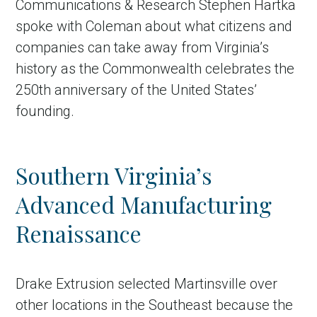
Communications & Research Stephen Hartka
spoke with Coleman about what citizens and
companies can take away from Virginia’s
history as the Commonwealth celebrates the
250th anniversary of the United States’
founding.
Southern Virginia’s
Advanced Manufacturing
Renaissance
Drake Extrusion selected Martinsville over
other locations in the Southeast because the