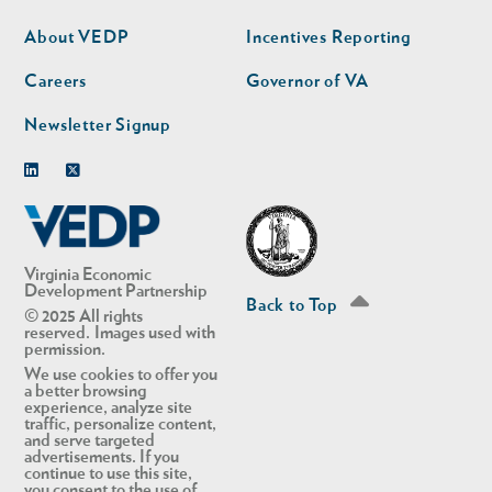
nav
nav
second
About VEDP
Incentives Reporting
Careers
Governor of VA
Newsletter Signup
Linkedin
Twitter
Virginia Economic
Development Partnership
Back to Top
© 2025 All rights
reserved. Images used with
permission.
We use cookies to offer you
a better browsing
experience, analyze site
traffic, personalize content,
and serve targeted
advertisements. If you
continue to use this site,
you consent to the use of