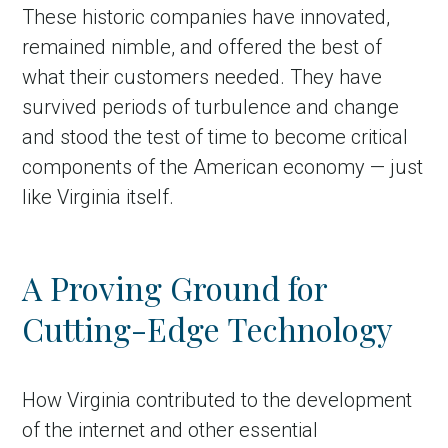
These historic companies have innovated,
remained nimble, and offered the best of
what their customers needed. They have
survived periods of turbulence and change
and stood the test of time to become critical
components of the American economy — just
like Virginia itself.
A Proving Ground for
Cutting-Edge Technology
How Virginia contributed to the development
of the internet and other essential