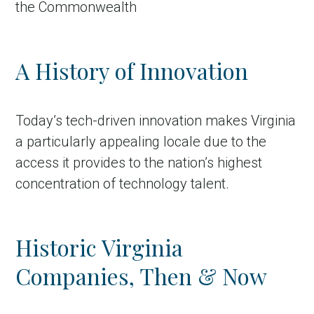
the Commonwealth
A History of Innovation
Today’s tech-driven innovation makes Virginia
a particularly appealing locale due to the
access it provides to the nation’s highest
concentration of technology talent.
Historic Virginia
Companies, Then & Now