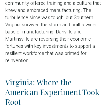
community offered training and a culture that
knew and embraced manufacturing. The
turbulence since was tough, but Southern
Virginia survived the storm and built a wider
base of manufacturing. Danville and
Martinsville are reversing their economic
fortunes with key investments to support a
resilient workforce that was primed for
reinvention.
Virginia: Where the
American Experiment Took
Root