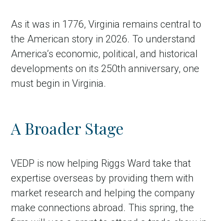
As it was in 1776, Virginia remains central to
the American story in 2026. To understand
America’s economic, political, and historical
developments on its 250th anniversary, one
must begin in Virginia.
A Broader Stage
VEDP is now helping Riggs Ward take that
expertise overseas by providing them with
market research and helping the company
make connections abroad. This spring, the