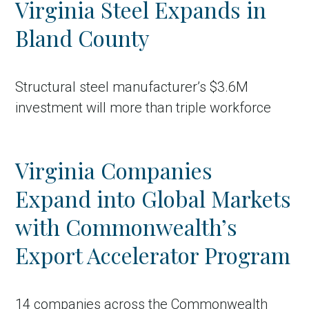
Virginia Steel Expands in
Country
Bland County
Incentive
Industry
Structural steel manufacturer’s $3.6M
Press release
investment will more than triple workforce
Region
Virginia Companies
VER-Online
Expand into Global Markets
with Commonwealth’s
Export Accelerator Program
14 companies across the Commonwealth