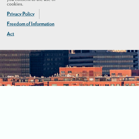
cookies.
Privacy Policy
Freedom of Information
Act