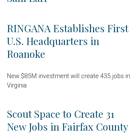
RINGANA Establishes First
U.S. Headquarters in
Roanoke
New $85M investment will create 435 jobs in
Virginia
Scout Space to Create 31
New Jobs in Fairfax County