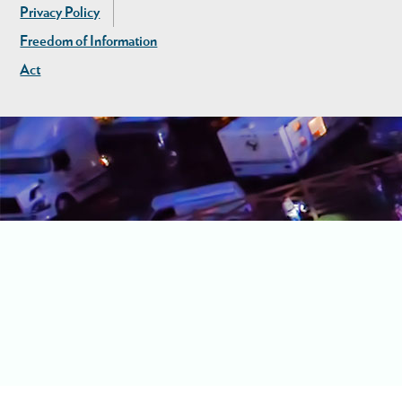
Privacy Policy
Freedom of Information
Act