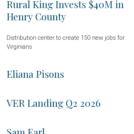
Rural King Invests $40M in
Country
Henry County
Incentive
Industry
Distribution center to create 150 new jobs for
Press release
Virginians
Region
Eliana Pisons
VER-Online
VER Landing Q2 2026
Sam Earl