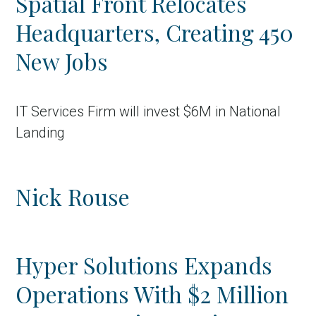
Spatial Front Relocates
Headquarters, Creating 450
New Jobs
IT Services Firm will invest $6M in National
Landing
Nick Rouse
Hyper Solutions Expands
Operations With $2 Million