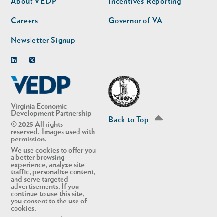
About VEDP
Incentives Reporting
Careers
Governor of VA
Newsletter Signup
Linkedin
Twitter
Virginia Economic
Development Partnership
Back to Top
© 2025 All rights
reserved. Images used with
permission.
We use cookies to offer you
a better browsing
experience, analyze site
traffic, personalize content,
and serve targeted
advertisements. If you
continue to use this site,
you consent to the use of
cookies.