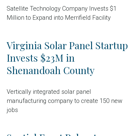
Satellite Technology Company Invests $1
Million to Expand into Merrifield Facility
Virginia Solar Panel Startup
Invests $23M in
Shenandoah County
Vertically integrated solar panel
manufacturing company to create 150 new
jobs