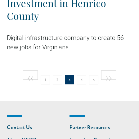
Investment in Henrico
County
Digital infrastructure company to create 56
new jobs for Virginians
Pagination
Previous
‹‹
Next
››
Page
Page
Current
Page
Page
in Account
1
2
3
4
5
page
page
page
Footer
Footer
Contact Us
Partner Resources
nav
nav
second