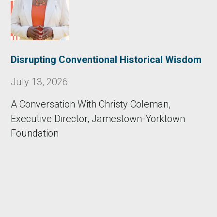
Disrupting Conventional Historical Wisdom
July 13, 2026
A Conversation With Christy Coleman,
Executive Director, Jamestown-Yorktown
Foundation