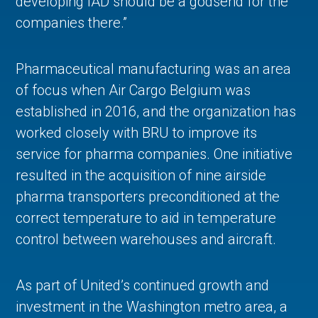
developing IAD should be a godsend for the
companies there.”
Pharmaceutical manufacturing was an area
of focus when Air Cargo Belgium was
established in 2016, and the organization has
worked closely with BRU to improve its
service for pharma companies. One initiative
resulted in the acquisition of nine airside
pharma transporters preconditioned at the
correct temperature to aid in temperature
control between warehouses and aircraft.
As part of United’s continued growth and
investment in the Washington metro area, a