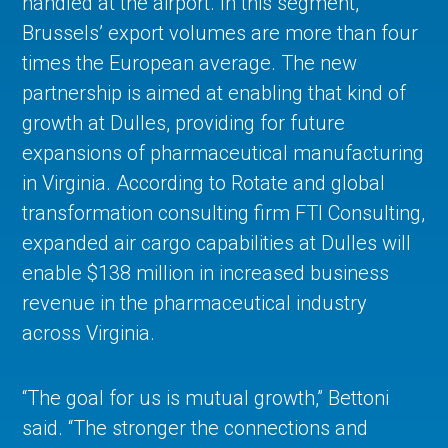
handled at the airport. In this segment,
Brussels’ export volumes are more than four
times the European average. The new
partnership is aimed at enabling that kind of
growth at Dulles, providing for future
expansions of pharmaceutical manufacturing
in Virginia. According to Rotate and global
transformation consulting firm FTI Consulting,
expanded air cargo capabilities at Dulles will
enable $138 million in increased business
revenue in the pharmaceutical industry
across Virginia.
“The goal for us is mutual growth,” Bettoni
said. “The stronger the connections and