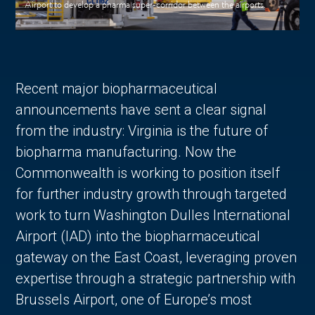
Airport to develop a pharma super-corridor between the airports.
Recent major biopharmaceutical
announcements have sent a clear signal
from the industry: Virginia is the future of
biopharma manufacturing. Now the
Commonwealth is working to position itself
for further industry growth through targeted
work to turn Washington Dulles International
Airport (IAD) into the biopharmaceutical
gateway on the East Coast, leveraging proven
expertise through a strategic partnership with
Brussels Airport, one of Europe’s most