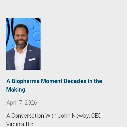
A Biopharma Moment Decades in the
Making
April 7, 2026
A Conversation With John Newby, CEO,
Virginia Bio