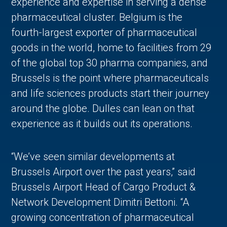
experience and expertise in serving a dense
pharmaceutical cluster. Belgium is the
fourth-largest exporter of pharmaceutical
goods in the world, home to facilities from 29
of the global top 30 pharma companies, and
Brussels is the point where pharmaceuticals
and life sciences products start their journey
around the globe. Dulles can lean on that
experience as it builds out its operations.
“We’ve seen similar developments at
Brussels Airport over the past years,” said
Brussels Airport Head of Cargo Product &
Network Development Dimitri Bettoni. “A
growing concentration of pharmaceutical