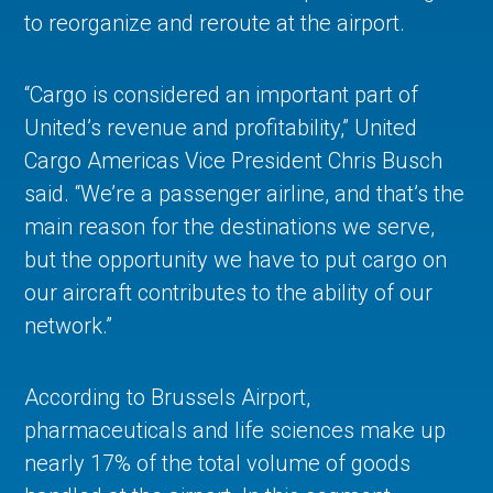
to reorganize and reroute at the airport.
“Cargo is considered an important part of
United’s revenue and profitability,” United
Cargo Americas Vice President Chris Busch
said. “We’re a passenger airline, and that’s the
main reason for the destinations we serve,
but the opportunity we have to put cargo on
our aircraft contributes to the ability of our
network.”
According to Brussels Airport,
pharmaceuticals and life sciences make up
nearly 17% of the total volume of goods