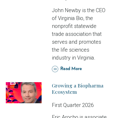
John Newby is the CEO
of Virginia Bio, the
nonprofit statewide
trade association that
serves and promotes
the life sciences
industry in Virginia.
Read More
Growing a Biopharma
Ecosystem
First Quarter 2026
Eric Arocho is associate