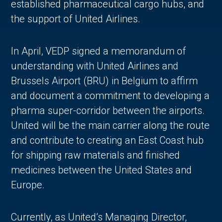
established pharmaceutical cargo hubs, and
the support of United Airlines.
In April, VEDP signed a memorandum of
understanding with United Airlines and
Brussels Airport (BRU) in Belgium to affirm
and document a commitment to developing a
pharma super-corridor between the airports.
United will be the main carrier along the route
and contribute to creating an East Coast hub
for shipping raw materials and finished
medicines between the United States and
Europe.
Currently, as United’s Managing Director,