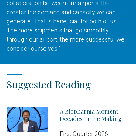
collaboration between our airports, the
greater the demand and capacity we can
generate. That is beneficial for both of us.
The more shipments that go smoothly
through our airport, the more successful we
consider ourselves.”
Suggested Reading
A Biopharma Moment
Decades in the Making
First Quarter 2026