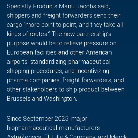
Specialty Products Manu Jacobs said,
shippers and freight forwarders send their
cargo “more point to point, and they take all
kinds of routes.” The new partnership’s
purpose would be to relieve pressure on
European facilities and other American
airports, standardizing pharmaceutical
shipping procedures, and incentivizing
pharma companies, freight forwarders, and
other stakeholders to ship product between
Brussels and Washington.
Since September 2025, major
biopharmaceutical manufacturers
AstraZeneca, Eli Lilly & Company, and Merck