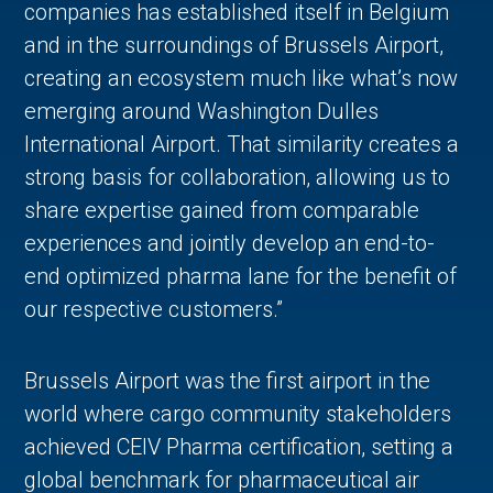
companies has established itself in Belgium
and in the surroundings of Brussels Airport,
creating an ecosystem much like what’s now
emerging around Washington Dulles
International Airport. That similarity creates a
strong basis for collaboration, allowing us to
share expertise gained from comparable
experiences and jointly develop an end-to-
end optimized pharma lane for the benefit of
our respective customers.”
Brussels Airport was the first airport in the
world where cargo community stakeholders
achieved CEIV Pharma certification, setting a
global benchmark for pharmaceutical air