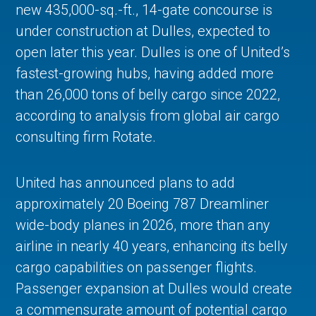
new 435,000-sq.-ft., 14-gate concourse is
under construction at Dulles, expected to
open later this year. Dulles is one of United’s
fastest-growing hubs, having added more
than 26,000 tons of belly cargo since 2022,
according to analysis from global air cargo
consulting firm Rotate.
United has announced plans to add
approximately 20 Boeing 787 Dreamliner
wide-body planes in 2026, more than any
airline in nearly 40 years, enhancing its belly
cargo capabilities on passenger flights.
Passenger expansion at Dulles would create
a commensurate amount of potential cargo