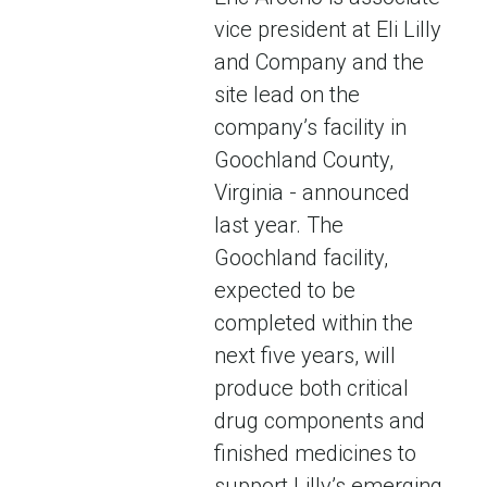
vice president at Eli Lilly
and Company and the
site lead on the
company’s facility in
Goochland County,
Virginia - announced
last year. The
Goochland facility,
expected to be
completed within the
next five years, will
produce both critical
drug components and
finished medicines to
support Lilly’s emerging