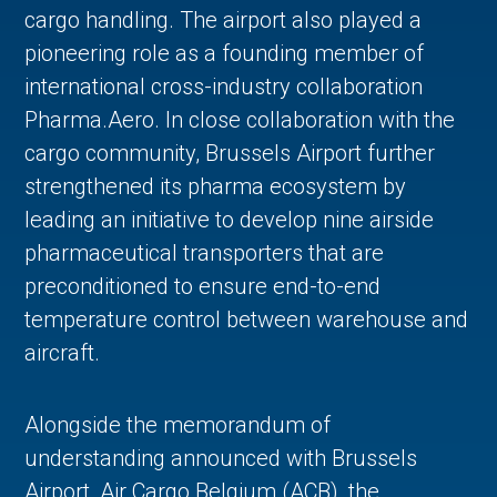
cargo handling. The airport also played a
pioneering role as a founding member of
international cross-industry collaboration
Pharma.Aero. In close collaboration with the
cargo community, Brussels Airport further
strengthened its pharma ecosystem by
leading an initiative to develop nine airside
pharmaceutical transporters that are
preconditioned to ensure end-to-end
temperature control between warehouse and
aircraft.
Alongside the memorandum of
understanding announced with Brussels
Airport, Air Cargo Belgium (ACB), the