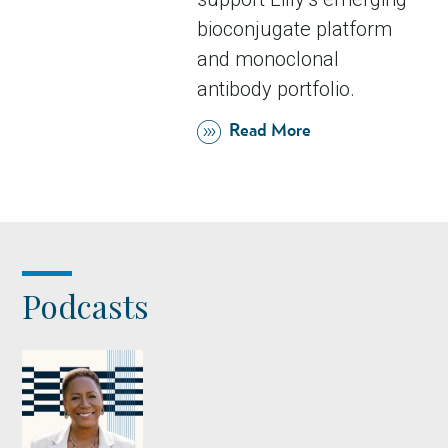
bioconjugate platform
and monoclonal
antibody portfolio.
Read More
Podcasts