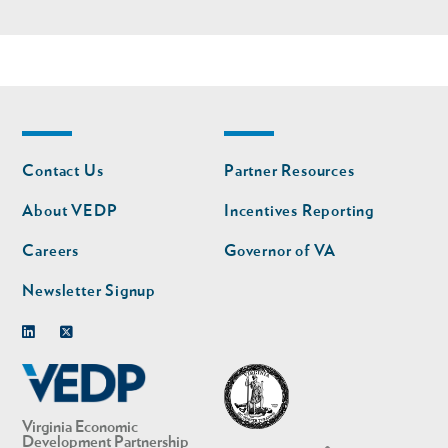
Footer
Footer
Contact Us
Partner Resources
nav
nav
second
About VEDP
Incentives Reporting
Careers
Governor of VA
Newsletter Signup
Linkedin
Twitter
Virginia Economic
Development Partnership