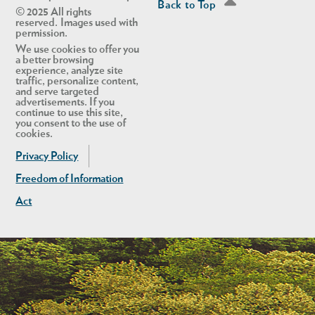
Back to Top
© 2025 All rights
reserved. Images used with
permission.
We use cookies to offer you
a better browsing
experience, analyze site
traffic, personalize content,
and serve targeted
advertisements. If you
continue to use this site,
you consent to the use of
cookies.
Privacy Policy
Freedom of Information
Act