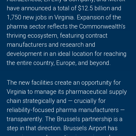
have announced a total of $12.5 billion and
1,750 new jobs in Virginia. Expansion of the
pharma sector reflects the Commonwealth’s
thriving ecosystem, featuring contract
manufacturers and research and
development in an ideal location for reaching
the entire country, Europe, and beyond.
in Account
The new facilities create an opportunity for
Virginia to manage its pharmaceutical supply
chain strategically and — crucially for
reliability-focused pharma manufacturers —
transparently. The Brussels partnership is a
step in that direction. Brussels Airport has