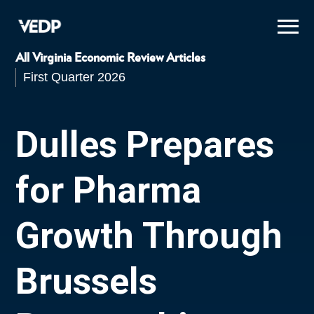
Skip
to
main
content
All Virginia Economic Review Articles
First Quarter 2026
Dulles Prepares
for Pharma
Growth Through
Brussels