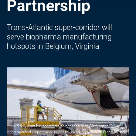
Partnership
Trans-Atlantic super-corridor will
serve biopharma manufacturing
hotspots in Belgium, Virginia
United Airlines has operated a passenger hub at Washington Dulles
International Airport since 1986 and is working with VEDP and Brussels