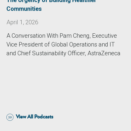
The Urgency of Building Healthier
Communities
April 1, 2026
A Conversation With Pam Cheng, Executive
Vice President of Global Operations and IT
and Chief Sustainability Officer, AstraZeneca
View All Podcasts