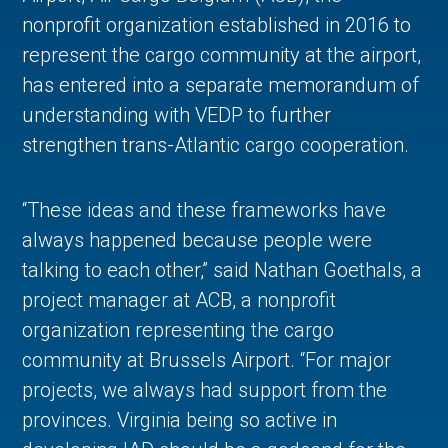
nonprofit organization established in 2016 to
represent the cargo community at the airport,
has entered into a separate memorandum of
understanding with VEDP to further
strengthen trans-Atlantic cargo cooperation.
“These ideas and these frameworks have
always happened because people were
talking to each other,” said Nathan Goethals, a
project manager at ACB, a nonprofit
organization representing the cargo
community at Brussels Airport. “For major
projects, we always had support from the
provinces. Virginia being so active in