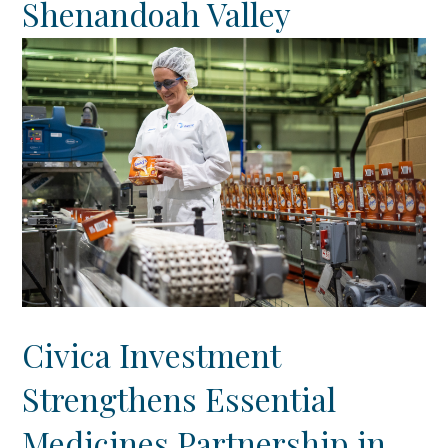
Shenandoah Valley
Civica Investment
Strengthens Essential
Medicines Partnership in