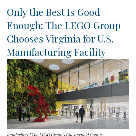
Only the Best Is Good
Enough: The LEGO Group
Chooses Virginia for U.S.
Manufacturing Facility
Rendering of The LEGO Group's Chesterfield County