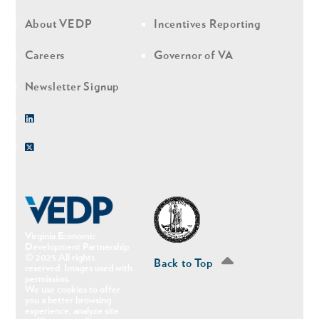
nav
nav
second
About VEDP
Incentives Reporting
Careers
Governor of VA
Newsletter Signup
Linkedin
Twitter
Virginia Economic
Development Partnership
© 2025 All rights
Back to Top
reserved. Images used with
permission.
We use cookies to offer
you a better browsing
experience, analyze site