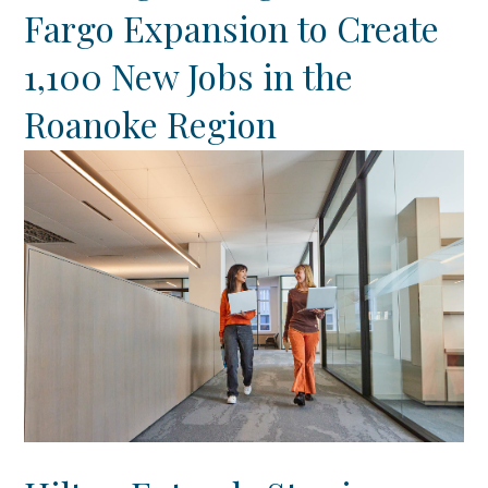
Fargo Expansion to Create
1,100 New Jobs in the
Roanoke Region