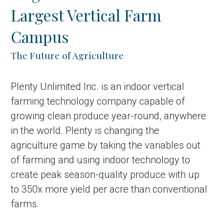
Largest Vertical Farm
Campus
The Future of Agriculture
Plenty Unlimited Inc. is an indoor vertical
farming technology company capable of
growing clean produce year-round, anywhere
in Account
in the world. Plenty is changing the
agriculture game by taking the variables out
of farming and using indoor technology to
create peak season-quality produce with up
to 350x more yield per acre than conventional
farms.