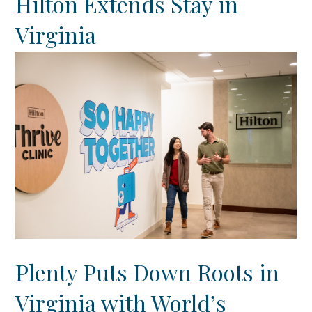
Hilton Extends Stay in
Virginia
Plenty Puts Down Roots in
Virginia with World’s