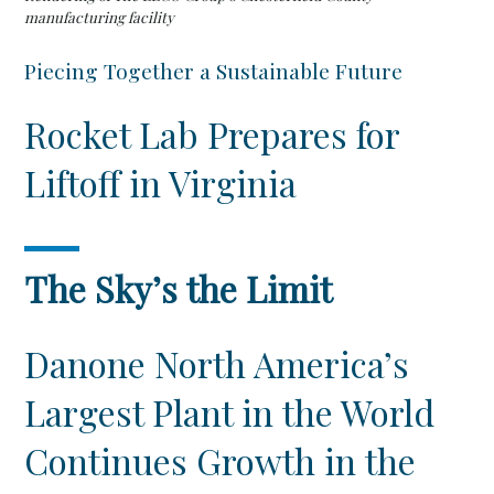
manufacturing facility
Piecing Together a Sustainable Future
Rocket Lab Prepares for
Liftoff in Virginia
The Sky’s the Limit
Danone North America’s
Largest Plant in the World
Continues Growth in the