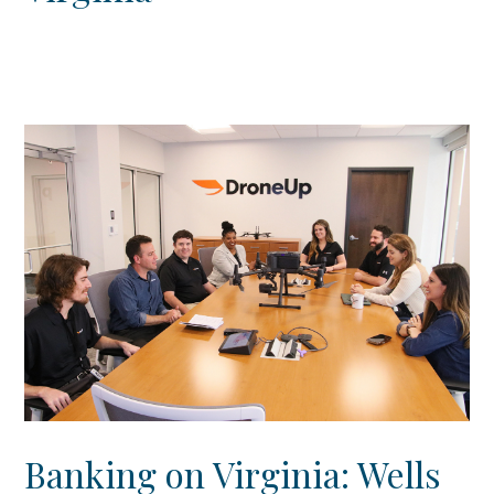
Banking on Virginia: Wells