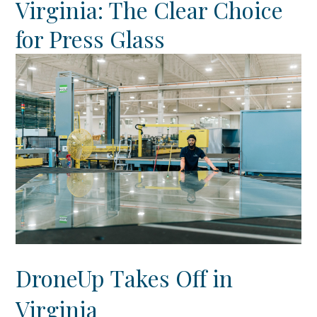
Virginia: The Clear Choice
Country
for Press Glass
Incentive
Industry
Press release
Region
VER-Online
DroneUp Takes Off in
Virginia