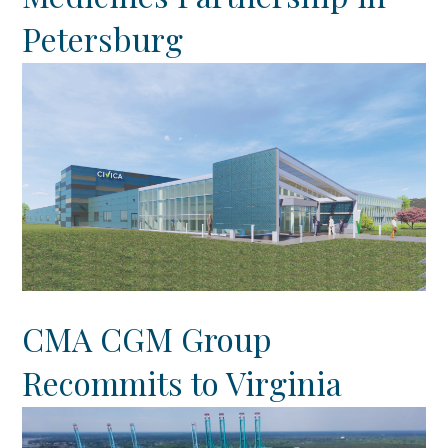
Petersburg
CMA CGM Group
Recommits to Virginia