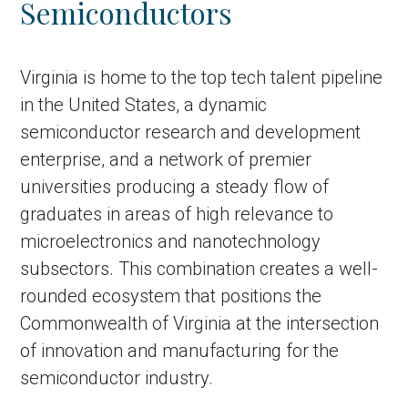
Semiconductors
Country
Incentive
Virginia is home to the top tech talent pipeline
Industry
in the United States, a dynamic
semiconductor research and development
Press release
enterprise, and a network of premier
Region
universities producing a steady flow of
graduates in areas of high relevance to
VER-Online
microelectronics and nanotechnology
subsectors. This combination creates a well-
rounded ecosystem that positions the
Commonwealth of Virginia at the intersection
of innovation and manufacturing for the
semiconductor industry.