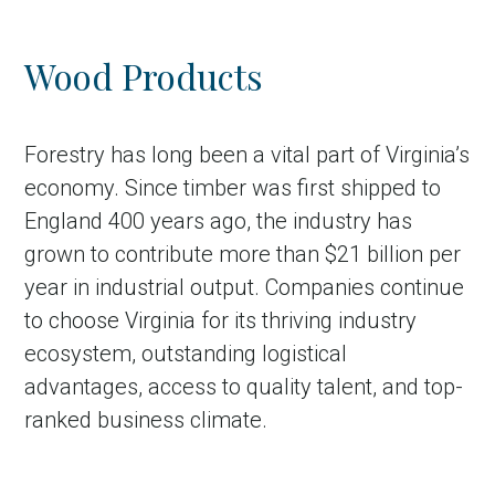
Wood Products
Forestry has long been a vital part of Virginia’s
economy. Since timber was first shipped to
England 400 years ago, the industry has
grown to contribute more than $21 billion per
year in industrial output. Companies continue
to choose Virginia for its thriving industry
ecosystem, outstanding logistical
advantages, access to quality talent, and top-
ranked business climate.