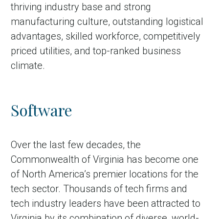
thriving industry base and strong
manufacturing culture, outstanding logistical
advantages, skilled workforce, competitively
priced utilities, and top-ranked business
climate.
Software
Over the last few decades, the
Commonwealth of Virginia has become one
of North America’s premier locations for the
tech sector. Thousands of tech firms and
tech industry leaders have been attracted to
Virginia by its combination of diverse, world-