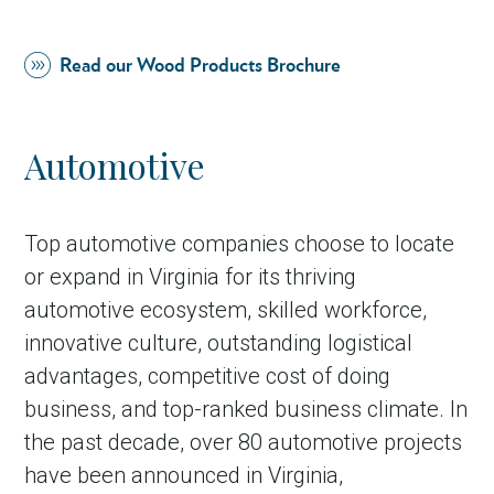
Read our Wood Products Brochure
Automotive
Top automotive companies choose to locate
or expand in Virginia for its thriving
in Account
automotive ecosystem, skilled workforce,
innovative culture, outstanding logistical
advantages, competitive cost of doing
business, and top-ranked business climate. In
the past decade, over 80 automotive projects
have been announced in Virginia,