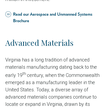
Read our Aerospace and Unmanned Systems
Brochure
Advanced Materials
Virginia has a long tradition of advanced
materials manufacturing dating back to the
th
early 19
century, when the Commonwealth
emerged as a manufacturing leader in the
United States. Today, a diverse array of
advanced materials companies continue to
locate or expand in Virginia, drawn by its