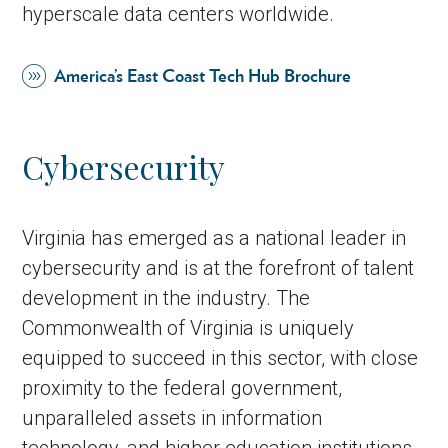
hyperscale data centers worldwide.
America’s East Coast Tech Hub Brochure
Cybersecurity
Virginia has emerged as a national leader in
cybersecurity and is at the forefront of talent
development in the industry. The
Commonwealth of Virginia is uniquely
equipped to succeed in this sector, with close
proximity to the federal government,
unparalleled assets in information
technology, and higher education institutions