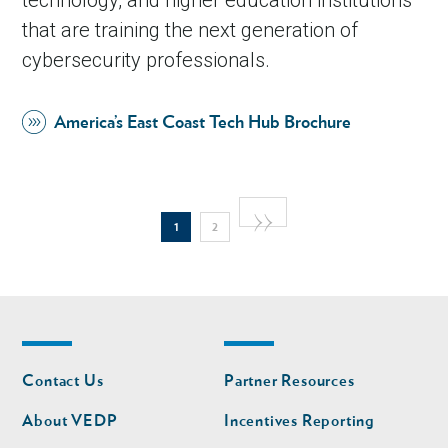
that are training the next generation of
cybersecurity professionals.
America’s East Coast Tech Hub Brochure
Pagination
Next
››
Current
Page
1
2
page
page
Footer
Footer
Contact Us
Partner Resources
nav
nav
second
About VEDP
Incentives Reporting