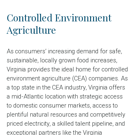
Controlled Environment
Agriculture
As consumers’ increasing demand for safe,
sustainable, locally grown food increases,
Virginia provides the ideal home for controlled
environment agriculture (CEA) companies. As
a top state in the CEA industry, Virginia offers
a mid-Atlantic location with strategic access
to domestic consumer markets, access to
plentiful natural resources and competitively
priced electricity, a skilled talent pipeline, and
exceptional partners like the Virginia