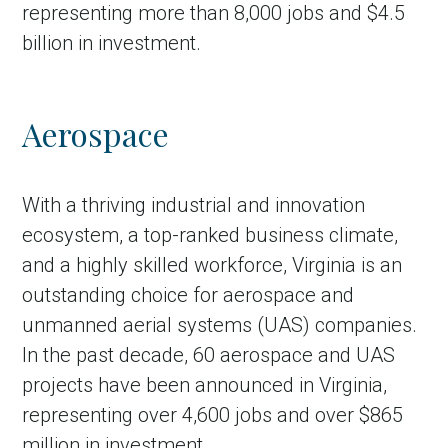
representing more than 8,000 jobs and $4.5
billion in investment.
Aerospace
With a thriving industrial and innovation
ecosystem, a top-ranked business climate,
and a highly skilled workforce, Virginia is an
outstanding choice for aerospace and
unmanned aerial systems (UAS) companies.
In the past decade, 60 aerospace and UAS
projects have been announced in Virginia,
representing over 4,600 jobs and over $865
million in investment.