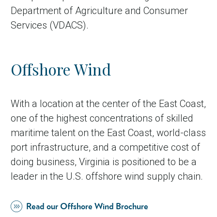
Department of Agriculture and Consumer
Services (VDACS).
Offshore Wind
With a location at the center of the East Coast,
one of the highest concentrations of skilled
maritime talent on the East Coast, world-class
port infrastructure, and a competitive cost of
doing business, Virginia is positioned to be a
leader in the U.S. offshore wind supply chain.
Read our Offshore Wind Brochure