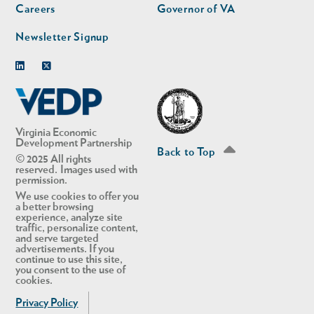
Careers
Governor of VA
Newsletter Signup
Linkedin
Twitter
Virginia Economic
Development Partnership
Back to Top
© 2025 All rights
reserved. Images used with
permission.
We use cookies to offer you
a better browsing
experience, analyze site
traffic, personalize content,
and serve targeted
advertisements. If you
continue to use this site,
you consent to the use of
cookies.
Privacy Policy