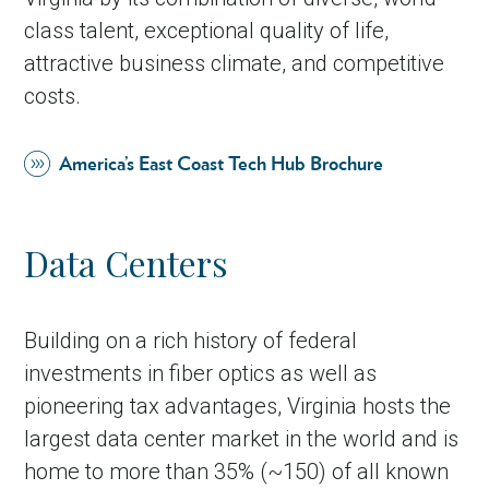
class talent, exceptional quality of life,
attractive business climate, and competitive
costs.
America’s East Coast Tech Hub Brochure
Data Centers
Building on a rich history of federal
investments in fiber optics as well as
pioneering tax advantages, Virginia hosts the
largest data center market in the world and is
home to more than 35% (~150) of all known