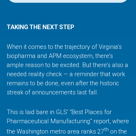
TAKING THE NEXT STEP
When it comes to the trajectory of Virginia’s
biopharma and APM ecosystem, there’s
ample reason to be excited. But there’s also a
needed reality check — a reminder that work
remains to be done, even after the historic
streak of announcements last fall.
This is laid bare in GLS’ “Best Places for
Pharmaceutical Manufacturing” report, where
th
the Washington metro area ranks 27
on the