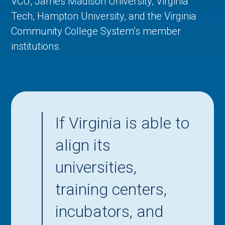
VCU, James Madison University, Virginia
Tech, Hampton University, and the Virginia
Community College System’s member
institutions.
If Virginia is able to
align its
universities,
training centers,
incubators, and