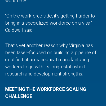
workforce.
“On the workforce side, it’s getting harder to
bring in a specialized workforce on a visa,”
Caldwell said.
That’s yet another reason why Virginia has
been laser-focused on building a pipeline of
qualified pharmaceutical manufacturing
workers to go with its long-established
research and development strengths.
MEETING THE WORKFORCE SCALING
CHALLENGE