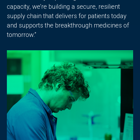
capacity, we’re building a secure, resilient
supply chain that delivers for patients today
and supports the breakthrough medicines of
tomorrow.”
in Account