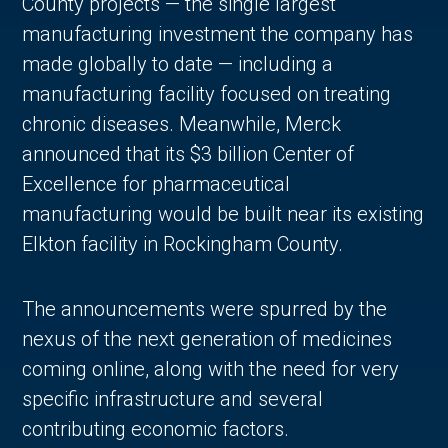
County projects — the single largest
manufacturing investment the company has
made globally to date — including a
manufacturing facility focused on treating
chronic diseases. Meanwhile, Merck
announced that its $3 billion Center of
Excellence for pharmaceutical
manufacturing would be built near its existing
Elkton facility in Rockingham County.
The announcements were spurred by the
nexus of the next generation of medicines
coming online, along with the need for very
specific infrastructure and several
contributing economic factors.