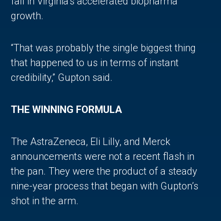
fall in Virginia’s accelerated biopharma
growth.
“That was probably the single biggest thing
that happened to us in terms of instant
credibility,” Gupton said.
THE WINNING FORMULA
The AstraZeneca, Eli Lilly, and Merck
announcements were not a recent flash in
the pan. They were the product of a steady
nine-year process that began with Gupton’s
shot in the arm.