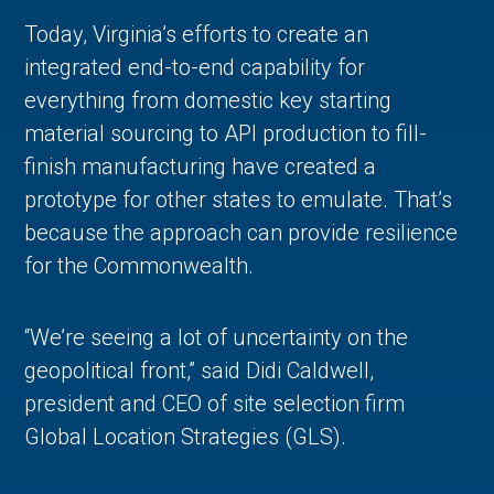
Today, Virginia’s efforts to create an
integrated end-to-end capability for
everything from domestic key starting
material sourcing to API production to fill-
finish manufacturing have created a
prototype for other states to emulate. That’s
because the approach can provide resilience
for the Commonwealth.
“We’re seeing a lot of uncertainty on the
geopolitical front,” said Didi Caldwell,
president and CEO of site selection firm
Global Location Strategies (GLS).