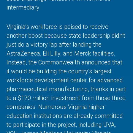
intermediary.
Virginia’s workforce is poised to receive
another boost because state leadership didn’t
just do a victory lap after landing the
AstraZeneca, Eli Lilly, and Merck facilities.
Instead, the Commonwealth announced that
it would be building the country’s largest
workforce development center for advanced
pharmaceutical manufacturing, thanks in part
to a $120 million investment from those three
companies. Numerous Virginia higher
education institutions are already committed
to participate in the project, including UVA,