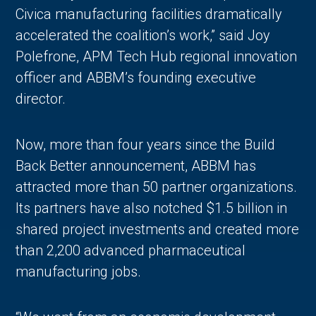
Civica manufacturing facilities dramatically
accelerated the coalition’s work,” said Joy
Polefrone, APM Tech Hub regional innovation
officer and ABBM’s founding executive
director.
Now, more than four years since the Build
Back Better announcement, ABBM has
attracted more than 50 partner organizations.
Its partners have also notched $1.5 billion in
shared project investments and created more
than 2,200 advanced pharmaceutical
manufacturing jobs.