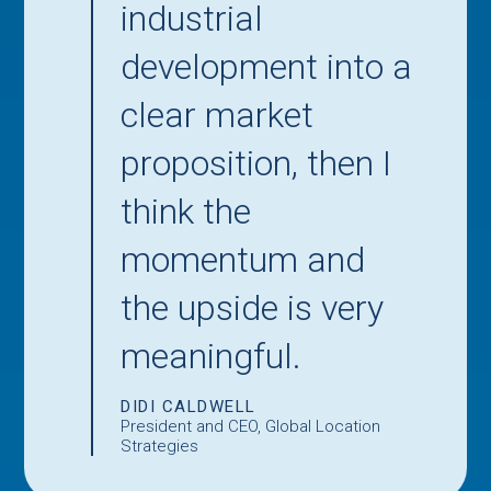
industrial
development into a
clear market
proposition, then I
think the
momentum and
the upside is very
meaningful.
DIDI CALDWELL
President and CEO, Global Location
Strategies