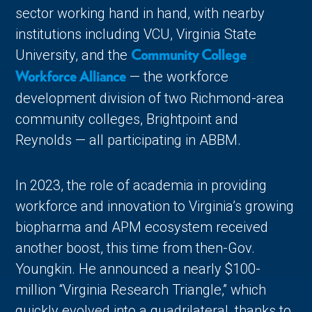
sector working hand in hand, with nearby
institutions including VCU, Virginia State
University, and the
Community College
— the workforce
Workforce Alliance
development division of two Richmond-area
community colleges, Brightpoint and
Reynolds — all participating in ABBM.
In 2023, the role of academia in providing
workforce and innovation to Virginia’s growing
biopharma and APM ecosystem received
another boost, this time from then-Gov.
Youngkin. He announced a nearly $100-
million “Virginia Research Triangle,” which
quickly evolved into a quadrilateral, thanks to