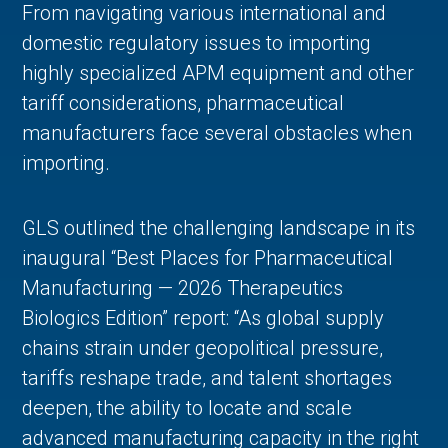
From navigating various international and
domestic regulatory issues to importing
highly specialized APM equipment and other
tariff considerations, pharmaceutical
manufacturers face several obstacles when
importing.
GLS outlined the challenging landscape in its
inaugural “Best Places for Pharmaceutical
Manufacturing — 2026 Therapeutics
Biologics Edition” report: “As global supply
chains strain under geopolitical pressure,
tariffs reshape trade, and talent shortages
deepen, the ability to locate and scale
advanced manufacturing capacity in the right