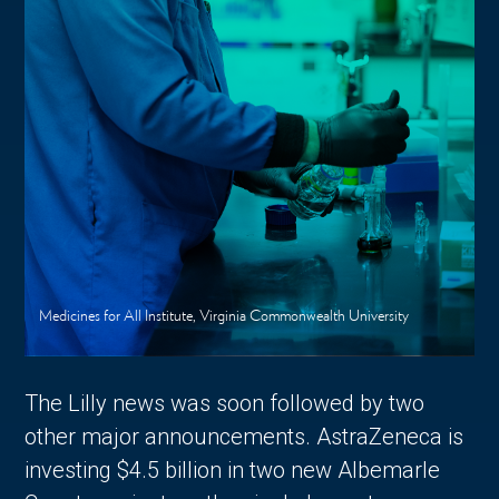
Medicines for All Institute, Virginia Commonwealth University
The Lilly news was soon followed by two
other major announcements. AstraZeneca is
investing $4.5 billion in two new Albemarle