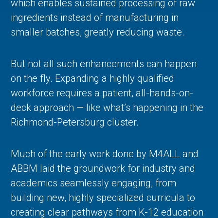
which enables sustained processing of raw
ingredients instead of manufacturing in
smaller batches, greatly reducing waste.
But not all such enhancements can happen
on the fly. Expanding a highly qualified
workforce requires a patient, all-hands-on-
deck approach — like what’s happening in the
Richmond-Petersburg cluster.
Much of the early work done by M4ALL and
ABBM laid the groundwork for industry and
academics seamlessly engaging, from
building new, highly specialized curricula to
creating clear pathways from K-12 education