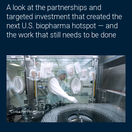
A look at the partnerships and
targeted investment that created the
next U.S. biopharma hotspot — and
the work that still needs to be done
Civica Rx, Petersburg