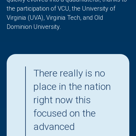
the participation of VCU, the University of
Virginia (UVA), Virginia Tech, and Old
Dominion University.
There really is no
place in the nation
right now this
focused on the
advanced