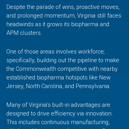
Despite the parade of wins, proactive moves,
and prolonged momentum, Virginia still faces
headwinds as it grows its biopharma and
APM clusters.
One of those areas involves workforce;
specifically, building out the pipeline to make
the Commonwealth competitive with nearby
established biopharma hotspots like New
Jersey, North Carolina, and Pennsylvania.
Many of Virginia’s built-in advantages are
designed to drive efficiency via innovation.
This includes continuous manufacturing,