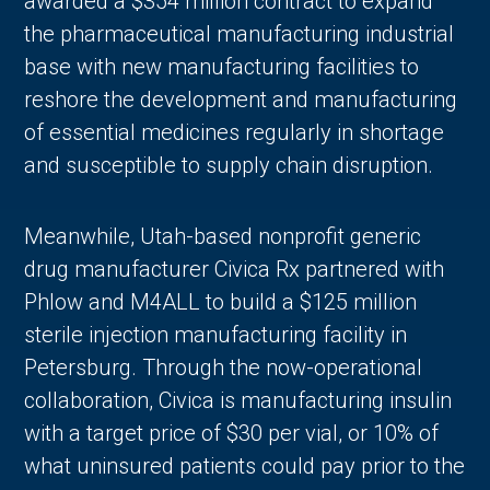
awarded a $354 million contract to expand
the pharmaceutical manufacturing industrial
base with new manufacturing facilities to
reshore the development and manufacturing
of essential medicines regularly in shortage
and susceptible to supply chain disruption.
Meanwhile, Utah-based nonprofit generic
drug manufacturer Civica Rx partnered with
Phlow and M4ALL to build a $125 million
sterile injection manufacturing facility in
Petersburg. Through the now-operational
collaboration, Civica is manufacturing insulin
with a target price of $30 per vial, or 10% of
what uninsured patients could pay prior to the