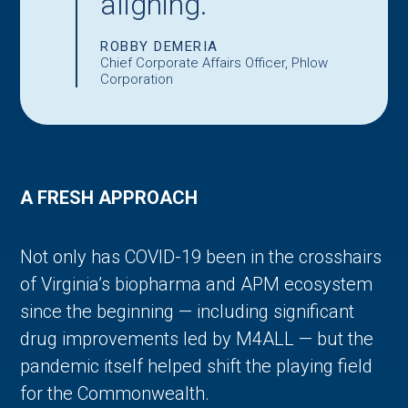
aligning.
ROBBY DEMERIA
Chief Corporate Affairs Officer, Phlow
Corporation
A FRESH APPROACH
Not only has COVID-19 been in the crosshairs
of Virginia’s biopharma and APM ecosystem
since the beginning — including significant
drug improvements led by M4ALL — but the
pandemic itself helped shift the playing field
for the Commonwealth.