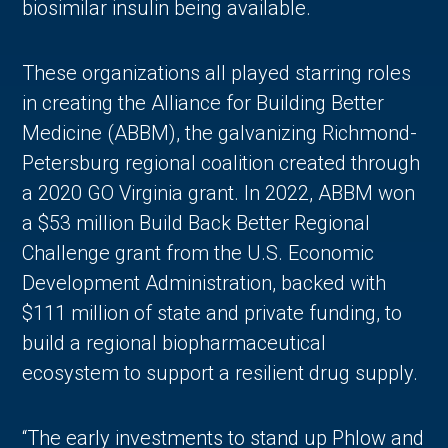
biosimilar insulin being available.
These organizations all played starring roles
in creating the Alliance for Building Better
Medicine (ABBM), the galvanizing Richmond-
Petersburg regional coalition created through
a 2020 GO Virginia grant. In 2022, ABBM won
a $53 million Build Back Better Regional
Challenge grant from the U.S. Economic
Development Administration, backed with
$111 million of state and private funding, to
build a regional biopharmaceutical
ecosystem to support a resilient drug supply.
“The early investments to stand up Phlow and