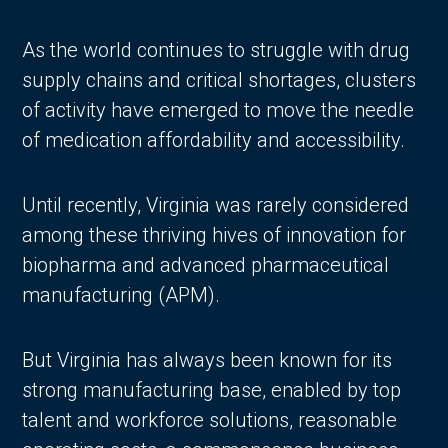
As the world continues to struggle with drug
supply chains and critical shortages, clusters
of activity have emerged to move the needle
of medication affordability and accessibility.
Until recently, Virginia was rarely considered
among these thriving hives of innovation for
biopharma and advanced pharmaceutical
manufacturing (APM).
But Virginia has always been known for its
strong manufacturing base, enabled by top
talent and workforce solutions, reasonable