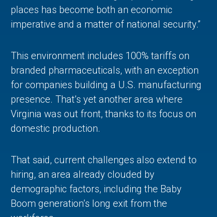
places has become both an economic
imperative and a matter of national security.”
This environment includes 100% tariffs on
branded pharmaceuticals, with an exception
for companies building a U.S. manufacturing
presence. That’s yet another area where
Virginia was out front, thanks to its focus on
domestic production.
That said, current challenges also extend to
hiring, an area already clouded by
demographic factors, including the Baby
Boom generation’s long exit from the