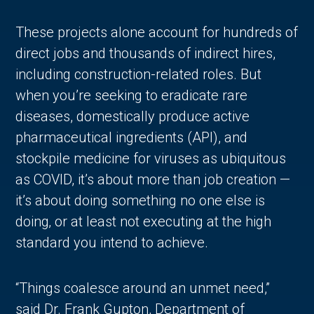
These projects alone account for hundreds of
direct jobs and thousands of indirect hires,
including construction-related roles. But
when you’re seeking to eradicate rare
diseases, domestically produce active
pharmaceutical ingredients (API), and
stockpile medicine for viruses as ubiquitous
as COVID, it’s about more than job creation —
it’s about doing something no one else is
doing‚ or at least not executing at the high
standard you intend to achieve.
“Things coalesce around an unmet need,”
said Dr. Frank Gupton, Department of