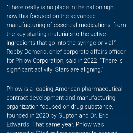
“There really is no place in the nation right
now this focused on the advanced
manufacturing of essential medications, from
the key starting materials to the active
ingredients that go into the syringe or vial,”
Robby Demeria, chief corporate affairs officer
for Phlow Corporation, said in 2022. “There is
significant activity. Stars are aligning.”
Phlow is a leading American pharmaceutical
contract development and manufacturing
organization focused on drug substance,
founded in 2020 by Gupton and Dr. Eric
Edwards. That same year, Phlow was