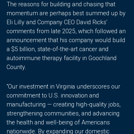
The reasons for building and chasing that
momentum are perhaps best summed up by
Eli Lilly and Company CEO David Ricks’
comments from late 2025, which followed an
announcement that his company would build
a $5 billion, state-of-the-art cancer and
autoimmune therapy facility in Goochland
County.
“Our investment in Virginia underscores our
commitment to U.S. innovation and
manufacturing — creating high-quality jobs,
strengthening communities, and advancing
the health and well-being of Americans
nationwide. By expanding our domestic