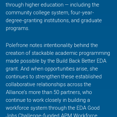
through higher education — including the
community college system, four-year-
degree-granting institutions, and graduate
programs.
Polefrone notes intentionality behind the
creation of stackable academic programming
made possible by the Build Back Better EDA
grant. And when opportunities arise, she
continues to strengthen these established
collaborative relationships across the
Alliance’s more than 50 partners, who
continue to work closely in building a
workforce system through the EDA Good
Jobs Challenge-funded APM Workforce