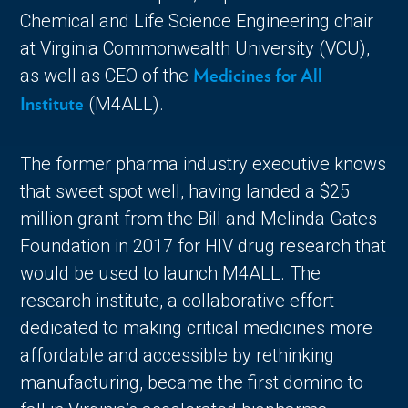
Chemical and Life Science Engineering chair
at Virginia Commonwealth University (VCU),
as well as CEO of the
Medicines for All
(M4ALL).
Institute
The former pharma industry executive knows
that sweet spot well, having landed a $25
million grant from the Bill and Melinda Gates
Foundation in 2017 for HIV drug research that
would be used to launch M4ALL. The
research institute, a collaborative effort
dedicated to making critical medicines more
affordable and accessible by rethinking
manufacturing, became the first domino to