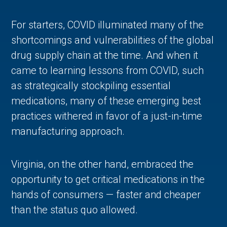
For starters, COVID illuminated many of the
shortcomings and vulnerabilities of the global
drug supply chain at the time. And when it
came to learning lessons from COVID, such
as strategically stockpiling essential
medications, many of these emerging best
practices withered in favor of a just-in-time
manufacturing approach.
Virginia, on the other hand, embraced the
opportunity to get critical medications in the
hands of consumers — faster and cheaper
than the status quo allowed.