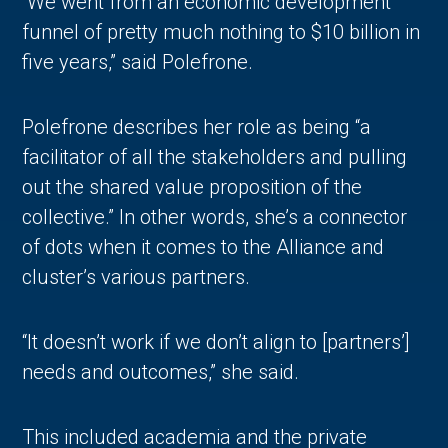
“We went from an economic development
funnel of pretty much nothing to $10 billion in
five years,” said Polefrone.
Polefrone describes her role as being “a
facilitator of all the stakeholders and pulling
out the shared value proposition of the
collective.” In other words, she’s a connector
of dots when it comes to the Alliance and
cluster’s various partners.
“It doesn’t work if we don’t align to [partners’]
needs and outcomes,” she said.
This included academia and the private