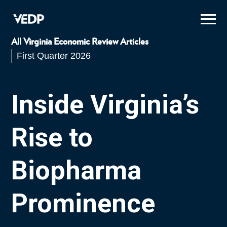
Skip
to
main
content
All Virginia Economic Review Articles
First Quarter 2026
Inside Virginia’s
Rise to
Biopharma
Prominence