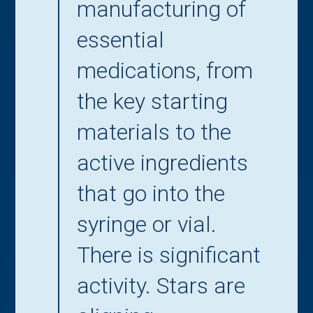
manufacturing of
essential
medications, from
the key starting
materials to the
active ingredients
that go into the
syringe or vial.
There is significant
activity. Stars are