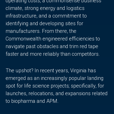
operating costs, a commonsense business
climate, strong energy and logistics
infrastructure, and a commitment to
identifying and developing sites for
manufacturers. From there, the
Commonwealth engineered efficiencies to
navigate past obstacles and trim red tape
faster and more reliably than competitors.
The upshot? In recent years, Virginia has
emerged as an increasingly popular landing
spot for life science projects; specifically, for
launches, relocations, and expansions related
to biopharma and APM.