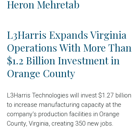
Heron Mehretab
Country
Incentive
L3Harris Expands Virginia
Industry
Operations With More Than
Press release
$1.2 Billion Investment in
Region
Orange County
VER-Online
L3Harris Technologies will invest $1.27 billion
to increase manufacturing capacity at the
company’s production facilities in Orange
County, Virginia, creating 350 new jobs.