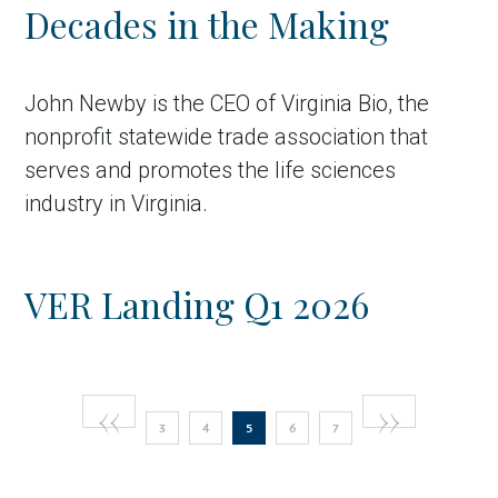
Decades in the Making
John Newby is the CEO of Virginia Bio, the
nonprofit statewide trade association that
serves and promotes the life sciences
industry in Virginia.
VER Landing Q1 2026
Pagination
Previous
‹‹
Next
››
Page
Page
Current
Page
Page
3
4
5
6
7
page
page
page