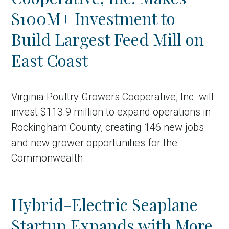
$100M+ Investment to
Build Largest Feed Mill on
East Coast
Virginia Poultry Growers Cooperative, Inc. will
invest $113.9 million to expand operations in
Rockingham County, creating 146 new jobs
and new grower opportunities for the
Commonwealth.
Hybrid-Electric Seaplane
Startup Expands with More