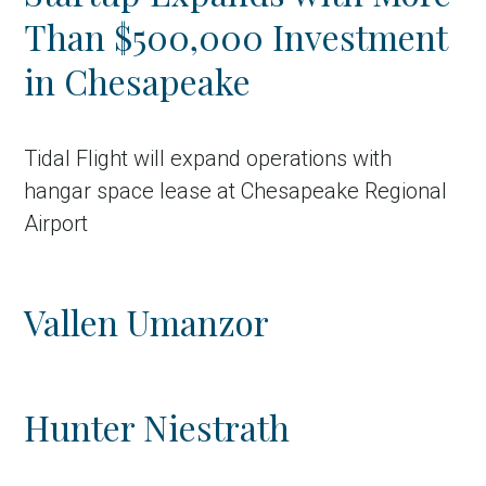
Than $500,000 Investment
in Chesapeake
Tidal Flight will expand operations with
hangar space lease at Chesapeake Regional
Airport
Vallen Umanzor
Hunter Niestrath