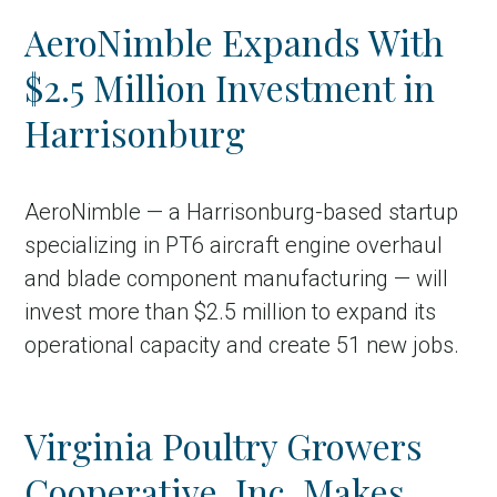
AeroNimble Expands With
$2.5 Million Investment in
Harrisonburg
AeroNimble — a Harrisonburg-based startup
specializing in PT6 aircraft engine overhaul
and blade component manufacturing — will
invest more than $2.5 million to expand its
operational capacity and create 51 new jobs.
Virginia Poultry Growers
Cooperative, Inc. Makes