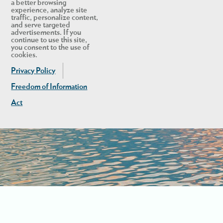
a better browsing
experience, analyze site
traffic, personalize content,
and serve targeted
advertisements. If you
continue to use this site,
you consent to the use of
cookies.
Privacy Policy
Freedom of Information
Act