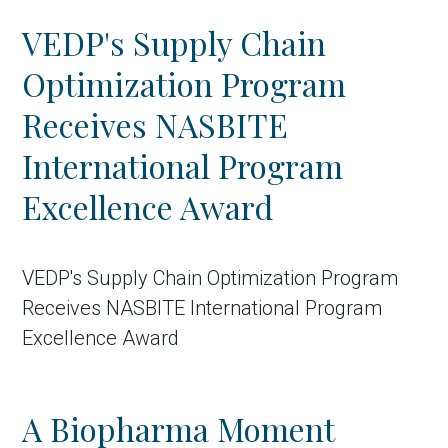
VEDP's Supply Chain
Optimization Program
Receives NASBITE
International Program
Excellence Award
in Account
VEDP's Supply Chain Optimization Program
Receives NASBITE International Program
Excellence Award
A Biopharma Moment