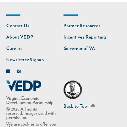
Footer
Footer
Contact Us
Partner Resources
nav
nav
second
About VEDP
Incentives Reporting
Careers
Governor of VA
Newsletter Signup
Linkedin
Twitter
Virginia Economic
Development Partnership
Back to Top
© 2025 All rights
reserved. Images used with
permission.
We use cookies to offer you