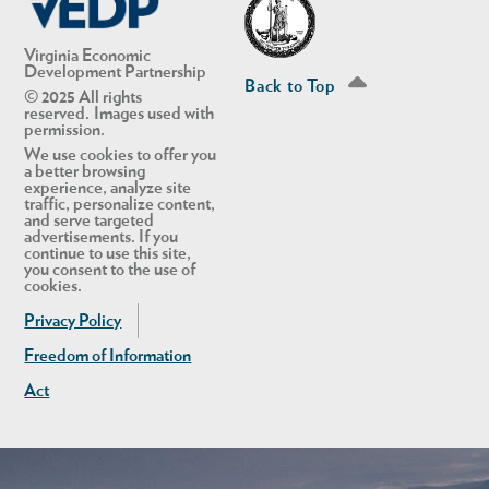
Virginia Economic
Development Partnership
Back to Top
© 2025 All rights
reserved. Images used with
permission.
We use cookies to offer you
a better browsing
experience, analyze site
traffic, personalize content,
and serve targeted
advertisements. If you
continue to use this site,
you consent to the use of
in Account
cookies.
Privacy Policy
Freedom of Information
Act