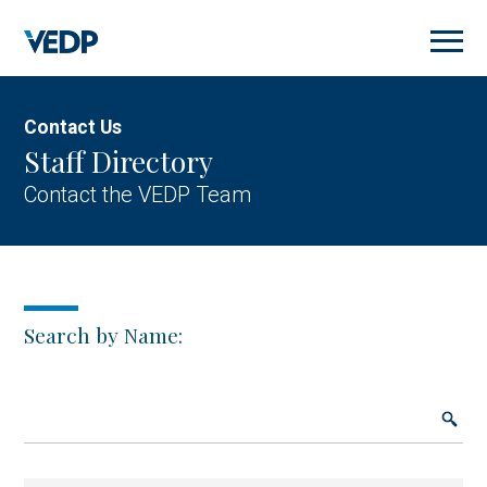
Skip
to
main
content
Contact Us
Staff Directory
Contact the VEDP Team
Search by Name: