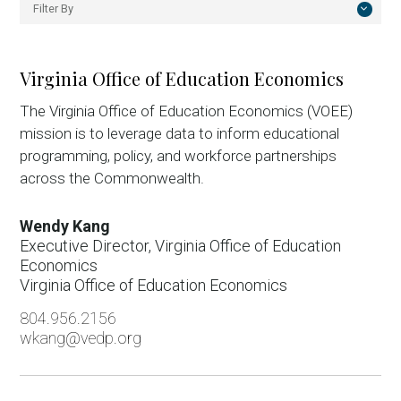
Filter By
All
Executive Office
Virginia Office of Education Economics
Business Investment
The Virginia Office of Education Economics (VOEE)
mission is to leverage data to inform educational
Deal Support
programming, policy, and workforce partnerships
Economic Competitiveness
across the Commonwealth.
External Affairs
Wendy Kang
Foreign Direct Investment
Executive Director, Virginia Office of Education
Economics
International Trade
Virginia Office of Education Economics
Knowledge Work
804.956.2156
wkang@vedp.org
Manufacturing
Regional Talent Solutions and Business Outreach