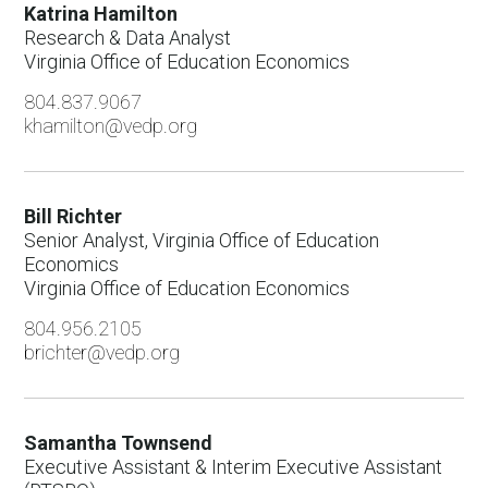
Strategic Projects and Lead Generation
Katrina Hamilton
Research & Data Analyst
Transportation & Logistics
Virginia Office of Education Economics
Virginia Office of Education Economics
804.837.9067
khamilton@vedp.org
Virginia Talent Accelerator Program
Fiscal & Support Services
Human Resources
Bill Richter
Senior Analyst, Virginia Office of Education
Incentives
Economics
Virginia Office of Education Economics
Information Technology
804.956.2105
Marketing & Communications
brichter@vedp.org
Real Estate Solutions
Research
Samantha Townsend
Talent and Workforce Strategy
Executive Assistant & Interim Executive Assistant