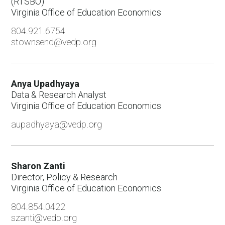
(RTSBO)
Virginia Office of Education Economics
804.921.6754
stownsend@vedp.org
Anya Upadhyaya
Data & Research Analyst
Virginia Office of Education Economics
aupadhyaya@vedp.org
Sharon Zanti
Director, Policy & Research
Virginia Office of Education Economics
804.854.0422
szanti@vedp.org