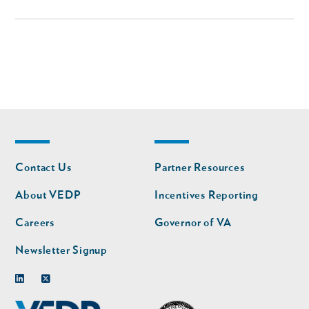
Footer
Footer
Contact Us
Partner Resources
nav
nav
second
About VEDP
Incentives Reporting
Careers
Governor of VA
Newsletter Signup
Linkedin
Twitter