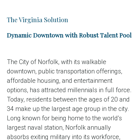
The Virginia Solution
Dynamic Downtown with Robust Talent Pool
The City of Norfolk, with its walkable
downtown, public transportation offerings,
affordable housing, and entertainment
options, has attracted millennials in full force.
Today, residents between the ages of 20 and
34 make up the largest age group in the city.
Long known for being home to the world’s
largest naval station, Norfolk annually
absorbs exiting military into its workforce,