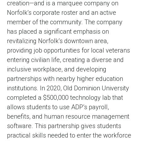
creation—and is a marquee company on
Norfolk’s corporate roster and an active
member of the community. The company
has placed a significant emphasis on
revitalizing Norfolk’s downtown area,
providing job opportunities for local veterans
entering civilian life, creating a diverse and
inclusive workplace, and developing
partnerships with nearby higher education
institutions. In 2020, Old Dominion University
completed a $500,000 technology lab that
allows students to use ADP’s payroll,
benefits, and human resource management
software. This partnership gives students
practical skills needed to enter the workforce