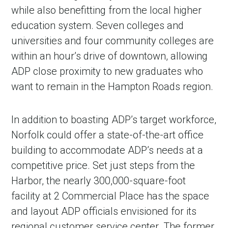
while also benefitting from the local higher
education system. Seven colleges and
universities and four community colleges are
within an hour’s drive of downtown, allowing
ADP close proximity to new graduates who
want to remain in the Hampton Roads region.
In addition to boasting ADP’s target workforce,
Norfolk could offer a state-of-the-art office
building to accommodate ADP’s needs at a
competitive price. Set just steps from the
Harbor, the nearly 300,000-square-foot
facility at 2 Commercial Place has the space
and layout ADP officials envisioned for its
regional customer service center. The former