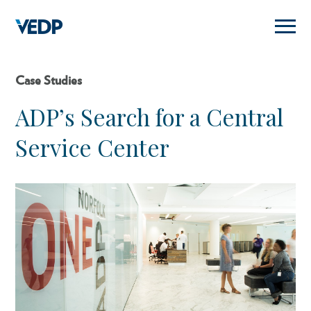
Skip
to
main
content
Case Studies
ADP’s Search for a Central
Service Center