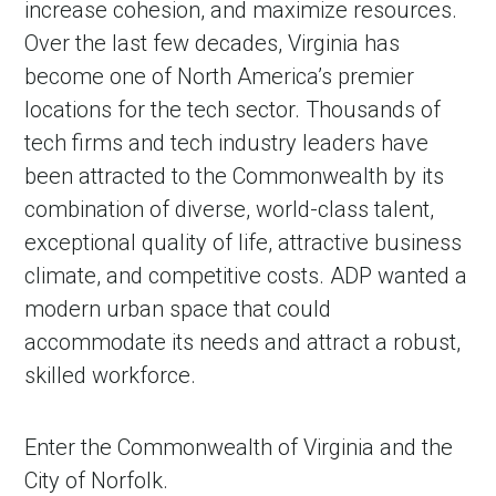
increase cohesion, and maximize resources.
Over the last few decades, Virginia has
become one of North America’s premier
locations for the tech sector. Thousands of
tech firms and tech industry leaders have
been attracted to the Commonwealth by its
combination of diverse, world-class talent,
exceptional quality of life, attractive business
climate, and competitive costs. ADP wanted a
modern urban space that could
accommodate its needs and attract a robust,
skilled workforce.
Enter the Commonwealth of Virginia and the
City of Norfolk.