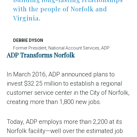
with the people of Norfolk and
Virginia.
DEBBIE DYSON
Former President, National Account Services, ADP
ADP Transforms Norfolk
In March 2016, ADP announced plans to
invest $32.25 million to establish a regional
customer service center in the City of Norfolk,
creating more than 1,800 new jobs.
Today, ADP employs more than 2,200 at its
Norfolk facility—well over the estimated job