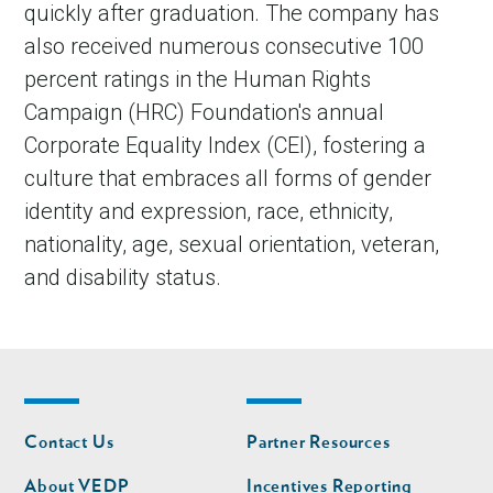
quickly after graduation. The company has
also received numerous consecutive 100
percent ratings in the Human Rights
Campaign (HRC) Foundation's annual
Corporate Equality Index (CEI), fostering a
culture that embraces all forms of gender
identity and expression, race, ethnicity,
nationality, age, sexual orientation, veteran,
and disability status.
Footer
Footer
Contact Us
Partner Resources
nav
nav
second
About VEDP
Incentives Reporting