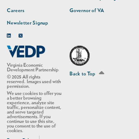
Careers
Governor of VA
Newsletter Signup
Linkedin
Twitter
Virginia Economic
Development Partnership
Back to Top
© 2025 All rights
reserved. Images used with
permission.
We use cookies to offer you
a better browsing
experience, analyze site
traffic, personalize content,
and serve targeted
advertisements. If you
continue to use this site,
you consent to the use of
cookies.