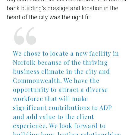
bank building’s prestige and location in the
heart of the city was the right fit.
We chose to locate a new facility in
Norfolk because of the thriving
business climate in the city and
in Account
Commonwealth. We have the
opportunity to attract a diverse
workforce that will make
significant contributions to ADP
and add value to the client
experience. We look forward to
building long-lasting relationships