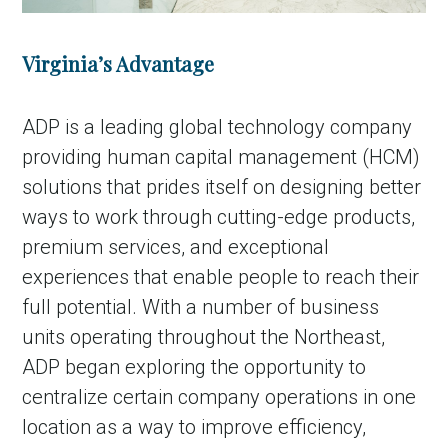
Virginia’s Advantage
ADP is a leading global technology company
providing human capital management (HCM)
solutions that prides itself on designing better
ways to work through cutting-edge products,
premium services, and exceptional
experiences that enable people to reach their
full potential. With a number of business
units operating throughout the Northeast,
ADP began exploring the opportunity to
centralize certain company operations in one
location as a way to improve efficiency,