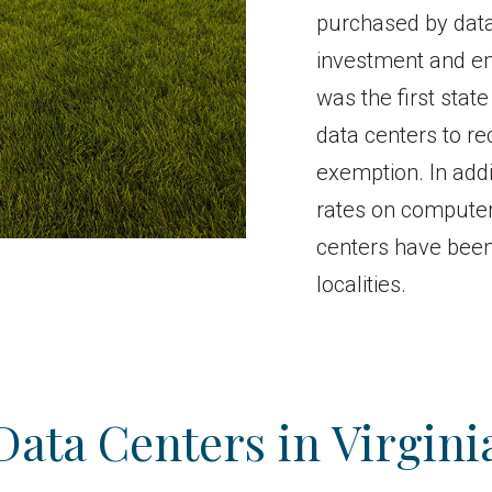
purchased by data
investment and em
was the first state
data centers to re
exemption. In addi
rates on computer
centers have bee
localities.
Data Centers in Virgini