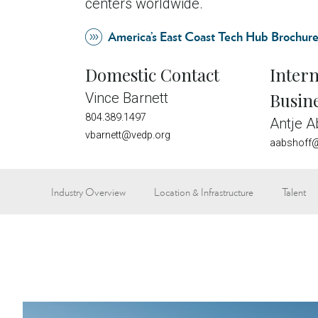
centers worldwide.
America’s East Coast Tech Hub Brochur
Domestic Contact
Intern
Busin
Vince Barnett
804.389.1497
Antje A
vbarnett@vedp.org
aabshoff@
Industry Overview
Location & Infrastructure
Talent