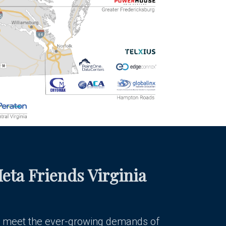
eta Friends Virginia
 meet the ever-growing demands of