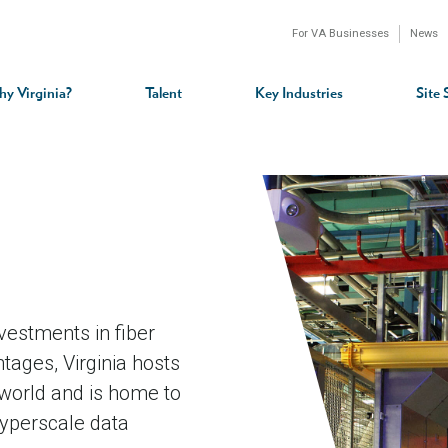
For VA Businesses
News
n
gation
y Virginia?
Talent
Key Industries
Site 
nvestments in fiber
tages, Virginia hosts
 world and is home to
yperscale data