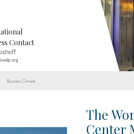
e
ational
ess Contact
bshoff
vedp.org
Business Climate
The Wor
Center 