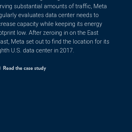
rving substantial amounts of traffic, Meta
gularly evaluates data center needs to
crease capacity while keeping its energy
otprint low. After zeroing in on the East
ast, Meta set out to find the location for its
ghth U.S. data center in 2017.
Read the case study