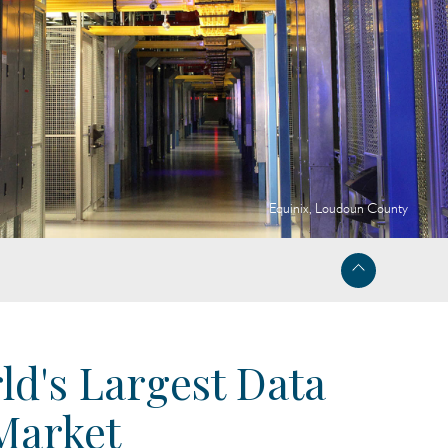
Equinix, Loudoun County
ld's Largest Data
Market