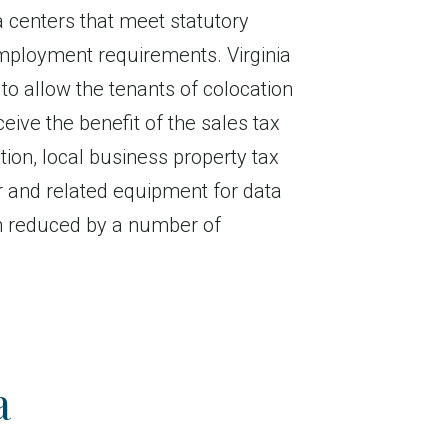
 centers that meet statutory
ployment requirements. Virginia
 to allow the tenants of colocation
ceive the benefit of the sales tax
tion, local business property tax
 and related equipment for data
n reduced by a number of
a