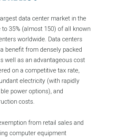
 largest data center market in the
 to 35% (almost 150) of all known
enters worldwide. Data centers
nia benefit from densely packed
as well as an advantageous cost
red on a competitive tax rate,
ndant electricity (with rapidly
le power options), and
ruction costs.
 exemption from retail sales and
fying computer equipment