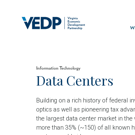
Skip
to
main
Mai
content
navi
Wh
Information Technology
Data Centers
Building on a rich history of federal i
optics as well as pioneering tax advan
the largest data center market in the
more than 35% (~150) of all known h