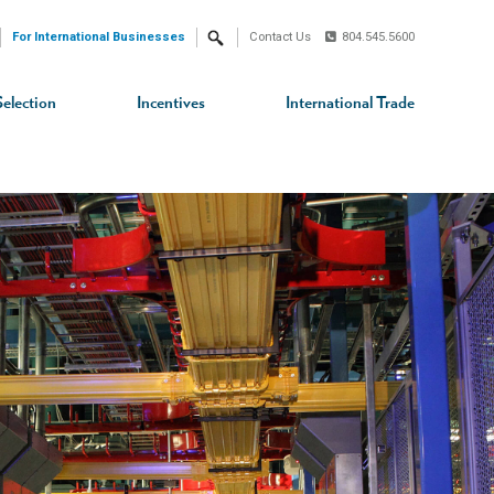
For International Businesses
Contact Us
804.545.5600
Search
Selection
Incentives
International Trade