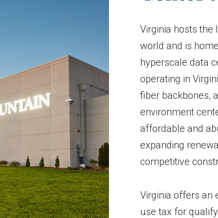
Virginia hosts the
world and is home
hyperscale data c
operating in Virgi
fiber backbones, 
environment cente
affordable and abu
expanding renewab
competitive const
Virginia offers an
use tax for quali