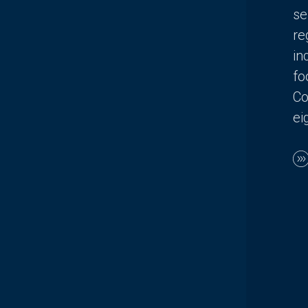
se
re
in
fo
Co
ei