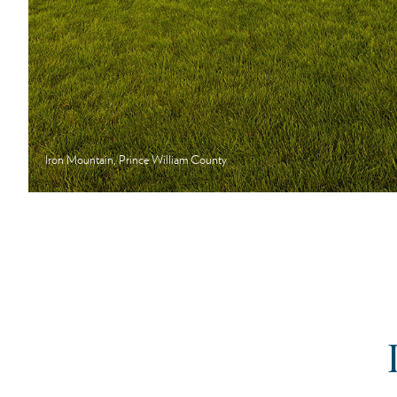
Iron Mountain, Prince William County