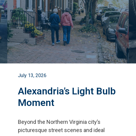
July 13, 2026
Alexandria’s Light Bulb
Moment
Beyond the Northern Virginia city
’
s
picturesque street scenes and ideal