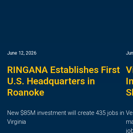
June 12, 2026
Jun
RINGANA Establishes First
V
U.S. Headquarters in
I
Roanoke
S
New $85M investment will create 435 jobs in
Ve
Virginia
ma
jo