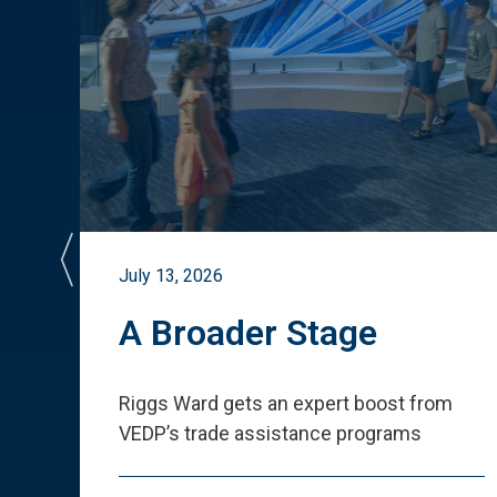
July 13, 2026
st
A Broader Stage
ited
Riggs Ward gets an expert boost from
VEDP
’
s trade assistance programs
s