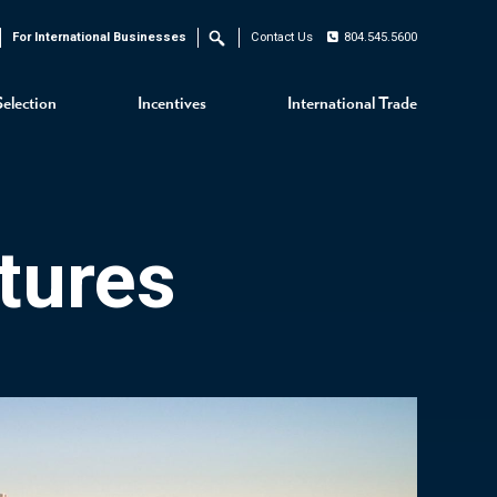
For International Businesses
Contact Us
804.545.5600
Search
Selection
Incentives
International Trade
tures