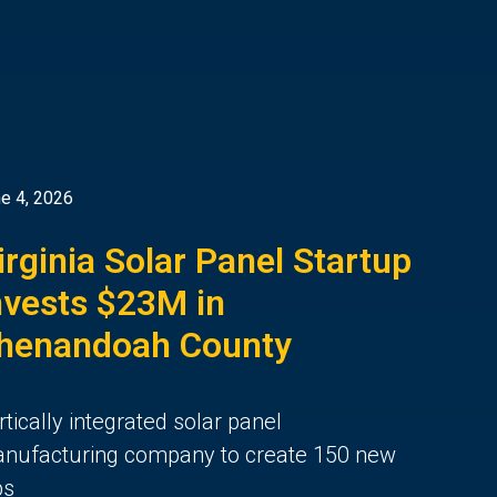
e 4, 2026
irginia Solar Panel Startup
nvests $23M in
henandoah County
rtically integrated solar panel
nufacturing company to create 150 new
bs