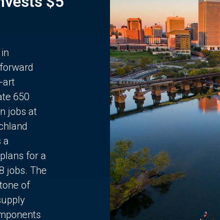
Invests $5
 in
 forward
-art
ate 650
n jobs at
chland
s a
plans for a
68 jobs. The
stone of
supply
components