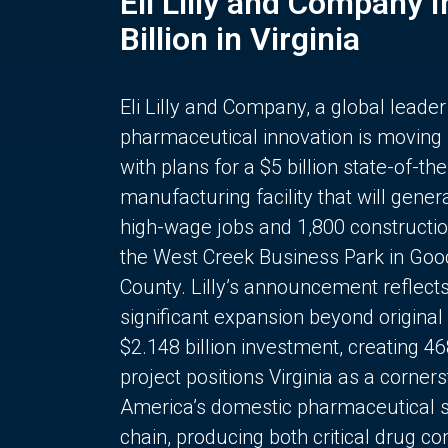
Eli Lilly and Company 
Billion in Virginia
Eli Lilly and Company, a global leader
pharmaceutical innovation is moving
with plans for a $5 billion state-of-the
manufacturing facility that will gener
high-wage jobs and 1,800 constructio
the West Creek Business Park in Goo
County. Lilly’s announcement reflect
significant expansion beyond original 
$2.148 billion investment, creating 4
project positions Virginia as a corner
America’s domestic pharmaceutical 
chain, producing both critical drug 