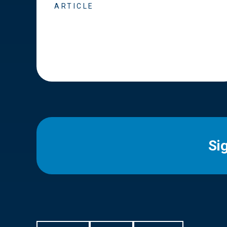
ARTICLE
Si