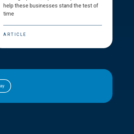
help these businesses stand the test of
deve
time
esse
ARTICLE
ART
day