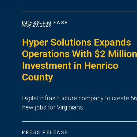
PRESS RELEASE
May 29, 2026
Hyper Solutions Expands
Operations With $2 Millio
Investment in Henrico
County
Digital infrastructure company to create 5
new jobs for Virginians
PRESS RELEASE