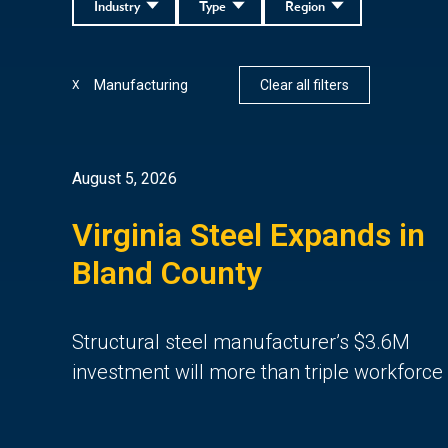
Industry
Type
Region
Manufacturing
Clear all filters
X
August 5, 2026
Virginia Steel Expands in
Bland County
Structural steel manufacturer’s $3.6M
investment will more than triple workforce