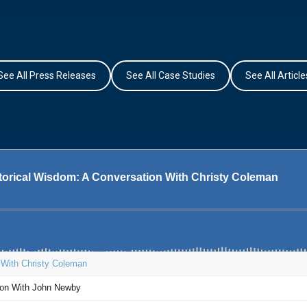
See All Press Releases
See All Case Studies
See All Article