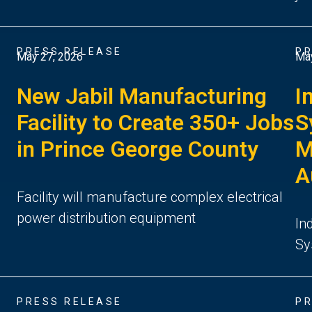
PRESS RELEASE
PR
May 27, 2026
May
New Jabil Manufacturing
I
n
Facility to Create 350+ Jobs
S
in Prince George County
M
A
Facility will manufacture complex electrical
power distribution equipment
6
In
Sy
PRESS RELEASE
PR