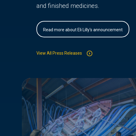
and finished medicines.
Read more about Eli Lilly's announcement
View All Press Releases