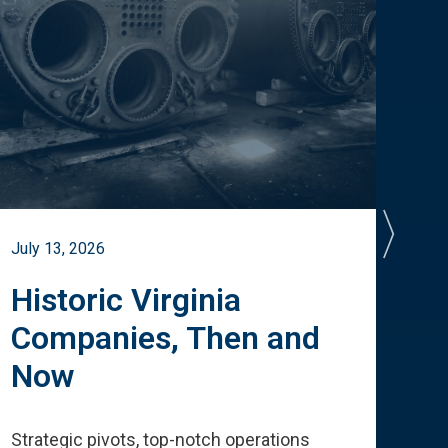
July 13, 2026
July 
Historic Virginia
A 
Companies, Then and
Cu
Now
Te
Strategic pivots, top-notch operations
How 