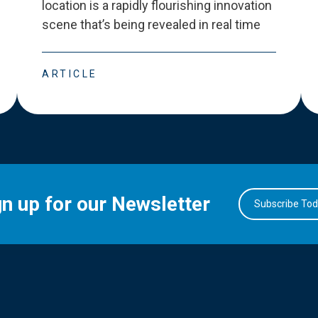
location is a rapidly flourishing innovation
scene that
’
s being revealed in real time
ARTICLE
gn up for our Newsletter
Subscribe To