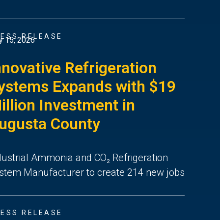
ESS RELEASE
 15, 2026
nnovative Refrigeration
ystems Expands with $19
illion Investment in
ugusta County
dustrial Ammonia and CO₂ Refrigeration
stem Manufacturer to create 214 new jobs
ESS RELEASE