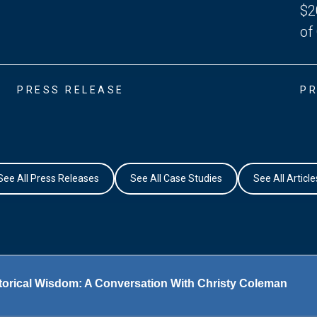
$2
of
PRESS RELEASE
PR
See All Press Releases
See All Case Studies
See All Article