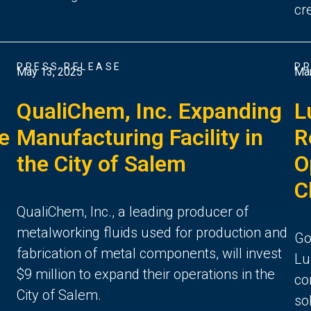
cr
PRESS RELEASE
PR
May 13, 2025
Mar
QualiChem, Inc. Expanding
L
ce
Manufacturing Facility in
R
the City of Salem
O
C
QualiChem, Inc., a leading producer of
metalworking fluids used for production and
Go
fabrication of metal components, will invest
Lu
$9 million to expand their operations in the
co
City of Salem.
so