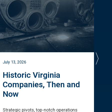
July 13, 2026
July 
Historic Virginia
A 
Companies, Then and
Cu
Now
Te
Strategic pivots, top-notch operations
How 