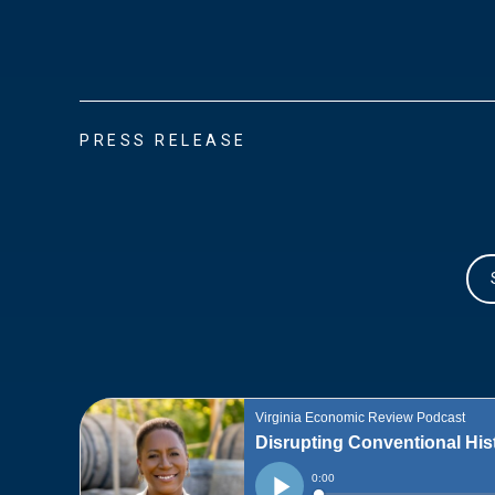
PRESS RELEASE