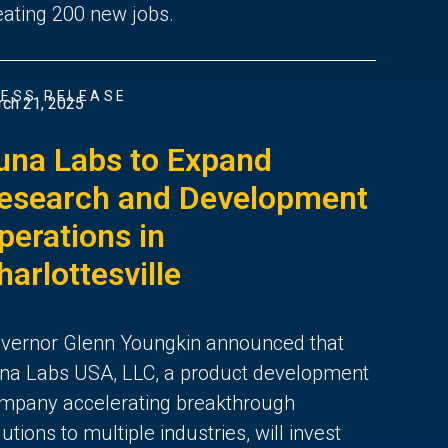
eating 200 new jobs.
ESS RELEASE
ch 21, 2025
una Labs to Expand
esearch and Development
perations in
harlottesville
vernor Glenn Youngkin announced that
na Labs USA, LLC, a product development
mpany accelerating breakthrough
lutions to multiple industries, will invest