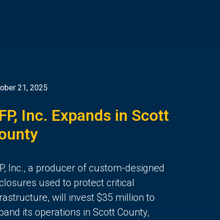
ober 21, 2025
FP, Inc. Expands in Scott
ounty
P, Inc., a producer of custom-designed
closures used to protect critical
frastructure, will invest $35 million to
pand its operations in Scott County,