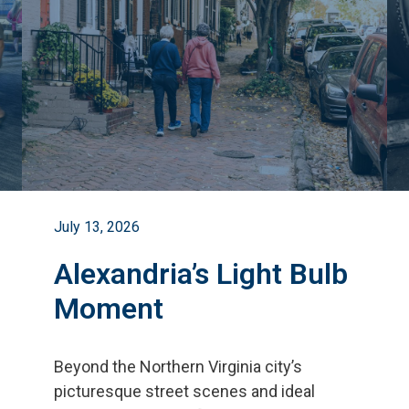
July 13, 2026
Alexandria’s Light Bulb
Moment
Beyond the Northern Virginia city
’
s
picturesque street scenes and ideal