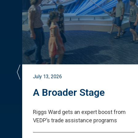
July 13, 2026
st
A Broader Stage
ited
Riggs Ward gets an expert boost from
VEDP
’
s trade assistance programs
s