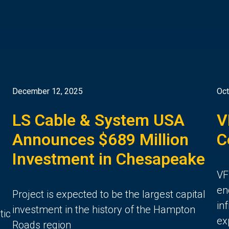
December 12, 2025
Oct
LS Cable & System USA
V
Announces $689 Million
C
Investment in Chesapeake
VF
en
Project is expected to be the largest capital
in
investment in the history of the Hampton
tic
ex
Roads region