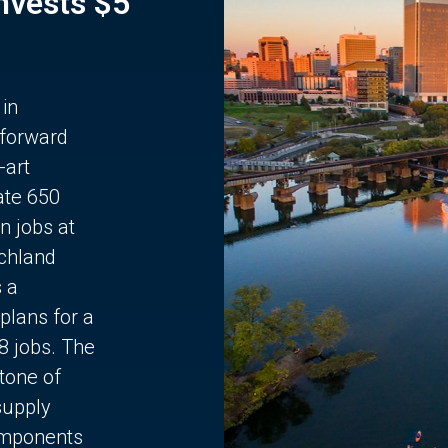
Invests $5
 in
 forward
-art
ate 650
n jobs at
chland
s a
plans for a
68 jobs. The
stone of
supply
components