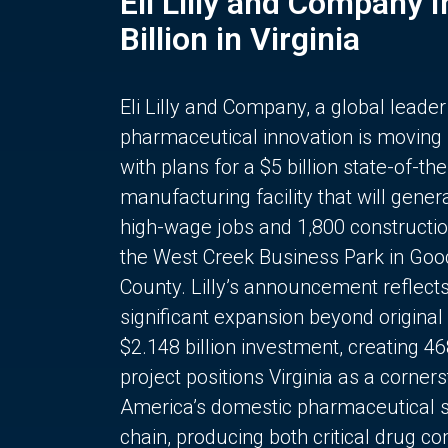
Eli Lilly and Company 
Billion in Virginia
Eli Lilly and Company, a global leader
pharmaceutical innovation is moving
with plans for a $5 billion state-of-the
manufacturing facility that will gener
high-wage jobs and 1,800 constructio
the West Creek Business Park in Goo
County. Lilly’s announcement reflect
significant expansion beyond original 
$2.148 billion investment, creating 4
project positions Virginia as a corner
America’s domestic pharmaceutical 
chain, producing both critical drug 