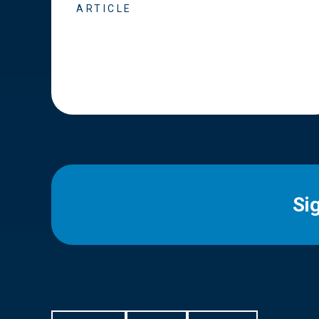
ARTICLE
Si