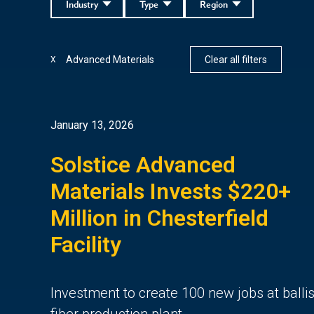
Industry
Type
Region
Advanced Materials
Clear all filters
X
January 13, 2026
Solstice Advanced
Materials Invests $220+
Million in Chesterfield
Facility
Investment to create 100 new jobs at ballis
fiber production plant