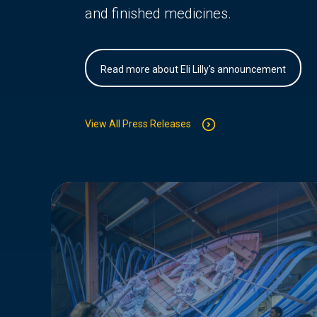
and finished medicines.
Read more about Eli Lilly's announcement
View All Press Releases