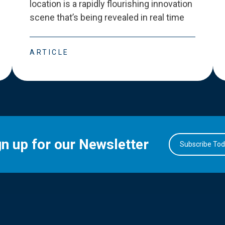
location is a rapidly flourishing innovation
scene that
’
s being revealed in real time
ARTICLE
gn up for our Newsletter
Subscribe To