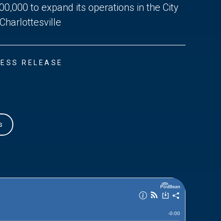
00,000 to expand its operations in the City
 Charlottesville
ESS RELEASE
s