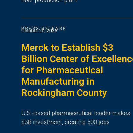
PRESS RELEASE
October 20, 2025
Merck to Establish $3
Billion Center of Excellen
for Pharmaceutical
Manufacturing in
Rockingham County
U.S.-based pharmaceutical leader makes
$3B investment, creating 500 jobs