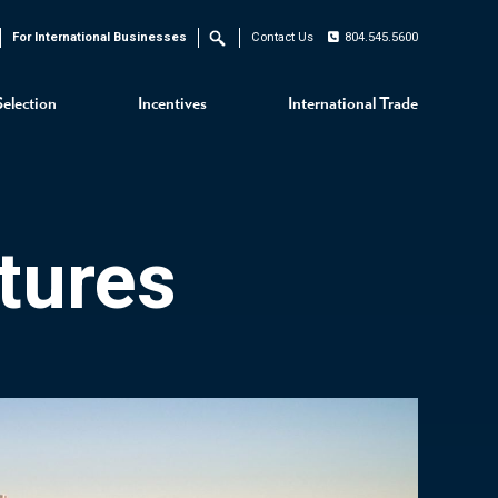
For International Businesses
Contact Us
804.545.5600
Search
Selection
Incentives
International Trade
tures