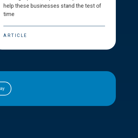
help these businesses stand the test of
deve
time
esse
ARTICLE
ART
day