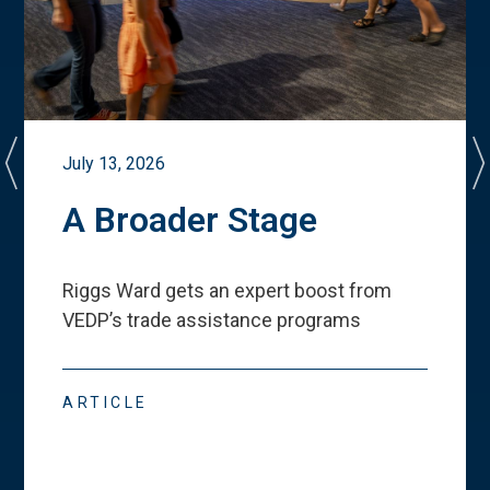
July 13, 2026
A Broader Stage
Riggs Ward gets an expert boost from
VEDP
’
s trade assistance programs
ARTICLE