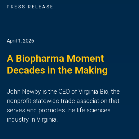
PRESS RELEASE
April 1, 2026
A Biopharma Moment
Decades in the Making
John Newby is the CEO of Virginia Bio, the
nonprofit statewide trade association that
serves and promotes the life sciences
industry in Virginia.