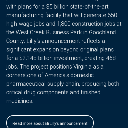
with plans for a $5 billion state-of-the-art
manufacturing facility that will generate 650
high-wage jobs and 1,800 construction jobs at
the West Creek Business Park in Goochland
County. Lilly’s announcement reflects a
significant expansion beyond original plans
for a $2.148 billion investment, creating 468
jobs. The project positions Virginia as a
cornerstone of America’s domestic
pharmaceutical supply chain, producing both
critical drug components and finished
medicines.
Read more about Eli Lilly's announcement