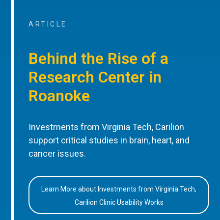
ARTICLE
Behind the Rise of a
Research Center in
Roanoke
Investments from Virginia Tech, Carilion
support critical studies in brain, heart, and
cancer issues.
Learn More about Investments from Virginia Tech,
Carilion Clinic Usability Works