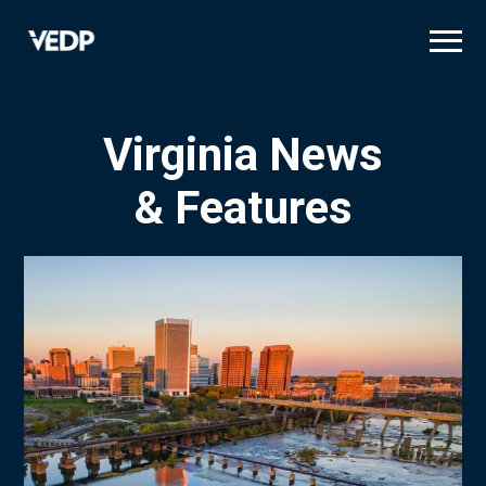
Skip
to
main
content
Virginia News
& Features