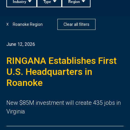
Industry
Type
Region
Roanoke Region
Clear all filters
X
June 12, 2026
RINGANA Establishes First
U.S. Headquarters in
Roanoke
New $85M investment will create 435 jobs in
Virginia