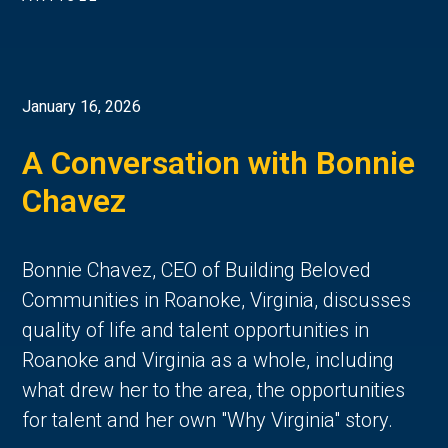
January 16, 2026
A Conversation with Bonnie
Chavez
Bonnie Chavez, CEO of Building Beloved
Communities in Roanoke, Virginia, discusses
quality of life and talent opportunities in
Roanoke and Virginia as a whole, including
what drew her to the area, the opportunities
for talent and her own "Why Virginia" story.