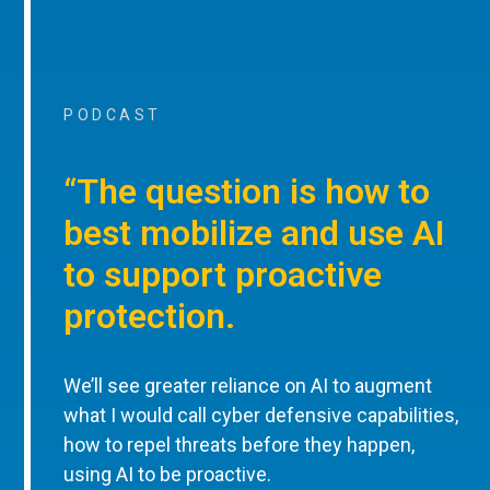
PODCAST
“The question is how to
best mobilize and use AI
to support proactive
protection.
We’ll see greater reliance on AI to augment
what I would call cyber defensive capabilities,
how to repel threats before they happen,
using AI to be proactive.