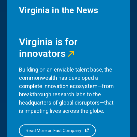
Virginia in the News
Virginia is for
innovators
Building on an enviable talent base, the
commonwealth has developed a
complete innovation ecosystem—from
breakthrough research labs to the
headquarters of global disruptors—that
is impacting lives across the globe.
Read More on Fast Company