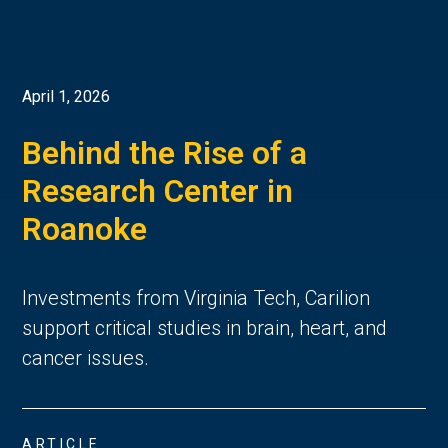
April 1, 2026
Behind the Rise of a
Research Center in
Roanoke
Investments from Virginia Tech, Carilion
support critical studies in brain, heart, and
cancer issues.
ARTICLE