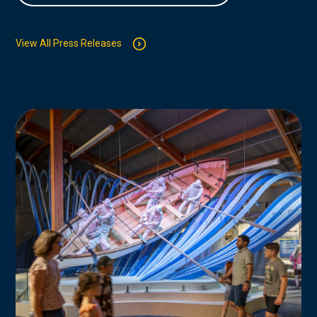
View All Press Releases