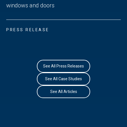
windows and doors
PRESS RELEASE
See All Press Releases
See All Case Studies
See All Articles