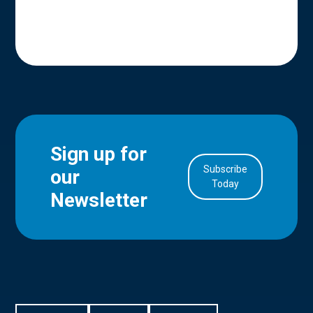
Sign up for
Subscribe
our
in Account
Today
Newsletter