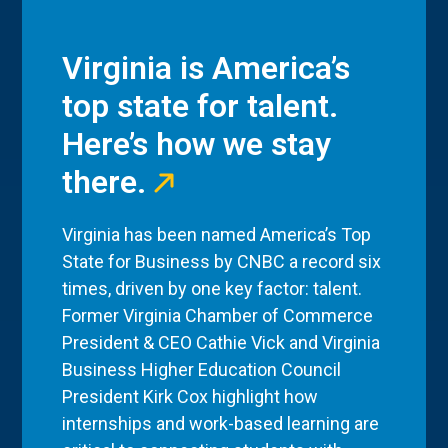
Virginia is America’s
top state for talent.
Here’s how we stay
there.
Virginia has been named America’s Top
State for Business by CNBC a record six
times, driven by one key factor: talent.
Former Virginia Chamber of Commerce
President & CEO Cathie Vick and Virginia
Business Higher Education Council
President Kirk Cox highlight how
internships and work-based learning are