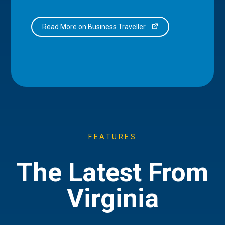
Read More on Business Traveller
FEATURES
The Latest From
Virginia