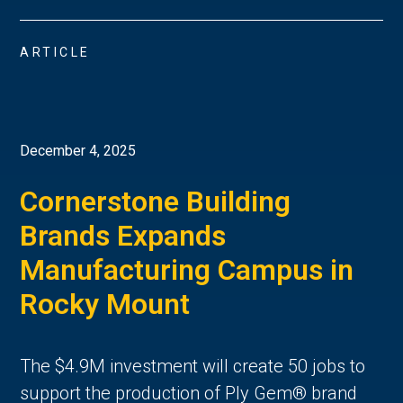
ARTICLE
December 4, 2025
Cornerstone Building
Brands Expands
Manufacturing Campus in
Rocky Mount
The $4.9M investment will create 50 jobs to
support the production of Ply Gem® brand