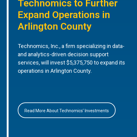
Technomics to Further
Expand Operations in
Arlington County
Technomics, Inc., a firm specializing in data-
and analytics-driven decision support
services, will invest $5,375,750 to expand its
operations in Arlington County.
Read More About Technomics’ Investments