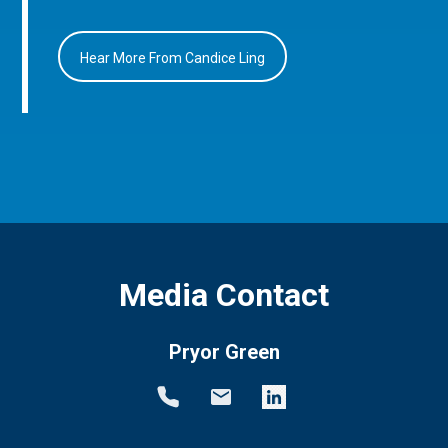
Hear More From Candice Ling
Media Contact
Pryor Green