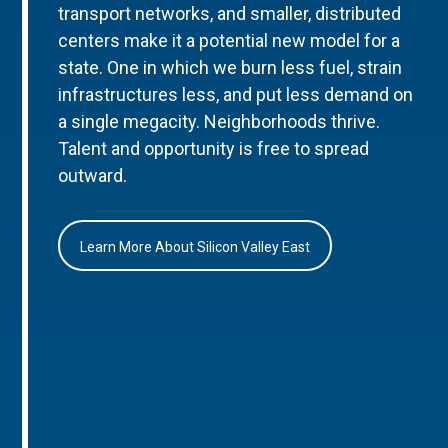
transport networks, and smaller, distributed
centers make it a potential new model for a
state. One in which we burn less fuel, strain
infrastructures less, and put less demand on
a single megacity. Neighborhoods thrive.
Talent and opportunity is free to spread
outward.
Learn More About Silicon Valley East