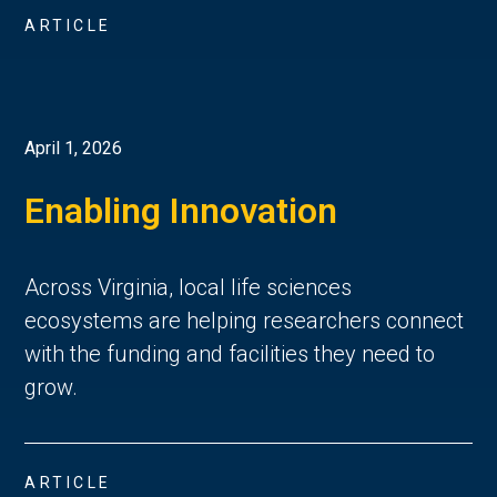
ARTICLE
April 1, 2026
Enabling Innovation
Across Virginia, local life sciences
ecosystems are helping researchers connect
with the funding and facilities they need to
grow.
ARTICLE