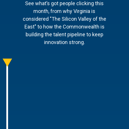
See what’s got people clicking this
month, from why Virginia is
considered "The Silicon Valley of the
East" to how the Commonwealth is
building the talent pipeline to keep
innovation strong.