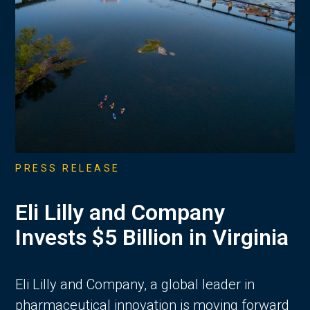
PRESS RELEASE
Eli Lilly and Company
Invests $5 Billion in Virginia
Eli Lilly and Company, a global leader in
pharmaceutical innovation is moving forward