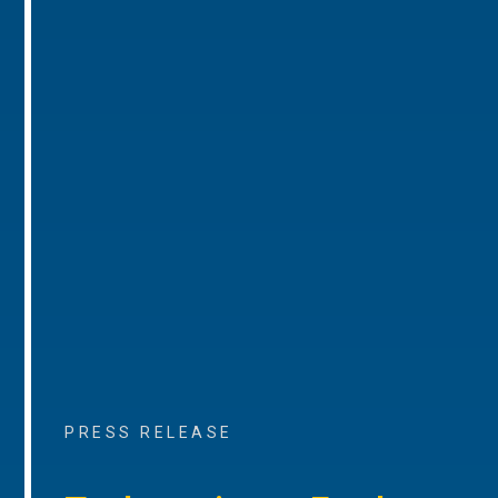
PRESS RELEASE