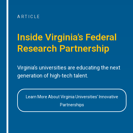
ARTICLE
Inside Virginia’s Federal
Research Partnership
Virginia’s universities are educating the next
generation of high-tech talent.
Learn More About Virginia Universities’ Innovative
Partnerships