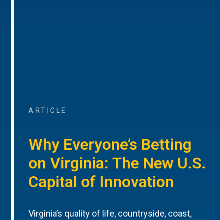
ARTICLE
Why Everyone’s Betting
on Virginia: The New U.S.
Capital of Innovation
Virginia’s quality of life, countryside, coast,