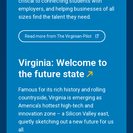
critical to connecting students with
employers, and helping businesses of all
sizes find the talent they need.
Read more from The Virginian-Pilot
Virginia: Welcome to
the future state
Famous for its rich history and rolling
countryside, Virginia is emerging as
America’s hottest high-tech and
innovation zone – a Silicon Valley east,
quietly sketching out a new future for us
all.