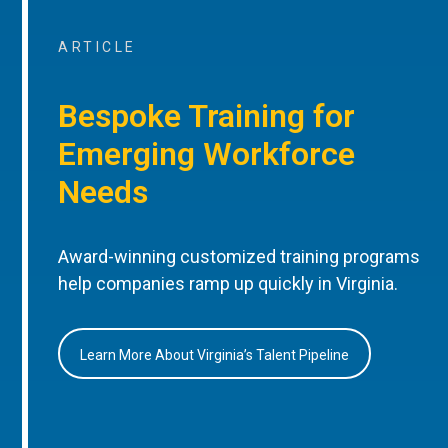
ARTICLE
Bespoke Training for
Emerging Workforce
Needs
Award-winning customized training programs
help companies ramp up quickly in Virginia.
Learn More About Virginia’s Talent Pipeline