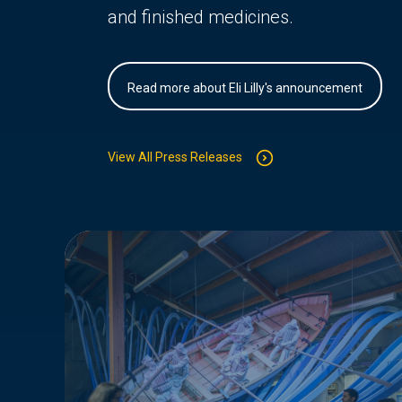
and finished medicines.
Read more about Eli Lilly's announcement
View All Press Releases