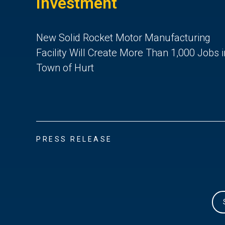
Investment
New Solid Rocket Motor Manufacturing
Facility Will Create More Than 1,000 Jobs i
Town of Hurt
PRESS RELEASE