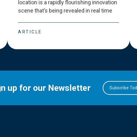
location is a rapidly flourishing innovation
scene that
’
s being revealed in real time
ARTICLE
gn up for our Newsletter
Subscribe To