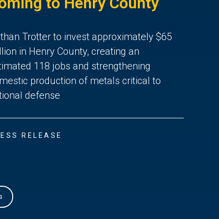
oming to Henry County
than Trotter to invest approximately $65
llion in Henry County, creating an
timated 118 jobs and strengthening
mestic production of metals critical to
tional defense
ESS RELEASE
s