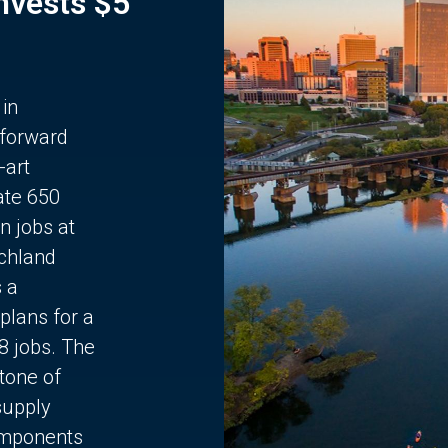
Invests $5
 in
 forward
-art
ate 650
n jobs at
chland
s a
plans for a
68 jobs. The
stone of
supply
components