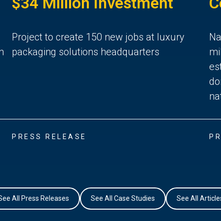
$34 Million Investment
C
Project to create 150 new jobs at luxury
Na
n
packaging solutions headquarters
mi
es
do
na
PRESS RELEASE
PR
See All Press Releases
See All Case Studies
See All Article