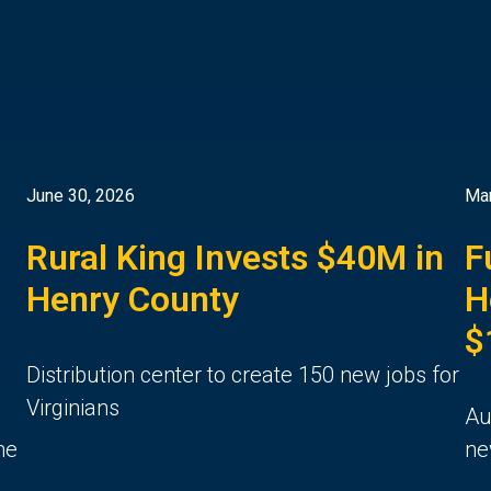
June 30, 2026
Mar
Rural King Invests $40M in
F
Henry County
H
$
Distribution center to create 150 new jobs for
Virginians
Au
he
ne