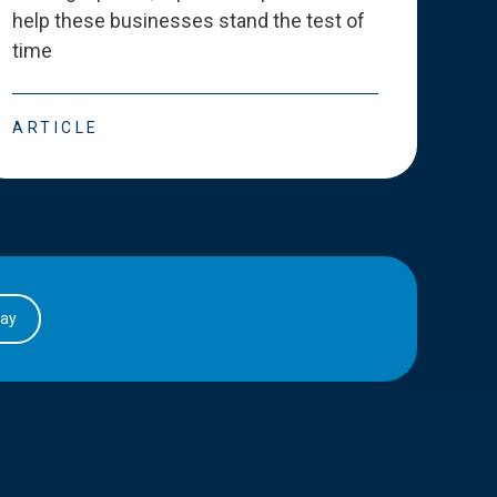
help these businesses stand the test of
deve
time
esse
ARTICLE
ART
day