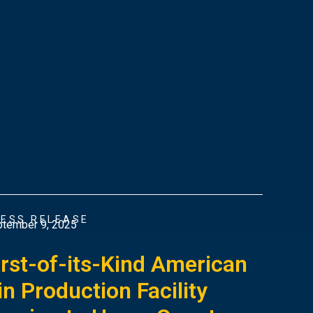
ESS RELEASE
tember 9, 2025
irst-of-its-Kind American
in Production Facility