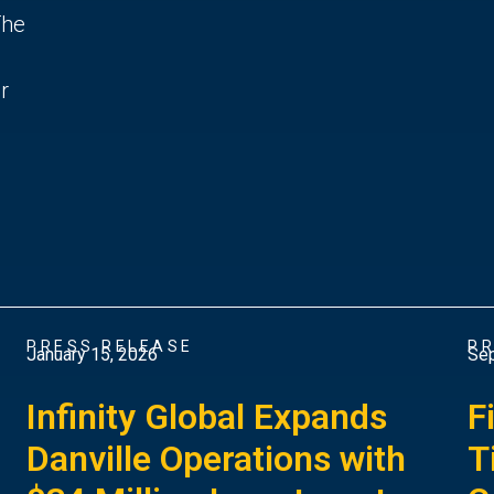
The
r
PRESS RELEASE
PR
January 15, 2026
Sep
Infinity Global Expands
F
Danville Operations with
T