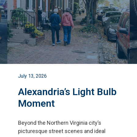
July 13, 2026
Alexandria’s Light Bulb
Moment
Beyond the Northern Virginia city
’
s
picturesque street scenes and ideal