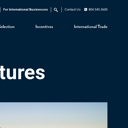
For International Businesses
Contact Us
804.545.5600
Search
Selection
Incentives
International Trade
tures