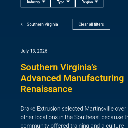
Industry
Type
Region
Southern Virginia
Clear all filters
X
July 13, 2026
Southern Virginia’s
Advanced Manufacturing
Renaissance
Drake Extrusion selected Martinsville over
other locations in the Southeast because t
community offered training and a culture