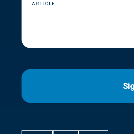
ARTICLE
Si