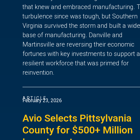
that knew and embraced manufacturing. 
turbulence since was tough, but Southern
Virginia survived the storm and built a wide
base of manufacturing. Danville and
Martinsville are reversing their economic
fortunes with key investments to support a
resilient workforce that was primed for
reinvention.
ARTICLE
February 23, 2026
Avio Selects Pittsylvania
County for $500+ Million