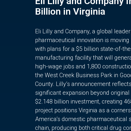
Eli Lilly and Company 
Billion in Virginia
Eli Lilly and Company, a global leader
pharmaceutical innovation is moving
with plans for a $5 billion state-of-the
manufacturing facility that will gener
high-wage jobs and 1,800 constructio
the West Creek Business Park in Goo
County. Lilly’s announcement reflect
significant expansion beyond original 
$2.148 billion investment, creating 4
project positions Virginia as a corner
America’s domestic pharmaceutical 
chain, producing both critical drug 