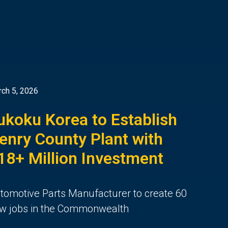
ch 5, 2026
ukoku Korea to Establish
enry County Plant with
18+ Million Investment
tomotive Parts Manufacturer to create 60
w jobs in the Commonwealth