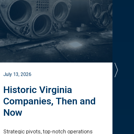
July 13, 2026
July 
Historic Virginia
A 
Companies, Then and
Cu
Now
Te
Strategic pivots, top-notch operations
How 