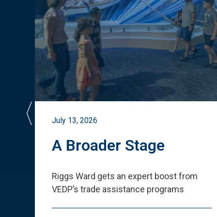
July 13, 2026
st
A Broader Stage
ited
Riggs Ward gets an expert boost from
VEDP
’
s trade assistance programs
s