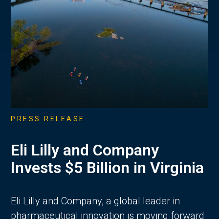
PRESS RELEASE
Eli Lilly and Company
Invests $5 Billion in Virginia
Eli Lilly and Company, a global leader in
pharmaceutical innovation is moving forward