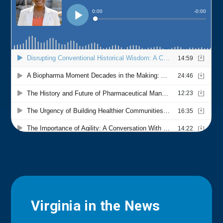
Virginia in the News