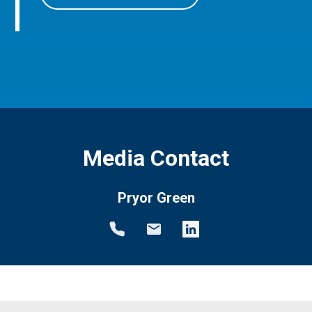
Media Contact
Pryor Green