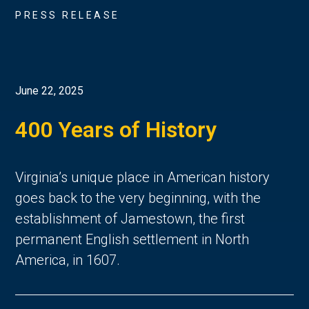
PRESS RELEASE
June 22, 2025
400 Years of History
Virginia’s unique place in American history 
goes back to the very beginning, with the 
establishment of Jamestown, the first 
permanent English settlement in North 
America, in 1607. 