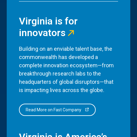
Virginia is for
innovators
Building on an enviable talent base, the
commonwealth has developed a
complete innovation ecosystem—from
breakthrough research labs to the
headquarters of global disruptors—that
is impacting lives across the globe.
Read More on Fast Company