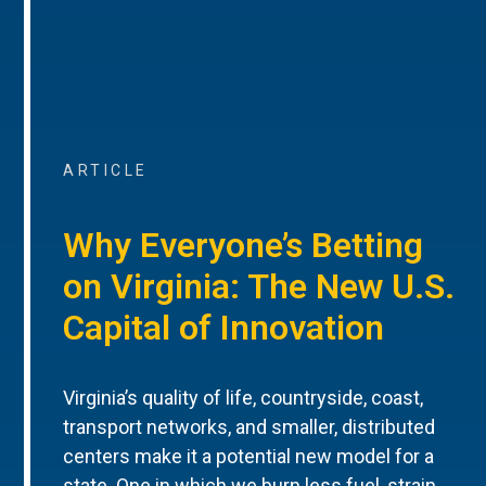
ARTICLE
Why Everyone’s Betting
on Virginia: The New U.S.
Capital of Innovation
Virginia’s quality of life, countryside, coast,
transport networks, and smaller, distributed
centers make it a potential new model for a
state. One in which we burn less fuel, strain