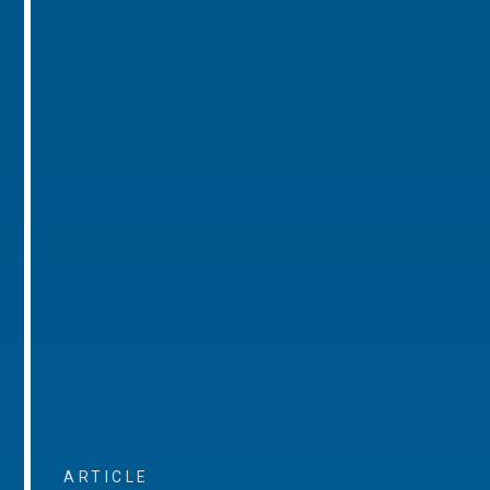
ARTICLE