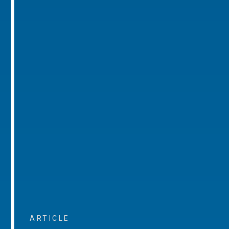
ARTICLE