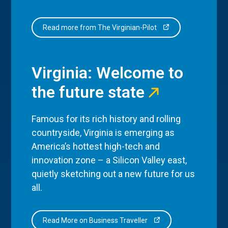
Read more from The Virginian-Pilot
Virginia: Welcome to
the future state
Famous for its rich history and rolling
countryside, Virginia is emerging as
America’s hottest high-tech and
innovation zone – a Silicon Valley east,
quietly sketching out a new future for us
all.
Read More on Business Traveller