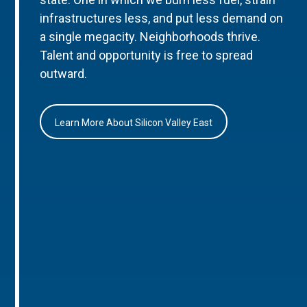
infrastructures less, and put less demand on
a single megacity. Neighborhoods thrive.
Talent and opportunity is free to spread
outward.
Learn More About Silicon Valley East