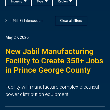
Industry
Type
Region
I-95 I-85 Intersection
Clear all filters
X
May 27, 2026
New Jabil Manufacturing
Facility to Create 350+ Jobs
in Prince George County
Facility will manufacture complex electrical
power distribution equipment