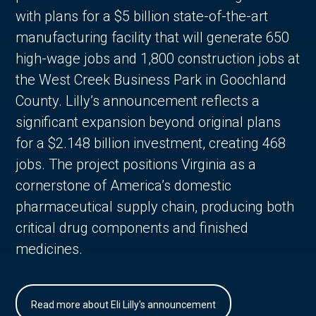
with plans for a $5 billion state-of-the-art
manufacturing facility that will generate 650
high-wage jobs and 1,800 construction jobs at
the West Creek Business Park in Goochland
County. Lilly’s announcement reflects a
significant expansion beyond original plans
for a $2.148 billion investment, creating 468
jobs. The project positions Virginia as a
cornerstone of America’s domestic
pharmaceutical supply chain, producing both
critical drug components and finished
medicines.
Read more about Eli Lilly's announcement