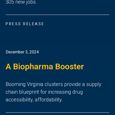
305 new jobs.
PRESS RELEASE
December 3, 2024
A Biopharma Booster
Booming Virginia clusters provide a supply
chain blueprint for increasing drug
accessibility, affordability.