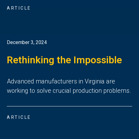
ARTICLE
December 3, 2024
Rethinking the Impossible
Advanced manufacturers in Virginia are
working to solve crucial production problems.
ARTICLE