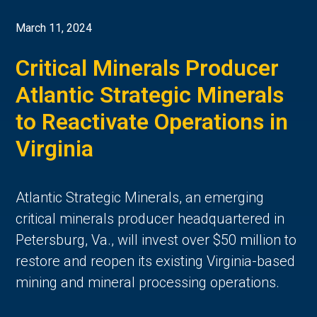
March 11, 2024
Critical Minerals Producer
Atlantic Strategic Minerals
to Reactivate Operations in
Virginia
Atlantic Strategic Minerals, an emerging
critical minerals producer headquartered in
Petersburg, Va., will invest over $50 million to
restore and reopen its existing Virginia-based
mining and mineral processing operations.