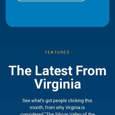
FEATURES
The Latest From
Virginia
See what’s got people clicking this
month, from why Virginia is
considered "The Silicon Valley of the