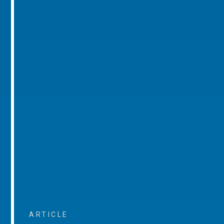
ARTICLE