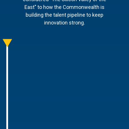
East" to how the Commonwealth is
building the talent pipeline to keep
innovation strong.