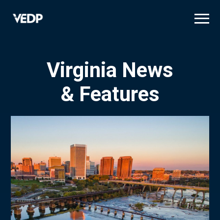
Skip
to
main
content
Virginia News
& Features