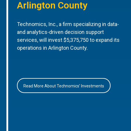
Arlington County
Technomics, Inc., a firm specializing in data-
and analytics-driven decision support
services, will invest $5,375,750 to expand its
operations in Arlington County.
Read More About Technomics’ Investments