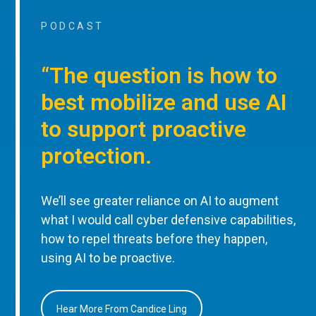
PODCAST
“The question is how to
best mobilize and use AI
to support proactive
protection.
We’ll see greater reliance on AI to augment
what I would call cyber defensive capabilities,
how to repel threats before they happen,
using AI to be proactive.
Hear More From Candice Ling