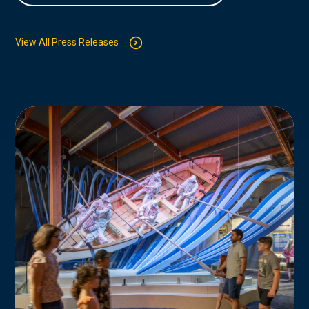
View All Press Releases