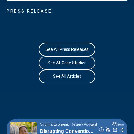
PRESS RELEASE
See All Press Releases
See All Case Studies
See All Articles