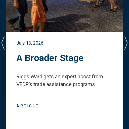
July 13, 2026
A Broader Stage
Riggs Ward gets an expert boost from
VEDP
’
s trade assistance programs
ARTICLE