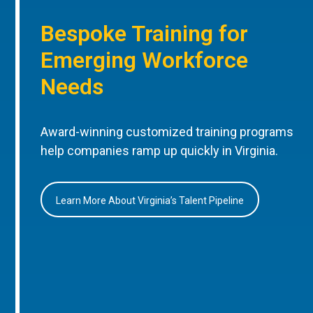
Bespoke Training for
Emerging Workforce
Needs
Award-winning customized training programs
help companies ramp up quickly in Virginia.
Learn More About Virginia’s Talent Pipeline