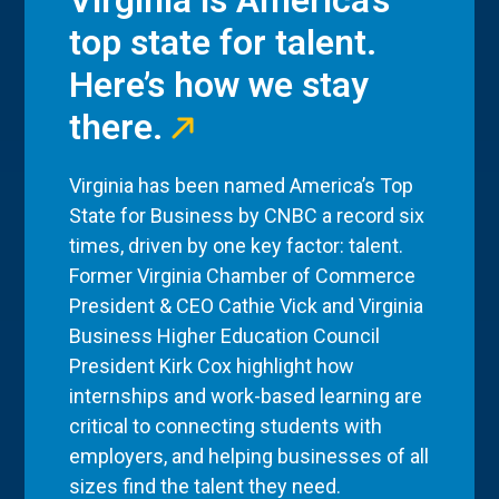
Virginia is America’s
top state for talent.
Here’s how we stay
there.
Virginia has been named America’s Top
State for Business by CNBC a record six
times, driven by one key factor: talent.
Former Virginia Chamber of Commerce
President & CEO Cathie Vick and Virginia
Business Higher Education Council
President Kirk Cox highlight how
internships and work-based learning are
critical to connecting students with
employers, and helping businesses of all
sizes find the talent they need.