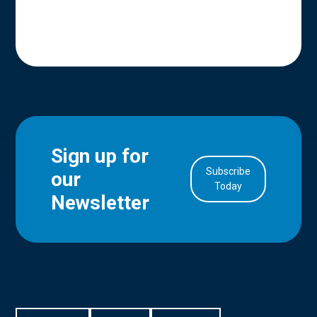
Sign up for
Subscribe
our
in Account
Today
Newsletter