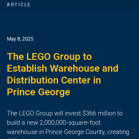
ARTICLE
May 8, 2025
The LEGO Group to
Establish Warehouse and
Distribution Center in
Prince George
The LEGO Group will invest $366 million to
build a new 2,000,000-square-foot
warehouse in Prince George County, creating