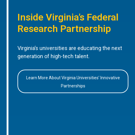
Inside Virginia’s Federal
Research Partnership
Virginia’s universities are educating the next
generation of high-tech talent.
Learn More About Virginia Universities’ Innovative
Partnerships