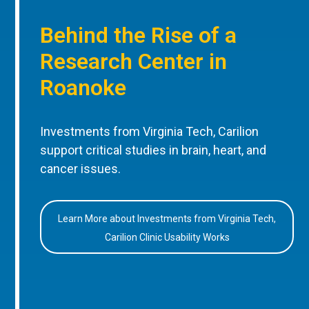
Behind the Rise of a
Research Center in
Roanoke
Investments from Virginia Tech, Carilion
support critical studies in brain, heart, and
cancer issues.
Learn More about Investments from Virginia Tech,
Carilion Clinic Usability Works