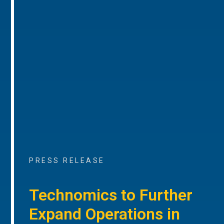
PRESS RELEASE
Technomics to Further
Expand Operations in