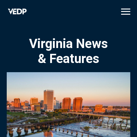
Skip
to
main
content
Virginia News
& Features