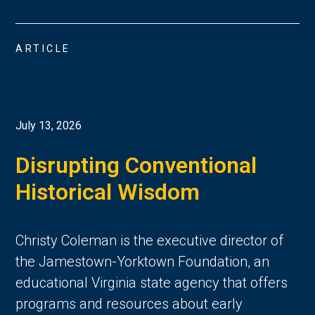
ARTICLE
July 13, 2026
Disrupting Conventional
Historical Wisdom
Christy Coleman is the executive director of
the Jamestown-Yorktown Foundation, an
educational Virginia state agency that offers
programs and resources about early