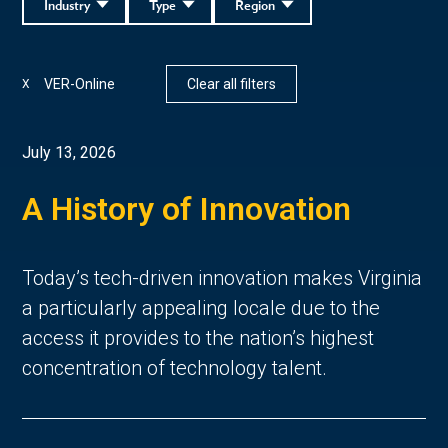
Industry
Type
Region
VER-Online
Clear all filters
X
July 13, 2026
A History of Innovation
Today’s tech-driven innovation makes Virginia
a particularly appealing locale due to the
access it provides to the nation’s highest
concentration of technology talent.