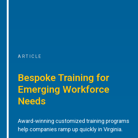
ARTICLE
Bespoke Training for
Emerging Workforce
Needs
Award-winning customized training programs
help companies ramp up quickly in Virginia.