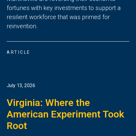
fortunes with key investments to support a
resilient workforce that was primed for
reinvention.
ARTICLE
July 13, 2026
Virginia: Where the
American Experiment Took
Root