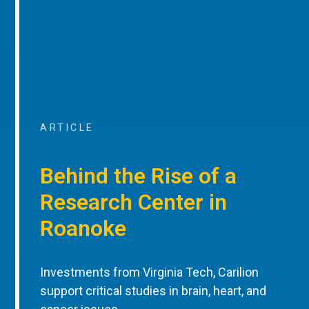
ARTICLE
Behind the Rise of a
Research Center in
Roanoke
Investments from Virginia Tech, Carilion
support critical studies in brain, heart, and