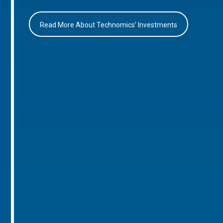
Read More About Technomics’ Investments