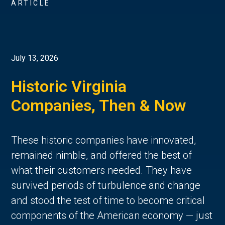
ARTICLE
July 13, 2026
Historic Virginia
Companies, Then & Now
These historic companies have innovated,
remained nimble, and offered the best of
what their customers needed. They have
survived periods of turbulence and change
and stood the test of time to become critical
components of the American economy — just