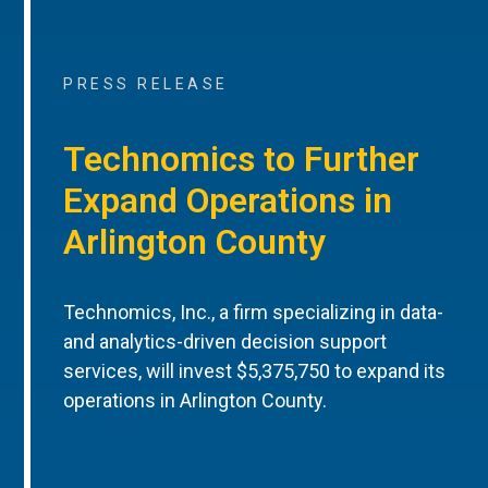
PRESS RELEASE
Technomics to Further
Expand Operations in
Arlington County
Technomics, Inc., a firm specializing in data-
and analytics-driven decision support
services, will invest $5,375,750 to expand its
operations in Arlington County.