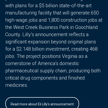
with plans for a $5 billion state-of-the-art
manufacturing facility that will generate 650
high-wage jobs and 1,800 construction jobs at
the West Creek Business Park in Goochland
County. Lilly’s announcement reflects a
significant expansion beyond original plans
for a $2.148 billion investment, creating 468
jobs. The project positions Virginia as a
cornerstone of America’s domestic
pharmaceutical supply chain, producing both
critical drug components and finished
medicines.
Read more about Eli Lilly's announcement