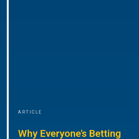
ARTICLE
Why Everyone’s Betting