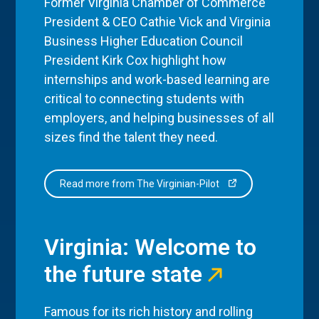
Former Virginia Chamber of Commerce
President & CEO Cathie Vick and Virginia
Business Higher Education Council
President Kirk Cox highlight how
internships and work-based learning are
critical to connecting students with
employers, and helping businesses of all
sizes find the talent they need.
Read more from The Virginian-Pilot
Virginia: Welcome to
the future state
Famous for its rich history and rolling