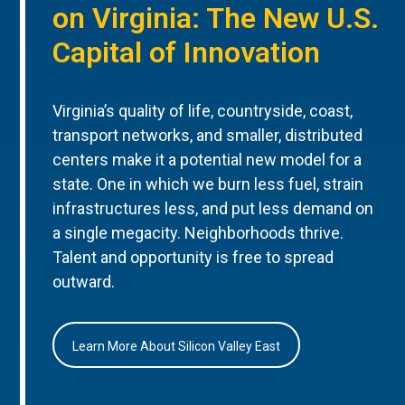
on Virginia: The New U.S.
Capital of Innovation
Virginia’s quality of life, countryside, coast,
transport networks, and smaller, distributed
centers make it a potential new model for a
state. One in which we burn less fuel, strain
infrastructures less, and put less demand on
a single megacity. Neighborhoods thrive.
Talent and opportunity is free to spread
outward.
Learn More About Silicon Valley East