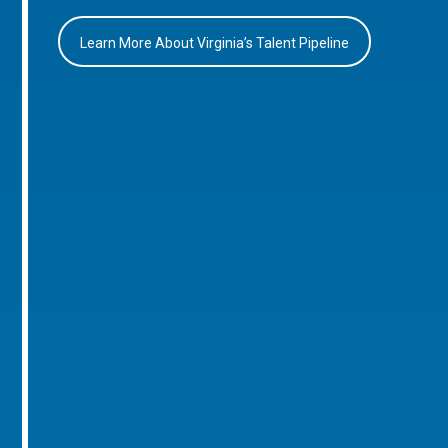
Learn More About Virginia’s Talent Pipeline