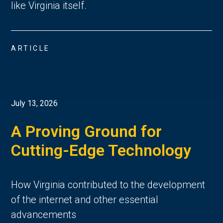
like Virginia itself.
ARTICLE
July 13, 2026
A Proving Ground for
Cutting-Edge Technology
How Virginia contributed to the development
of the internet and other essential
advancements