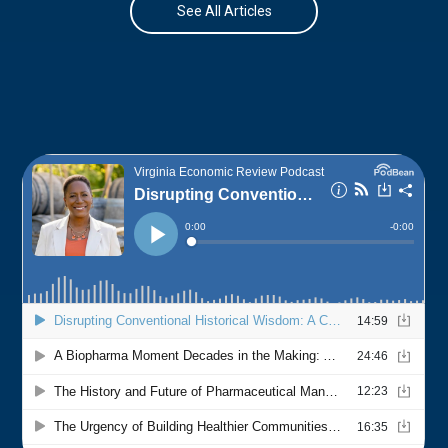
See All Articles