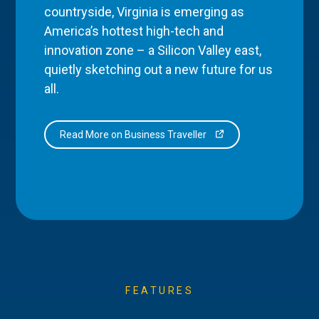
countryside, Virginia is emerging as
America’s hottest high-tech and
innovation zone – a Silicon Valley east,
quietly sketching out a new future for us
all.
Read More on Business Traveller
FEATURES