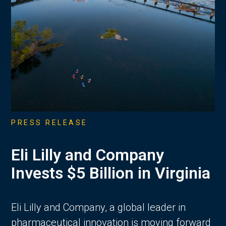
PRESS RELEASE
Eli Lilly and Company
Invests $5 Billion in Virginia
Eli Lilly and Company, a global leader in
pharmaceutical innovation is moving forward