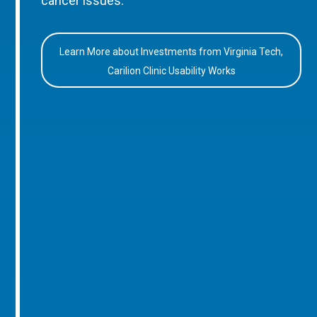
cancer issues.
Learn More about Investments from Virginia Tech,
Carilion Clinic Usability Works