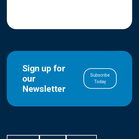
Sign up for
Subscribe
our
in Account
Today
Newsletter