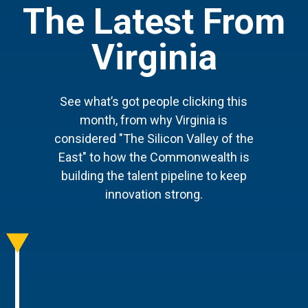
The Latest From
Virginia
See what’s got people clicking this
month, from why Virginia is
considered "The Silicon Valley of the
East" to how the Commonwealth is
building the talent pipeline to keep
innovation strong.