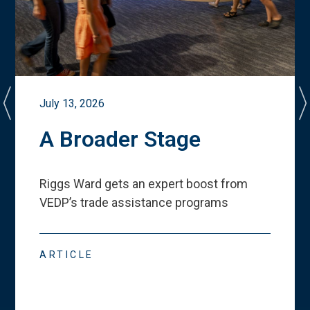
July 13, 2026
A Broader Stage
Riggs Ward gets an expert boost from
VEDP
’
s trade assistance programs
ARTICLE