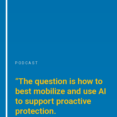
PODCAST
“The question is how to
best mobilize and use AI
to support proactive
protection.