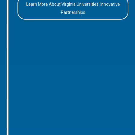
Learn More About Virginia Universities’ Innovative
Partnerships