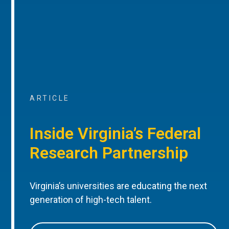
ARTICLE
Inside Virginia’s Federal
Research Partnership
Virginia’s universities are educating the next
generation of high-tech talent.