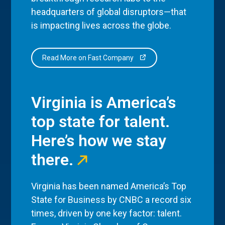
headquarters of global disruptors—that
is impacting lives across the globe.
Read More on Fast Company
Virginia is America’s
top state for talent.
Here’s how we stay
there.
Virginia has been named America’s Top
State for Business by CNBC a record six
times, driven by one key factor: talent.