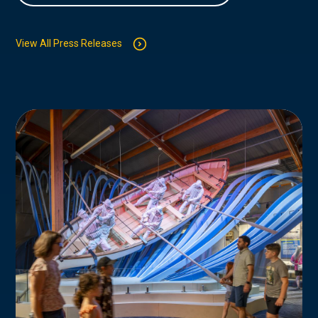
View All Press Releases