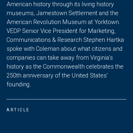
American history through its living history
museums, Jamestown Settlement and the
American Revolution Museum at Yorktown.
VEDP Senior Vice President for Marketing,
Communications & Research Stephen Hartka
spoke with Coleman about what citizens and
companies can take away from Virginia’s
history as the Commonwealth celebrates the
250th anniversary of the United States’
founding.
ARTICLE