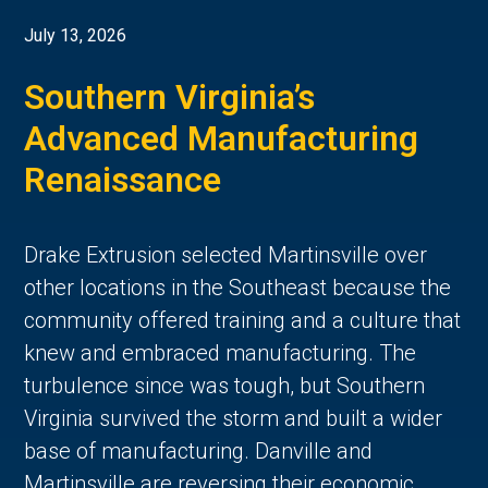
July 13, 2026
Southern Virginia’s
Advanced Manufacturing
Renaissance
Drake Extrusion selected Martinsville over
other locations in the Southeast because the
community offered training and a culture that
knew and embraced manufacturing. The
turbulence since was tough, but Southern
Virginia survived the storm and built a wider
base of manufacturing. Danville and
Martinsville are reversing their economic