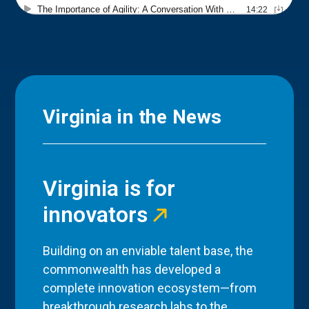
Virginia in the News
Virginia is for
innovators
Building on an enviable talent base, the
commonwealth has developed a
complete innovation ecosystem—from
breakthrough research labs to the