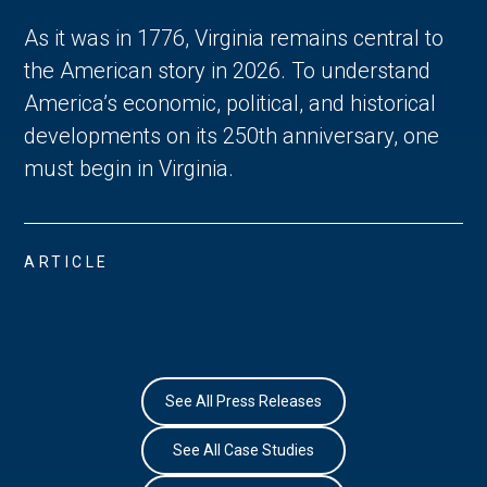
As it was in 1776, Virginia remains central to
the American story in 2026. To understand
America’s economic, political, and historical
developments on its 250th anniversary, one
must begin in Virginia.
ARTICLE
See All Press Releases
See All Case Studies