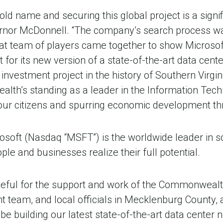
old name and securing this global project is a sign
overnor McDonnell. “The company’s search process w
eat team of players came together to show Microso
t for its new version of a state-of-the-art data cente
investment project in the history of Southern Virginia
lth’s standing as a leader in the Information Tech
 our citizens and spurring economic development th
osoft (Nasdaq “MSFT”) is the worldwide leader in s
ple and businesses realize their full potential.
teful for the support and work of the Commonwealth 
team, and local officials in Mecklenburg County, a
e building our latest state-of-the-art data center ne