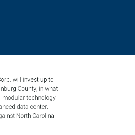
p. will invest up to
lenburg County, in what
ng modular technology
anced data center.
gainst North Carolina