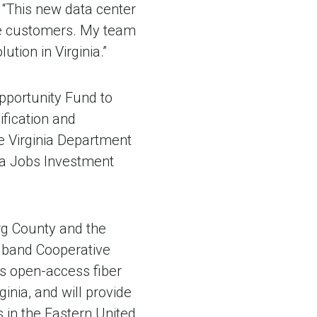
“This new data center
ure customers. My team
tion in Virginia.”
pportunity Fund to
fication and
e Virginia Department
nia Jobs Investment
g County and the
adband Cooperative
's open-access fiber
inia, and will provide
s in the Eastern United