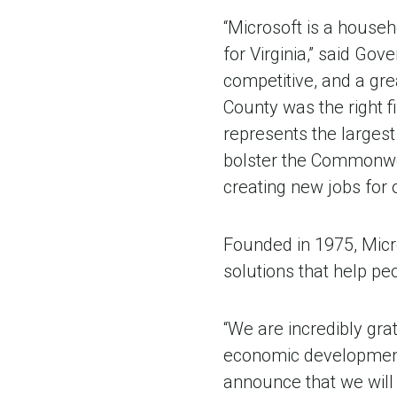
“Microsoft is a househ
for Virginia,” said G
competitive, and a gr
County was the right fi
represents the largest 
bolster the Commonwea
creating new jobs for
Founded in 1975, Micr
solutions that help peo
“We are incredibly gra
economic development 
announce that we will b