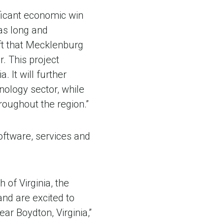
ificant economic win
as long and
ft that Mecklenburg
r. This project
. It will further
nology sector, while
roughout the region.”
oftware, services and
of Virginia, the
nd are excited to
ar Boydton, Virginia,”