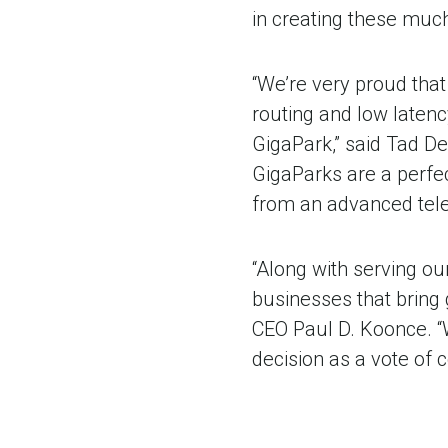
in creating these muc
“We’re very proud that
routing and low latenc
GigaPark,” said Tad De
GigaParks are a perfe
from an advanced telec
“Along with serving our
businesses that bring 
CEO Paul D. Koonce. “
decision as a vote of