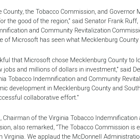
the County, the Tobacco Commission, and Governor M
or the good of the region,” said Senator Frank Ruff
nification and Community Revitalization Commission.
e of Microsoft has seen what Mecklenburg County h
nkful that Microsoft chose Mecklenburg County to lo
ew jobs and millions of dollars in investment," said
nia Tobacco Indemnification and Community Revita
mic development in Mecklenburg County and Souths
ccessful collaborative effort."
e, Chairman of the Virginia Tobacco Indemnificati
sion, also remarked, “The Tobacco Commission is ex
n Virginia. We applaud the McDonnell Administration