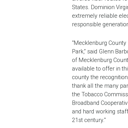
States. Dominion Virgi
extremely reliable ele
responsible generation 
"Mecklenburg County is
Park,” said Glenn Bar
of Mecklenburg County
available to offer in t
county the recognition
thank all the many par
the Tobacco Commissio
Broadband Cooperative
and hard working staff
21st century."