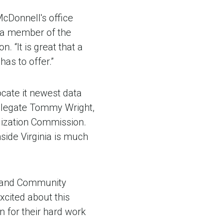
cDonnell's office
, a member of the
 “It is great that a
as to offer.”
cate it newest data
 Delegate Tommy Wright,
lization Commission.
ide Virginia is much
on and Community
cited about this
 for their hard work