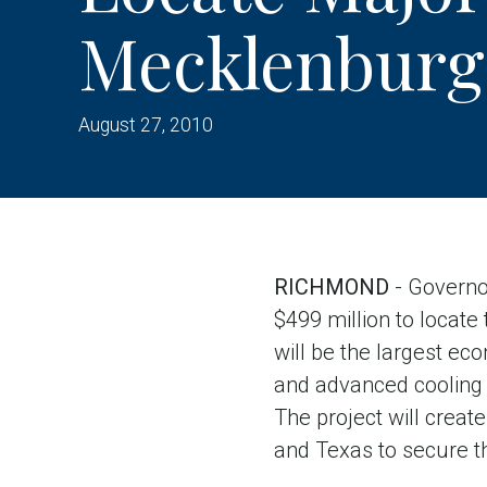
Mecklenburg
August 27, 2010
RICHMOND
- Governo
$499 million to locate
will be the largest ec
and advanced cooling 
The project will creat
and Texas to secure thi