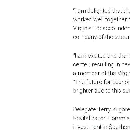
“I am delighted that 
worked well together f
Virginia Tobacco Indem
company of the statur
"I am excited and tha
center, resulting in n
a member of the Virgi
"The future for econo
brighter due to this su
Delegate Terry Kilgor
Revitalization Commis
investment in Souther