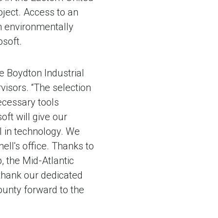
oject. Access to an
om environmentally
osoft.
e Boydton Industrial
isors. “The selection
ecessary tools
oft will give our
l in technology. We
ll's office. Thanks to
 the Mid-Atlantic
 thank our dedicated
County forward to the