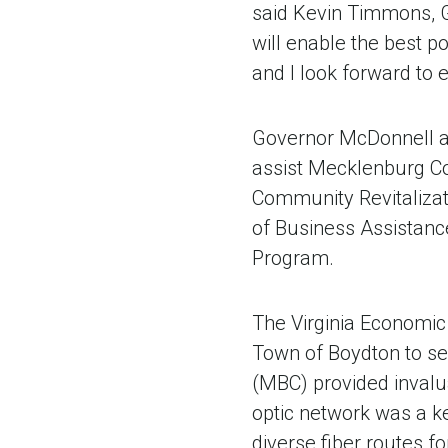
said Kevin Timmons, G
will enable the best p
and I look forward to 
Governor McDonnell ap
assist Mecklenburg Co
Community Revitalizat
of Business Assistance
Program.
The Virginia Economi
Town of Boydton to sec
(MBC) provided invalu
optic network was a ke
diverse fiber routes fo