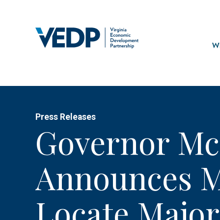
Skip
to
main
Mai
content
navi
Wh
Press Releases
Governor Mc
Announces Mi
Locate Major