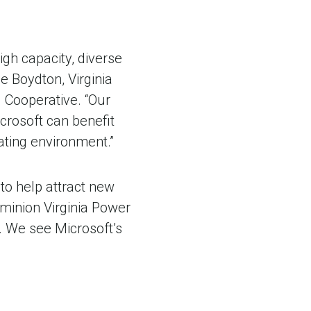
igh capacity, diverse
e Boydton, Virginia
d Cooperative. “Our
crosoft can benefit
ating environment.”
 to help attract new
ominion Virginia Power
. We see Microsoft’s