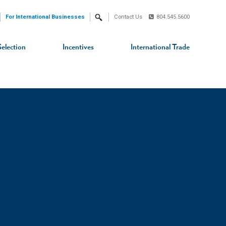
For International Businesses
Contact Us
804.545.5600
Search
Selection
Incentives
International Trade