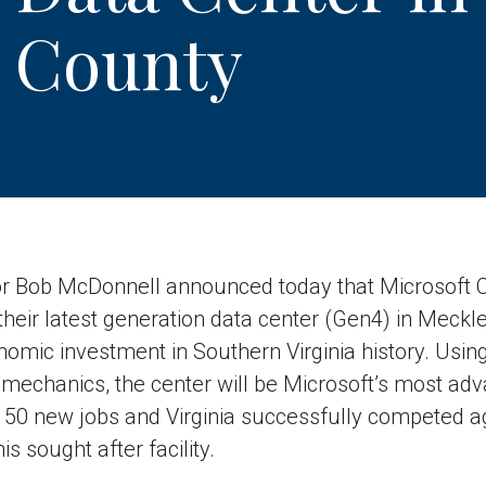
 County
r Bob McDonnell announced today that Microsoft Cor
 their latest generation data center (Gen4) in Meck
onomic investment in Southern Virginia history. Usi
mechanics, the center will be Microsoft’s most adv
e 50 new jobs and Virginia successfully competed a
s sought after facility.