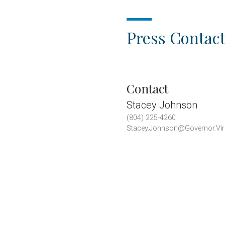
Press Contact
Contact
Stacey Johnson
(804) 225-4260
Stacey.Johnson@Governor.Vir