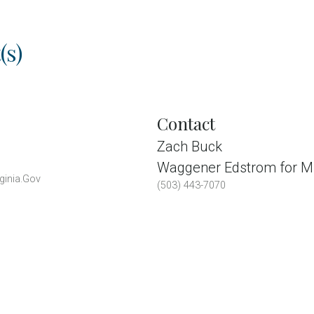
(s)
Contact
Zach Buck
Waggener Edstrom for Mi
ginia.Gov
(503) 443-7070