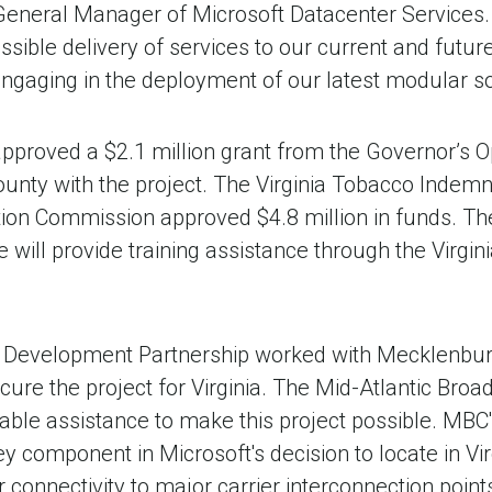
eneral Manager of Microsoft Datacenter Services. 
ossible delivery of services to our current and fut
engaging in the deployment of our latest modular solu
proved a $2.1 million grant from the Governor’s O
unty with the project. The Virginia Tobacco Indemni
ion Commission approved $4.8 million in funds. Th
 will provide training assistance through the Virgi
c Development Partnership worked with Mecklenbur
ure the project for Virginia. The Mid-Atlantic Bro
able assistance to make this project possible. MBC
y component in Microsoft's decision to locate in Virg
r connectivity to major carrier interconnection point