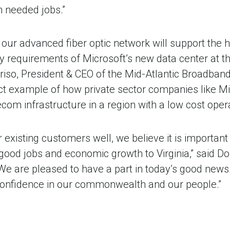
h needed jobs.”
 our advanced fiber optic network will support the h
y requirements of Microsoft’s new data center at th
riso, President & CEO of the Mid-Atlantic Broadban
ct example of how private sector companies like Mi
om infrastructure in a region with a low cost oper
 existing customers well, we believe it is important
good jobs and economic growth to Virginia,” said D
We are pleased to have a part in today’s good news
 confidence in our commonwealth and our people.”