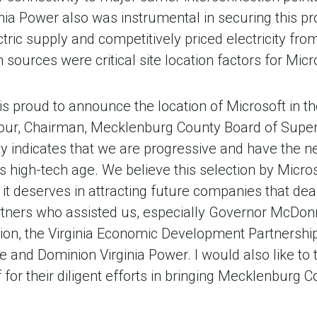
nia Power also was instrumental in securing this pr
ctric supply and competitively priced electricity fr
sources were critical site location factors for Micr
 proud to announce the location of Microsoft in th
bour, Chairman, Mecklenburg County Board of Superv
 indicates that we are progressive and have the n
his high-tech age. We believe this selection by Micros
 it deserves in attracting future companies that dea
tners who assisted us, especially Governor McDonne
n, the Virginia Economic Development Partnership,
 and Dominion Virginia Power. I would also like to
 for their diligent efforts in bringing Mecklenburg 