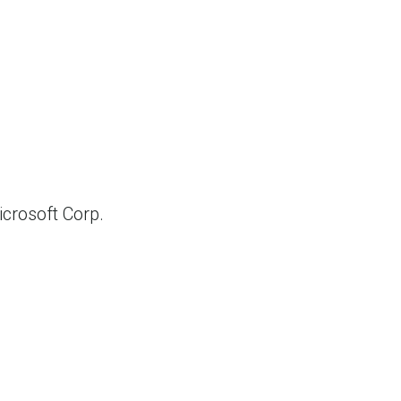
crosoft Corp.