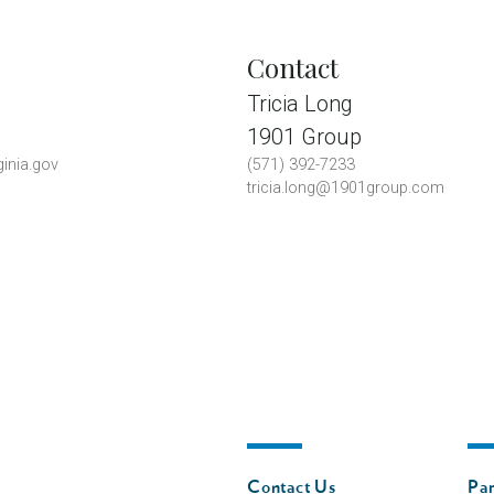
Contact
Tricia Long
1901 Group
inia.gov
(571) 392-7233
tricia.long@1901group.com
Footer
Fo
Contact Us
Par