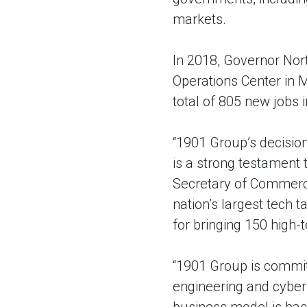
markets.
In 2018, Governor Nor
Operations Center in M
total of 805 new jobs i
“1901 Group’s decision
is a strong testament 
Secretary of Commerce
nation’s largest tech 
for bringing 150 high-te
“1901 Group is committ
engineering and cyber 