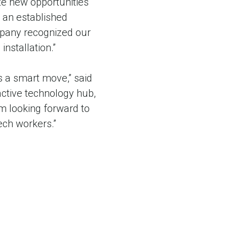
te new opportunities
s an established
pany recognized our
 installation.”
s a smart move,” said
active technology hub,
’m looking forward to
tech workers.”