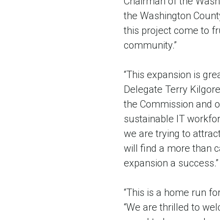
Chairman of the Washi
the Washington County
this project come to 
community.”
“This expansion is gre
Delegate Terry Kilgor
the Commission and ou
sustainable IT workfor
we are trying to attrac
will find a more than 
expansion a success.”
“This is a home run fo
“We are thrilled to we