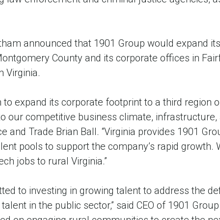
tham announced that 1901 Group would expand its 
ontgomery County and its corporate offices in Fair
n Virginia.
 to expand its corporate footprint to a third regio
to our competitive business climate, infrastructure,
 and Trade Brian Ball. “Virginia provides 1901 Grou
talent pools to support the company’s rapid growth
ch jobs to rural Virginia.”
ed to investing in growing talent to address the def
talent in the public sector,” said CEO of 1901 Grou