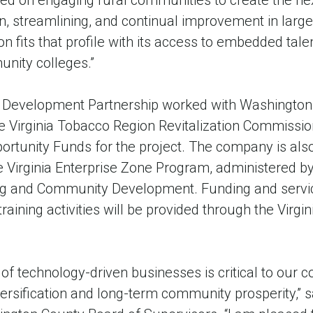
ed on engaging rural communities to create the nex
, streamlining, and continual improvement in large
 fits that profile with its access to embedded tale
unity colleges.”
c Development Partnership worked with Washington
The Virginia Tobacco Region Revitalization Commiss
rtunity Funds for the project. The company is also 
e Virginia Enterprise Zone Program, administered by 
g and Community Development. Funding and servic
ining activities will be provided through the Virgi
of technology-driven businesses is critical to our c
rsification and long-term community prosperity,” s