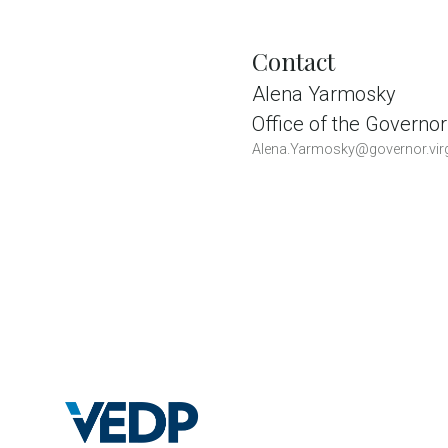
Contact
Alena Yarmosky
Office of the Governor
Alena.Yarmosky@governor.virg