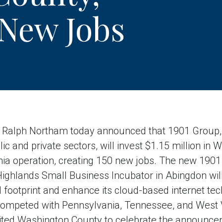
 New Jobs
lph Northam today announced that 1901 Group, a
lic and private sectors, will invest $1.15 million in
rginia operation, creating 150 new jobs. The new 19
 Highlands Small Business Incubator in Abingdon wi
 footprint and enhance its cloud-based internet tec
competed with Pennsylvania, Tennessee, and West Vi
ited Washington County to celebrate the announc