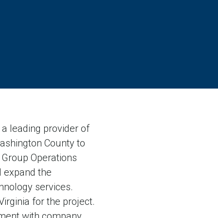
 leading provider of
 Washington County to
01 Group Operations
ll expand the
hnology services.
rginia for the project.
ement with company