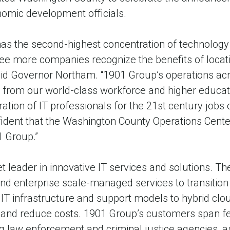
nomic development officials.
 the second-highest concentration of technology w
ee more companies recognize the benefits of locati
aid Governor Northam. “1901 Group’s operations acr
ng from our world-class workforce and higher educati
ation of IT professionals for the 21st century jobs 
dent that the Washington County Operations Center
1 Group.”
 leader in innovative IT services and solutions. T
 and enterprise scale-managed services to transiti
 IT infrastructure and support models to hybrid clou
nd reduce costs. 1901 Group’s customers span fede
g law enforcement and criminal justice agencies, 