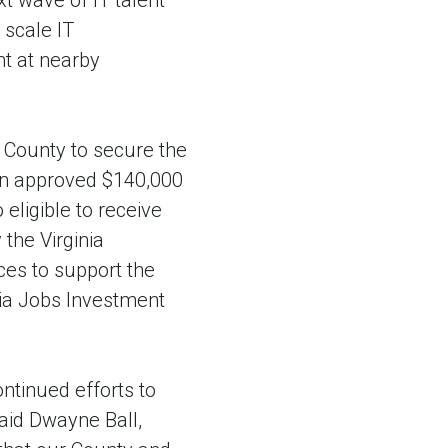
t wave of IT talent
 scale IT
nt at nearby
 County to secure the
ion approved $140,000
eligible to receive
the Virginia
es to support the
nia Jobs Investment
ontinued efforts to
aid Dwayne Ball,