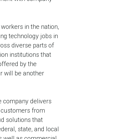
orkers in the nation,
ng technology jobs in
oss diverse parts of
on institutions that
offered by the
 will be another
he company delivers
on customers from
d solutions that
ral, state, and local
as well as commercial