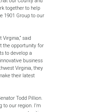
that our County and
k together to help
me 1901 Group to our
Virginia,” said
 the opportunity for
s to develop a
 innovative business
thwest Virginia, they
ake their latest
enator Todd Pillion.
 to our region. I’m