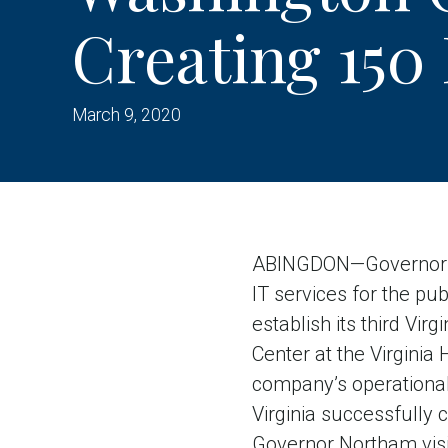
Creating 150
March 9, 2020
ABINGDON—Governor Ra
IT services for the pub
establish its third Vi
Center at the Virginia
company’s operational
Virginia successfully 
Governor Northam vis