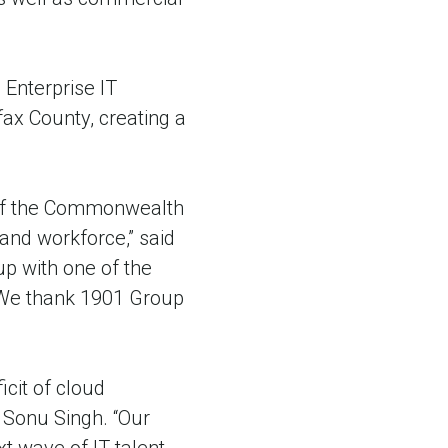
Enterprise IT
fax County, creating a
n of the Commonwealth
 and workforce,” said
p with one of the
. We thank 1901 Group
icit of cloud
p Sonu Singh. “Our