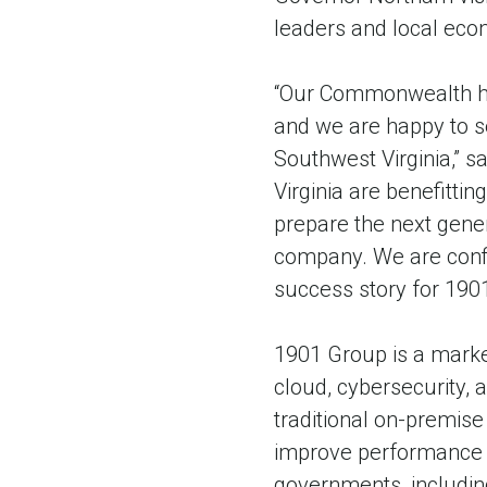
leaders and local eco
“Our Commonwealth has
and we are happy to s
Southwest Virginia,” s
Virginia are benefitti
prepare the next gener
company. We are confi
success story for 190
1901 Group is a market
cloud, cybersecurity,
traditional on-premise
improve performance a
governments, includin