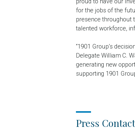
proud to have our Inv
for the jobs of the fu
presence throughout 
talented workforce, infr
“1901 Group’s decision
Delegate William C. W
generating new opportu
supporting 1901 Group’s
Press Contact