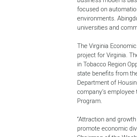
business model is bas
focused on automation
environments. Abingdon
universities and comm
The Virginia Economi
project for Virginia. 
in Tobacco Region Oppo
state benefits from th
Department of Housin
company’s employee tra
Program.
“Attraction and growth 
promote economic dive