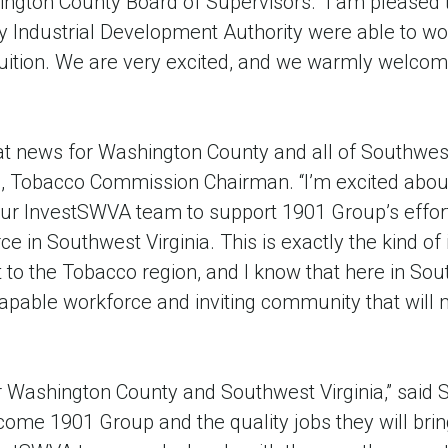
ngton County Board of Supervisors. “I am pleased 
 Industrial Development Authority were able to wor
fruition. We are very excited, and we warmly welco
at news for Washington County and all of Southwest 
e, Tobacco Commission Chairman. “I’m excited about
r InvestSWVA team to support 1901 Group’s effort
ce in Southwest Virginia. This is exactly the kind of
t to the Tobacco region, and I know that here in Sou
capable workforce and inviting community that will m
r Washington County and Southwest Virginia,” said S
lcome 1901 Group and the quality jobs they will bring