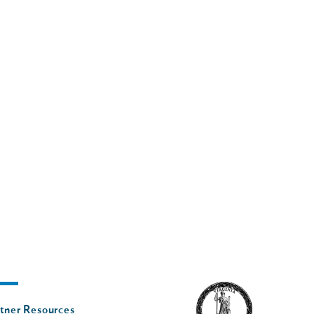
oter
tner Resources