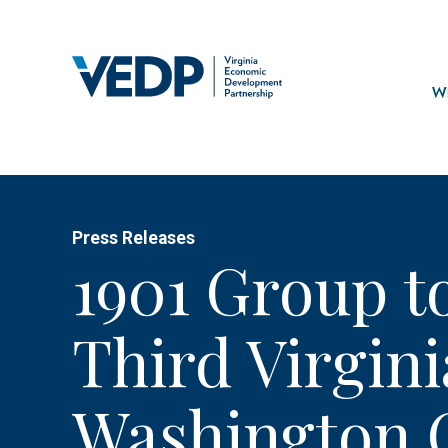
Skip
to
main
Mai
content
navi
Wh
Press Releases
1901 Group to
Third Virgini
Washington 