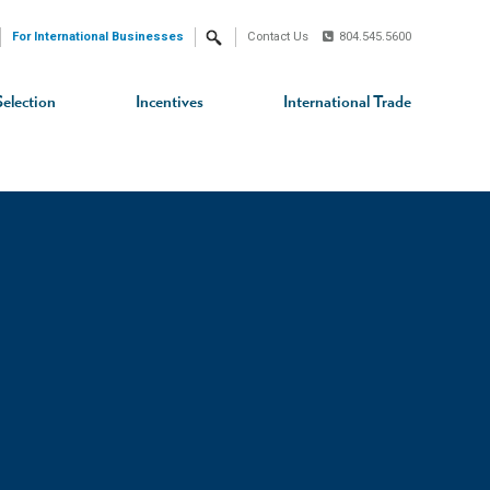
For International Businesses
Contact Us
804.545.5600
Search
Selection
Incentives
International Trade