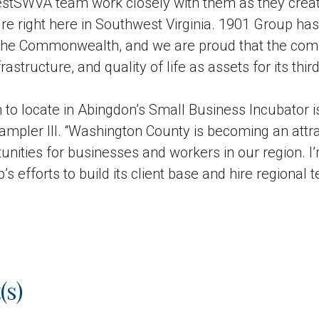
estSWVA team work closely with them as they crea
ture right here in Southwest Virginia. 1901 Group ha
the Commonwealth, and we are proud that the com
astructure, and quality of life as assets for its third
 to locate in Abingdon’s Small Business Incubator i
ampler III. “Washington County is becoming an attr
nities for businesses and workers in our region. I
 efforts to build its client base and hire regional 
(s)