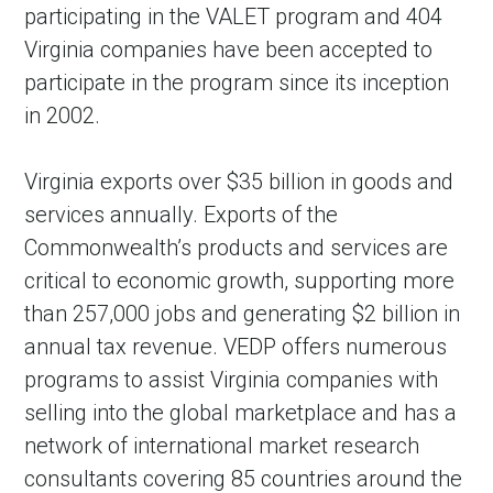
participating in the VALET program and 404
Virginia companies have been accepted to
participate in the program since its inception
in 2002.
Virginia exports over $35 billion in goods and
services annually. Exports of the
Commonwealth’s products and services are
critical to economic growth, supporting more
than 257,000 jobs and generating $2 billion in
annual tax revenue. VEDP offers numerous
programs to assist Virginia companies with
selling into the global marketplace and has a
network of international market research
consultants covering 85 countries around the