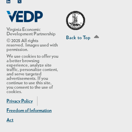
Linkedin
Twitter
Virginia Economic
Development Partnership
Back to Top
© 2025 All rights
reserved. Images used with
permission.
We use cookies to offer you
a better browsing
experience, analyze site
traffic, personalize content,
and serve targeted
advertisements. If you
continue to use this site,
you consent to the use of
cookies.
Privacy Policy
Freedom of Information
Act