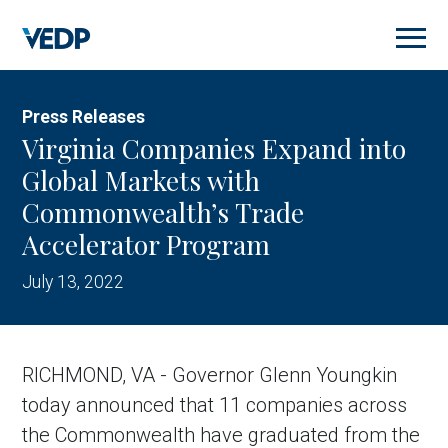
Skip
to
main
content
Press Releases
Virginia Companies Expand into
Global Markets with
Commonwealth’s Trade
Accelerator Program
July 13, 2022
RICHMOND, VA - Governor Glenn Youngkin
today announced that 11 companies across
the Commonwealth have graduated from the