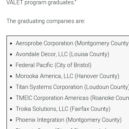
VALET program graduates.”
The graduating companies are:
Aeroprobe Corporation (Montgomery County
Avondale Decor, LLC (Louisa County)
Federal Pacific (City of Bristol)
Morooka America, LLC (Hanover County)
Titan Systems Corporation (Loudoun County
TMEIC Corporation Americas (Roanoke Coun
Troika Solutions, LLC (Fairfax County)
Phoenix Integration (Montgomery County)