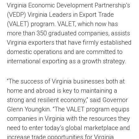
Virginia Economic Development Partnership’s
(VEDP) Virginia Leaders in Export Trade
(VALET) program. VALET, which now has
more than 350 graduated companies, assists
Virginia exporters that have firmly established
domestic operations and are committed to
international exporting as a growth strategy.
“The success of Virginia businesses both at
home and abroad is key to maintaining a
strong and resilient economy,” said Governor
Glenn Youngkin. “The VALET program equips
companies in Virginia with the resources they
need to enter today’s global marketplace and
increase trade opportunities for Virginia