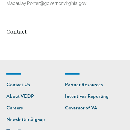
Macaulay.Porter@governor.virginia.gov
Contact
Footer
Footer
Contact Us
Partner Resources
nav
nav
second
About VEDP
Incentives Reporting
Careers
Governor of VA
Newsletter Signup