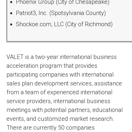
Phoenix Group (City of Chesapeake)
Patriot3, Inc. (Spotsylvania County)
Shockoe.com, LLC (City of Richmond)
VALET is a two-year international business
acceleration program that provides
participating companies with international
in Account
sales plan development services, assistance
from a team of experienced international
service providers, international business
meetings with potential partners, educational
events, and customized market research.
There are currently 50 companies