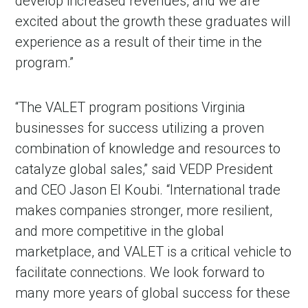
develop increased revenues, and we are
excited about the growth these graduates will
experience as a result of their time in the
program.”
“The VALET program positions Virginia
businesses for success utilizing a proven
combination of knowledge and resources to
catalyze global sales,” said VEDP President
and CEO Jason El Koubi. “International trade
makes companies stronger, more resilient,
and more competitive in the global
marketplace, and VALET is a critical vehicle to
facilitate connections. We look forward to
many more years of global success for these