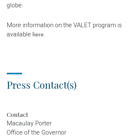
globe.
More information on the VALET program is
available
.
here
Press Contact(s)
Contact
Macaulay Porter
Office of the Governor