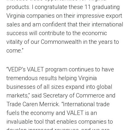
products. I congratulate these 11 graduating
Virginia companies on their impressive export
sales and am confident that their international
success will contribute to the economic
vitality of our Commonwealth in the years to
come.”
“VEDP’s VALET program continues to have
tremendous results helping Virginia
businesses of all sizes expand into global
markets,” said Secretary of Commerce and
Trade Caren Merrick. “International trade
fuels the economy and VALET is an
invaluable tool that enables companies to