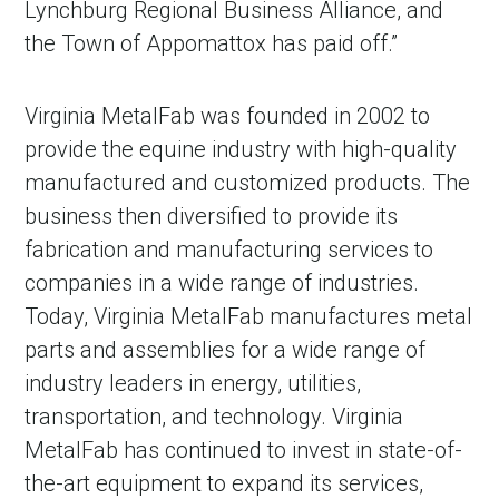
Lynchburg Regional Business Alliance, and
the Town of Appomattox has paid off.”
Virginia MetalFab was founded in 2002 to
provide the equine industry with high-quality
manufactured and customized products. The
business then diversified to provide its
fabrication and manufacturing services to
companies in a wide range of industries.
Today, Virginia MetalFab manufactures metal
parts and assemblies for a wide range of
industry leaders in energy, utilities,
transportation, and technology. Virginia
MetalFab has continued to invest in state-of-
the-art equipment to expand its services,