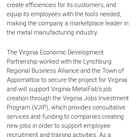
create efficiencies for its customers, and
equip its employees with the tools needed,
making the company a marketplace leader in
the metal manufacturing industry.
The Virginia Economic Development
Partnership worked with the Lynchburg
Regional Business Alliance and the Town of
Appomattox to secure the project for Virginia
and will support Virginia MetalFab’s job
creation through the Virginia Jobs Investment
Program (VJIP), which provides consultative
services and funding to companies creating
new jobs in order to support employee
recruitment and training activities. As a