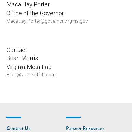
Macaulay Porter
Office of the Governor
Macaulay.Porter@governor.virginia.gov
Contact
Brian Morris
Virginia MetalFab
Brian@vametalfab.com
Footer
Footer
Contact Us
Partner Resources
nav
nav