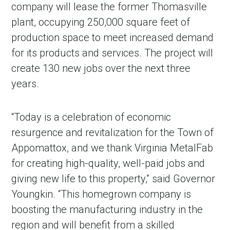
company will lease the former Thomasville
plant, occupying 250,000 square feet of
production space to meet increased demand
for its products and services. The project will
create 130 new jobs over the next three
years.
“Today is a celebration of economic
resurgence and revitalization for the Town of
Appomattox, and we thank Virginia MetalFab
for creating high-quality, well-paid jobs and
giving new life to this property,” said Governor
Youngkin. “This homegrown company is
boosting the manufacturing industry in the
region and will benefit from a skilled