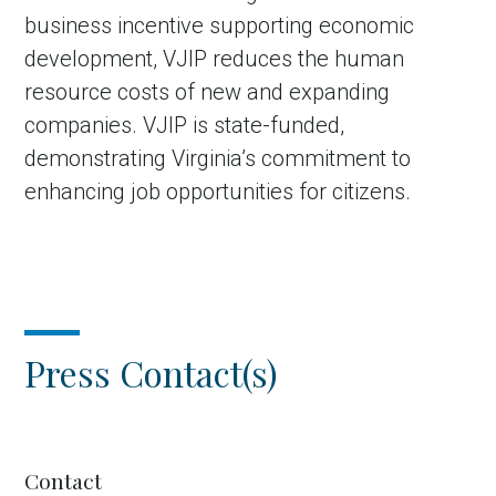
business incentive supporting economic
development, VJIP reduces the human
resource costs of new and expanding
companies. VJIP is state-funded,
demonstrating Virginia’s commitment to
enhancing job opportunities for citizens.
Press Contact(s)
Contact