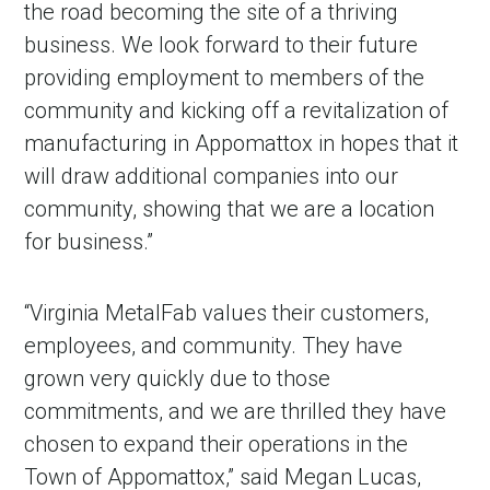
the road becoming the site of a thriving
business. We look forward to their future
providing employment to members of the
community and kicking off a revitalization of
manufacturing in Appomattox in hopes that it
will draw additional companies into our
community, showing that we are a location
for business.”
in Account
“Virginia MetalFab values their customers,
employees, and community. They have
grown very quickly due to those
commitments, and we are thrilled they have
chosen to expand their operations in the
Town of Appomattox,” said Megan Lucas,