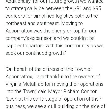
Additionally, for our future growth we wanted
to strategically be between the I-81 and I-95
corridors for simplified logistics both to the
northeast and southeast. Moving to
Appomattox was the cherry on top for our
company’s expansion and we couldn’t be
happier to partner with this community as we
seek our continued growth.”
“On behalf of the citizens of the Town of
Appomattox, I am thankful to the owners of
Virginia MetalFab for moving their operations
into the Town,” said Mayor Richard Connor.
“Even at this early stage of operation of their
business, we see a dull building on the side of