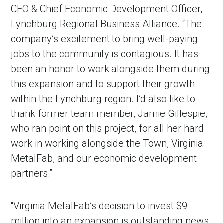
CEO & Chief Economic Development Officer,
Lynchburg Regional Business Alliance. “The
company’s excitement to bring well-paying
jobs to the community is contagious. It has
been an honor to work alongside them during
this expansion and to support their growth
within the Lynchburg region. I’d also like to
thank former team member, Jamie Gillespie,
who ran point on this project, for all her hard
work in working alongside the Town, Virginia
MetalFab, and our economic development
partners.”
“Virginia MetalFab’s decision to invest $9
million into an expansion is outstanding news