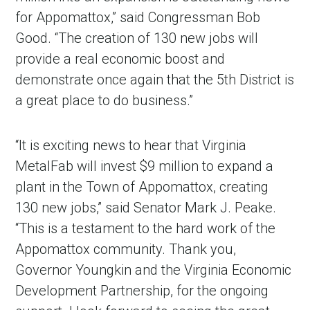
for Appomattox,” said Congressman Bob
Good. “The creation of 130 new jobs will
provide a real economic boost and
demonstrate once again that the 5th District is
a great place to do business.”
“It is exciting news to hear that Virginia
MetalFab will invest $9 million to expand a
plant in the Town of Appomattox, creating
130 new jobs,” said Senator Mark J. Peake.
“This is a testament to the hard work of the
Appomattox community. Thank you,
Governor Youngkin and the Virginia Economic
Development Partnership, for the ongoing