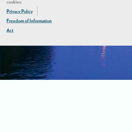
cookies.
Privacy Policy
Freedom of Information
Act