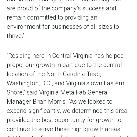
are proud of the company’s success and
remain committed to providing an
environment for businesses of all sizes to
thrive.”
“Residing here in Central Virginia has helped
propel our growth in part due to the central
location of the North Carolina Triad,
Washington, D.C., and Virginia’s own Eastern
Shore,” said Virginia MetalFab General
Manager Brian Morris. “As we looked to
expand significantly, we determined this area
provided the best opportunity for growth to
continue to serve these high-growth areas.