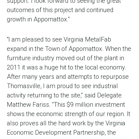
support. I look forward to seeing the great
outcomes of this project and continued
growth in Appomattox.”
“I am pleased to see Virginia MetalFab
expand in the Town of Appomattox. When the
furniture industry moved out of the plant in
2011 it was a huge hit to the local economy.
After many years and attempts to repurpose
Thomasville, I am proud to see industrial
activity returning to the site,” said Delegate
Matthew Fariss. “This $9 million investment
shows the economic strength of our region. It
also proves all the hard work by the Virginia
Economic Development Partnership, the