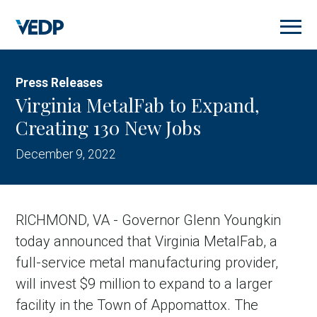
Skip
to
main
content
Press Releases
Virginia MetalFab to Expand,
Creating 130 New Jobs
December 9, 2022
RICHMOND, VA - Governor Glenn Youngkin
today announced that Virginia MetalFab, a
full-service metal manufacturing provider,
will invest $9 million to expand to a larger
facility in the Town of Appomattox. The