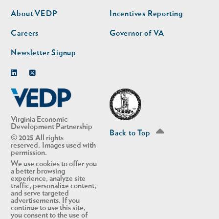
second
About VEDP
Incentives Reporting
Careers
Governor of VA
Newsletter Signup
Linkedin
Twitter
Virginia Economic
Development Partnership
Back to Top
© 2025 All rights
reserved. Images used with
permission.
We use cookies to offer you
a better browsing
experience, analyze site
traffic, personalize content,
and serve targeted
advertisements. If you
continue to use this site,
you consent to the use of