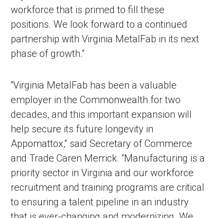
workforce that is primed to fill these
positions. We look forward to a continued
partnership with Virginia MetalFab in its next
phase of growth.”
“Virginia MetalFab has been a valuable
employer in the Commonwealth for two
decades, and this important expansion will
help secure its future longevity in
Appomattox,” said Secretary of Commerce
and Trade Caren Merrick. “Manufacturing is a
priority sector in Virginia and our workforce
recruitment and training programs are critical
to ensuring a talent pipeline in an industry
that is ever-changing and modernizing. We