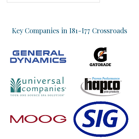
Key Companies in I81-I77 Crossroads