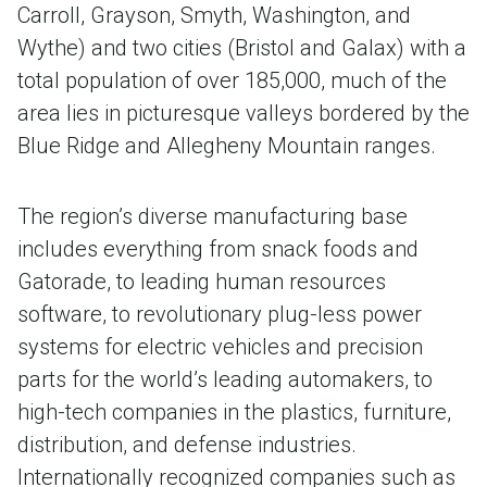
Carroll, Grayson, Smyth, Washington, and
Wythe) and two cities (Bristol and Galax) with a
total population of over 185,000, much of the
area lies in picturesque valleys bordered by the
Blue Ridge and Allegheny Mountain ranges.
The region’s diverse manufacturing base
includes everything from snack foods and
Gatorade, to leading human resources
software, to revolutionary plug-less power
systems for electric vehicles and precision
parts for the world’s leading automakers, to
high-tech companies in the plastics, furniture,
distribution, and defense industries.
Internationally recognized companies such as