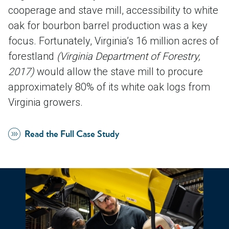
cooperage and stave mill, accessibility to white
oak for bourbon barrel production was a key
focus. Fortunately, Virginia’s 16 million acres of
forestland
(Virginia Department of Forestry,
2017)
would allow the stave mill to procure
approximately 80% of its white oak logs from
Virginia growers.
Read the Full Case Study