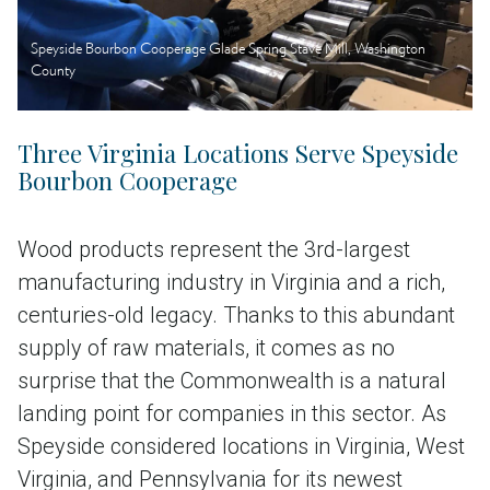
Speyside Bourbon Cooperage Glade Spring Stave Mill, Washington
County
Three Virginia Locations Serve Speyside
Bourbon Cooperage
Wood products represent the 3rd-largest
manufacturing industry in Virginia and a rich,
centuries-old legacy. Thanks to this abundant
supply of raw materials, it comes as no
surprise that the Commonwealth is a natural
landing point for companies in this sector. As
Speyside considered locations in Virginia, West
Virginia, and Pennsylvania for its newest