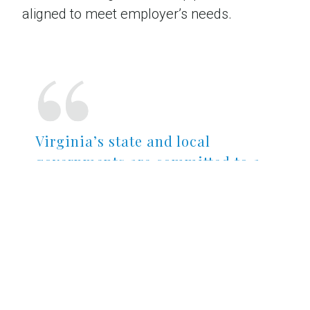
aligned to meet employer’s needs.
Virginia’s state and local
governments are committed to a
climate where businesses can
thrive, and the quality of
Virginia’s workforce is a
tremendous advantage to any
employer.
TODD SHAIL