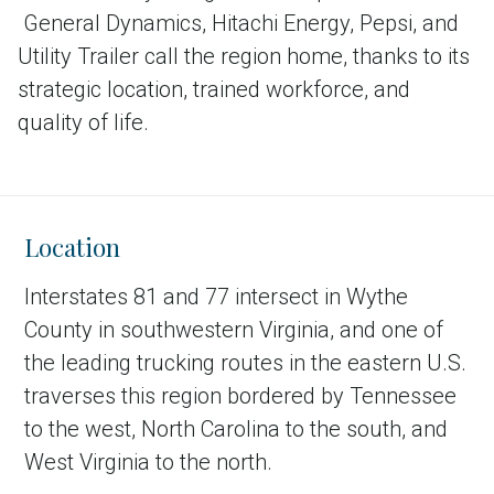
General Dynamics, Hitachi Energy, Pepsi, and
Utility Trailer call the region home, thanks to its
strategic location, trained workforce, and
quality of life.
Location
Interstates 81 and 77 intersect in Wythe
County in southwestern Virginia, and one of
the leading trucking routes in the eastern U.S.
traverses this region bordered by Tennessee
to the west, North Carolina to the south, and
West Virginia to the north.