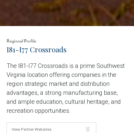
Regional Profile
I81-I77 Crossroads
The I81-I77 Crossroads is a prime Southwest
Virginia location offering companies in the
region strategic market and distribution
advantages, a strong manufacturing base,
and ample education, cultural heritage, and
recreation opportunities.
View Partner Websites