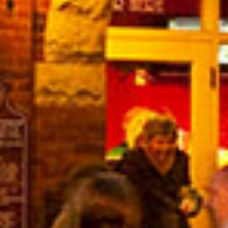
in Account