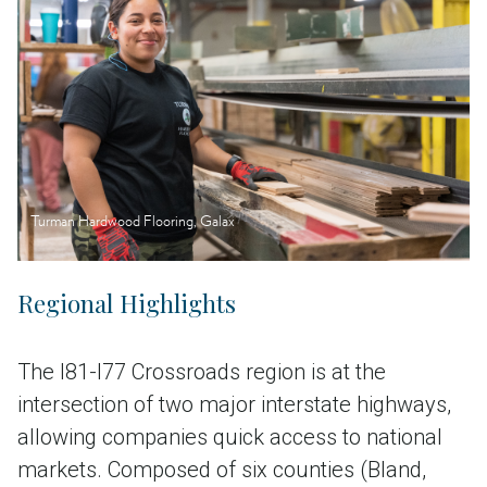
Turman Hardwood Flooring, Galax
Regional Highlights
The I81-I77 Crossroads region is at the
intersection of two major interstate highways,
allowing companies quick access to national
markets. Composed of six counties (Bland,