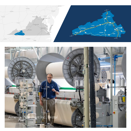
American Merchant Inc., Bristol