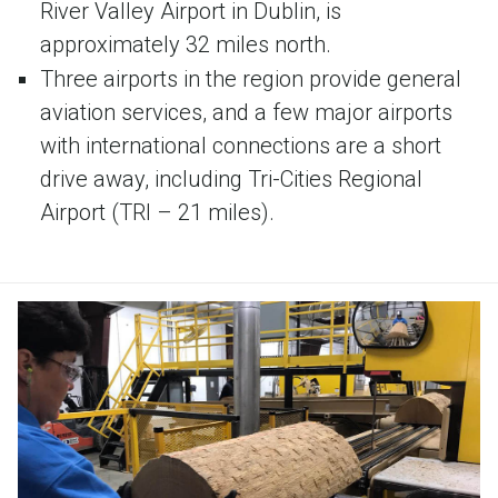
River Valley Airport in Dublin, is
approximately 32 miles north.
Three airports in the region provide general
aviation services, and a few major airports
with international connections are a short
drive away, including Tri-Cities Regional
Airport (TRI – 21 miles).