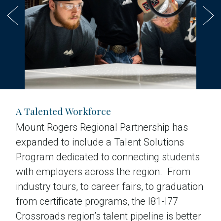
A Talented Workforce
Mount Rogers Regional Partnership has
expanded to include a Talent Solutions
Program dedicated to connecting students
with employers across the region. From
industry tours, to career fairs, to graduation
from certificate programs, the I81-I77
Crossroads region’s talent pipeline is better