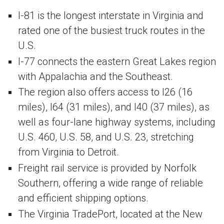
I-81 is the longest interstate in Virginia and
rated one of the busiest truck routes in the
U.S.
I-77 connects the eastern Great Lakes region
with Appalachia and the Southeast.
The region also offers access to I26 (16
miles), I64 (31 miles), and I40 (37 miles), as
well as four-lane highway systems, including
U.S. 460, U.S. 58, and U.S. 23, stretching
from Virginia to Detroit.
Freight rail service is provided by Norfolk
Southern, offering a wide range of reliable
and efficient shipping options.
The Virginia TradePort, located at the New