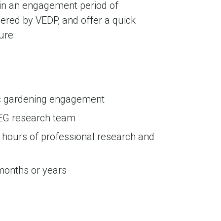
in an engagement period of
ered by VEDP, and offer a quick
ure:
mic gardening engagement
EG research team
 hours of professional research and
 months or years