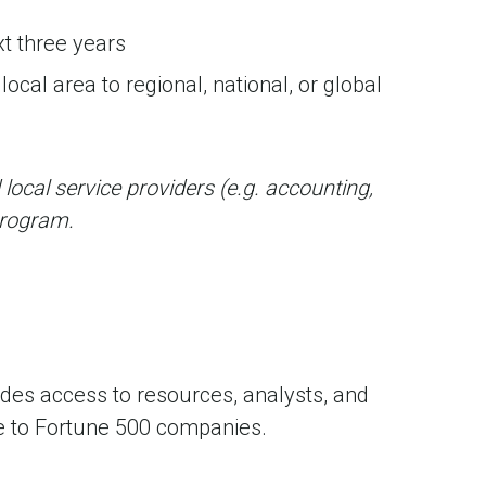
xt three years
ocal area to regional, national, or global
 local service providers (e.g. accounting,
 program.
es access to resources, analysts, and
ble to Fortune 500 companies.