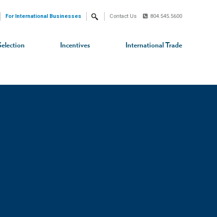
For International Businesses
Contact Us
804.545.5600
Search
Selection
Incentives
International Trade