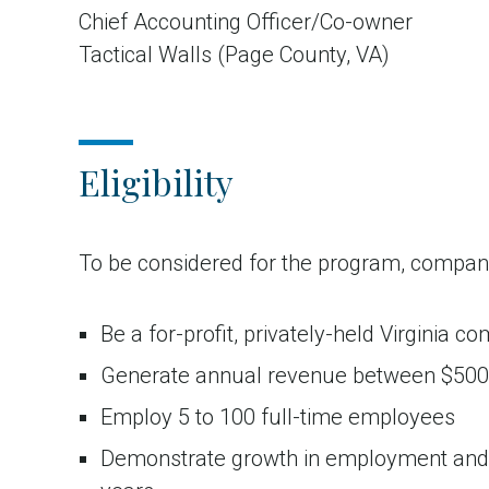
Chief Accounting Officer/Co-owner
Tactical Walls (Page County, VA)
Eligibility
To be considered for the program, compan
Be a for-profit, privately-held Virginia c
Generate annual revenue between $50
Employ 5 to 100 full-time employees
Demonstrate growth in employment and/o