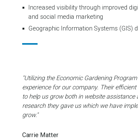
Increased visibility through improved dig
and social media marketing
Geographic Information Systems (GIS) 
"Utilizing the Economic Gardening Program 
experience for our company. Their efficient
to help us grow both in website assistance 
research they gave us which we have imple
grow."
Carrie Matter