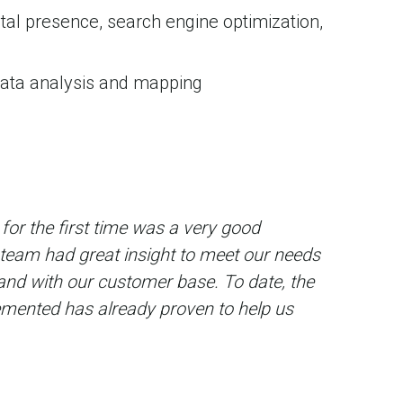
ital presence, search engine optimization,
data analysis and mapping
for the first time was a very good
 team had great insight to meet our needs
and with our customer base. To date, the
mented has already proven to help us