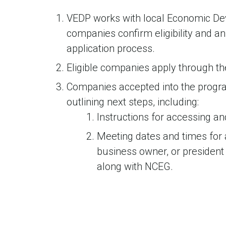
VEDP works with local Economic De
companies confirm eligibility and a
application process.
Eligible companies apply through th
Companies accepted into the progra
outlining next steps, including:
Instructions for accessing a
Meeting dates and times for 
business owner, or president
along with NCEG.