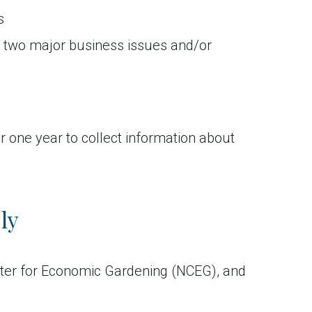
s
r two major business issues and/or
 one year to collect information about
ly
ter for Economic Gardening (NCEG), and