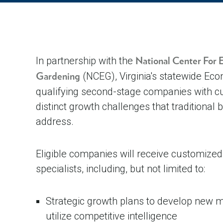
In partnership with the
National Center For
(NCEG), Virginia's statewide Ec
Gardening
qualifying second-stage companies with cu
distinct growth challenges that traditional
address.
Eligible companies will receive customize
specialists, including, but not limited to:
Strategic growth plans to develop new m
utilize competitive intelligence