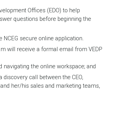
velopment Offices (EDO) to help
nswer questions before beginning the
e NCEG secure online application.
m will receive a formal email from VEDP
nd navigating the online workspace; and
a discovery call between the CEO,
 and her/his sales and marketing teams,