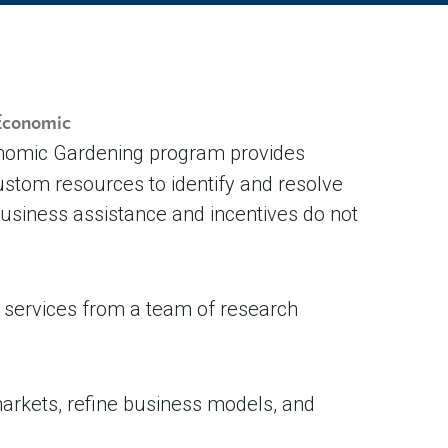
 Economic
onomic Gardening program provides
stom resources to identify and resolve
 business assistance and incentives do not
d services from a team of research
arkets, refine business models, and