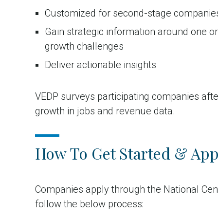
Customized for second-stage companie
Gain strategic information around one o
growth challenges
Deliver actionable insights
VEDP surveys participating companies after
growth in jobs and revenue data.
How To Get Started & App
Companies apply through the National Cen
follow the below process: