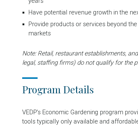
years
Have potential revenue growth in the ne
Provide products or services beyond the l
markets
Note: Retail, restaurant establishments, and
legal, staffing firms) do not qualify for the
Program Details
VEDP's Economic Gardening program provid
tools typically only available and afforda