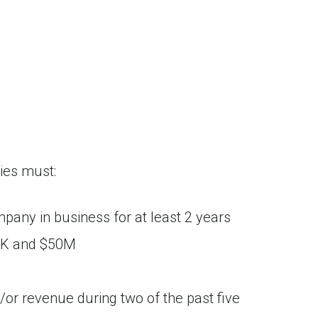
ies must:
ompany in business for at least 2 years
0K and $50M
r revenue during two of the past five