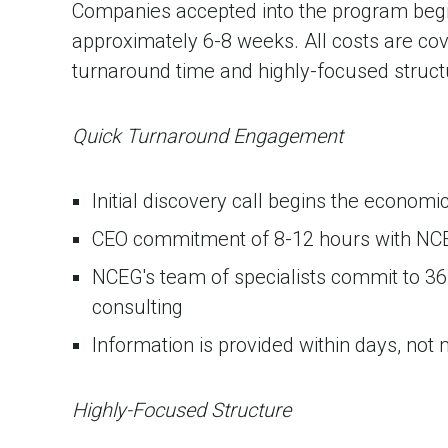
Companies accepted into the program beg
approximately 6-8 weeks. All costs are cov
turnaround time and highly-focused struct
Quick Turnaround Engagement
Initial discovery call begins the econo
CEO commitment of 8-12 hours with NC
NCEG's team of specialists commit to 36
consulting
Information is provided within days, not
Highly-Focused Structure