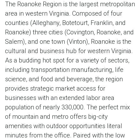
The Roanoke Region is the largest metropolitan
area in western Virginia. Composed of four
counties (Alleghany, Botetourt, Franklin, and
Roanoke) three cities (Covington, Roanoke, and
Salem), and one town (Vinton), Roanoke is the
cultural and business hub for western Virginia.
As a budding hot spot for a variety of sectors,
including transportation manufacturing, life
science, and food and beverage, the region
provides strategic market access for
businesses with an extended labor area
population of nearly 330,000. The perfect mix
of mountain and metro offers big-city
amenities with outdoor opportunities literal
minutes from the office. Paired with the low