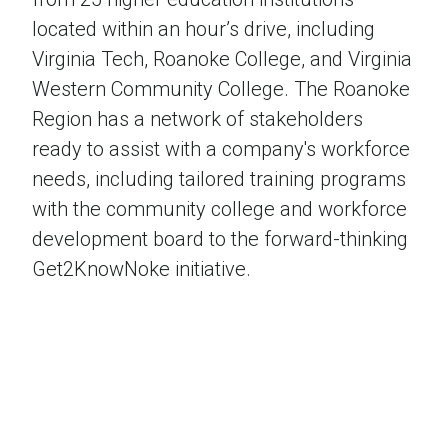
located within an hour’s drive, including
Virginia Tech, Roanoke College, and Virginia
Western Community College. The Roanoke
Region has a network of stakeholders
ready to assist with a company's workforce
needs, including tailored training programs
with the community college and workforce
development board to the forward-thinking
Get2KnowNoke initiative.
A True Recreation Destination
Roanoke’s burgeoning outdoor industry