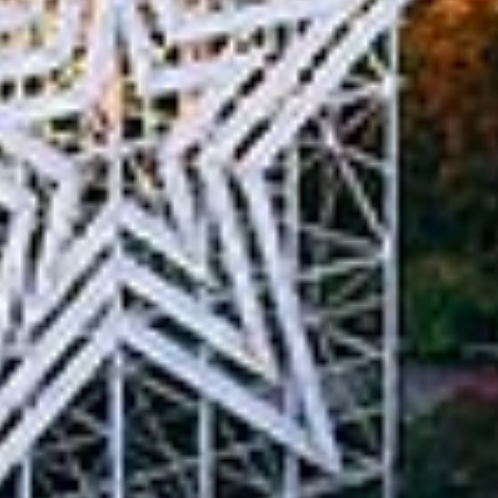
in Account