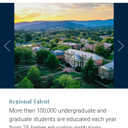
Regional Talent
More than 100,000 undergraduate and
graduate students are educated each year
from 25 higher education institutions