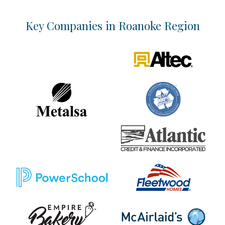
Key Companies in Roanoke Region