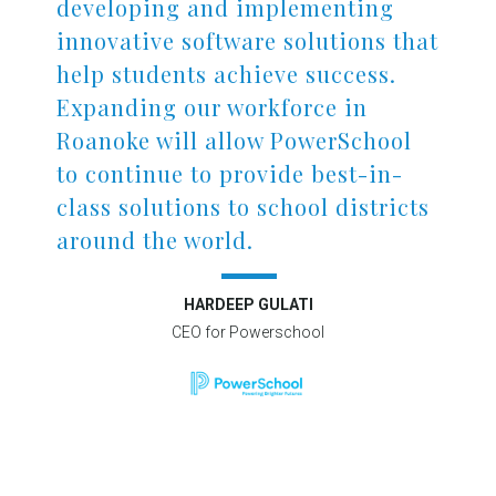
developing and implementing
innovative software solutions that
help students achieve success.
Expanding our workforce in
Roanoke will allow PowerSchool
to continue to provide best-in-
class solutions to school districts
around the world.
HARDEEP GULATI
CEO for Powerschool