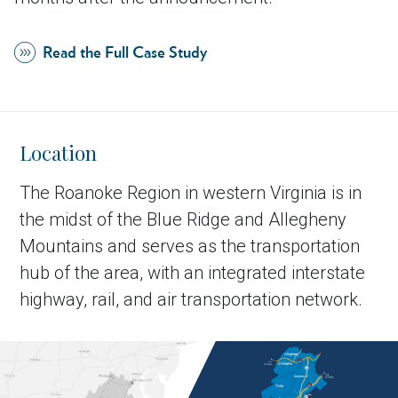
Read the Full Case Study
Location
The Roanoke Region in western Virginia is in
the midst of the Blue Ridge and Allegheny
Mountains and serves as the transportation
hub of the area, with an integrated interstate
highway, rail, and air transportation network.