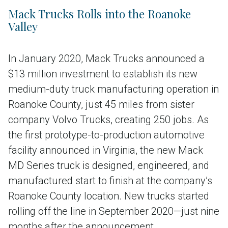
Mack Trucks Rolls into the Roanoke
Valley
In January 2020, Mack Trucks announced a
$13 million investment to establish its new
medium-duty truck manufacturing operation in
Roanoke County, just 45 miles from sister
company Volvo Trucks, creating 250 jobs. As
the first prototype-to-production automotive
facility announced in Virginia, the new Mack
MD Series truck is designed, engineered, and
manufactured start to finish at the company’s
Roanoke County location. New trucks started
rolling off the line in September 2020—just nine
months after the announcement.