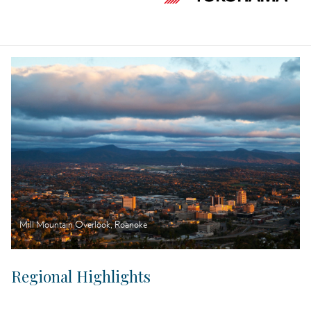
Mill Mountain Overlook, Roanoke
Regional Highlights