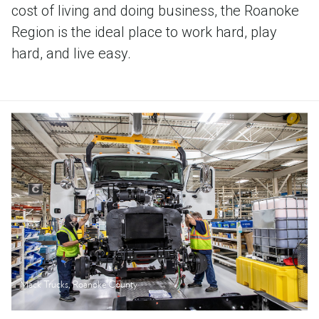
cost of living and doing business, the Roanoke
Region is the ideal place to work hard, play
hard, and live easy.
Mack Trucks, Roanoke County