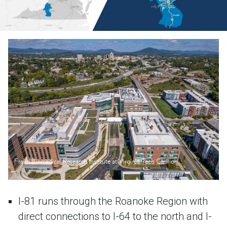
Fralin Biomedical Research Institute at Virginia Tech Carilion
I-81 runs through the Roanoke Region with
direct connections to I-64 to the north and I-