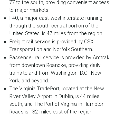
77 to the south, providing convenient access
to major markets.
I-40, a major east-west interstate running
through the south-central portion of the
United States, is 47 miles from the region.
Freight rail service is provided by CSX
Transportation and Norfolk Southern.
Passenger rail service is provided by Amtrak
from downtown Roanoke, providing daily
trains to and from Washington, D.C., New
York, and beyond.
The Virginia TradePort, located at the New
River Valley Airport in Dublin, is 44 miles
south, and The Port of Virginia in Hampton
Roads is 182 miles east of the region.