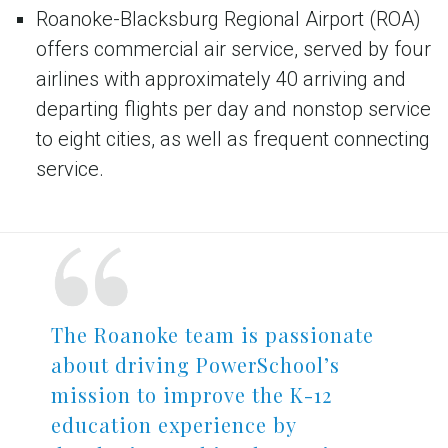
Roanoke-Blacksburg Regional Airport (ROA)
offers commercial air service, served by four
airlines with approximately 40 arriving and
departing flights per day and nonstop service
to eight cities, as well as frequent connecting
service.
The Roanoke team is passionate
about driving PowerSchool’s
mission to improve the K-12
education experience by