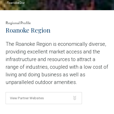
Roanoke Star
Regional Profile
Roanoke Region
The Roanoke Region is economically diverse,
providing excellent market access and the
infrastructure and resources to attract a
range of industries, coupled with a low cost of
living and doing business as well as
unparalleled outdoor amenities.
View Partner Websites