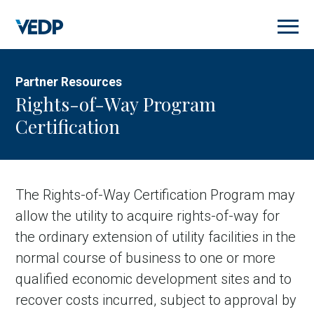
Skip
to
main
content
Partner Resources
Rights-of-Way Program
Certification
The Rights-of-Way Certification Program may
allow the utility to acquire rights-of-way for
the ordinary extension of utility facilities in the
normal course of business to one or more
qualified economic development sites and to
recover costs incurred, subject to approval by