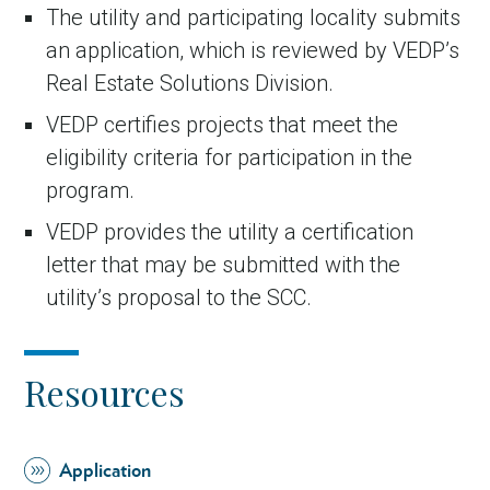
The utility and participating locality submits
an application, which is reviewed by VEDP’s
Real Estate Solutions Division.
VEDP certifies projects that meet the
eligibility criteria for participation in the
program.
VEDP provides the utility a certification
letter that may be submitted with the
utility’s proposal to the SCC.
Resources
Application