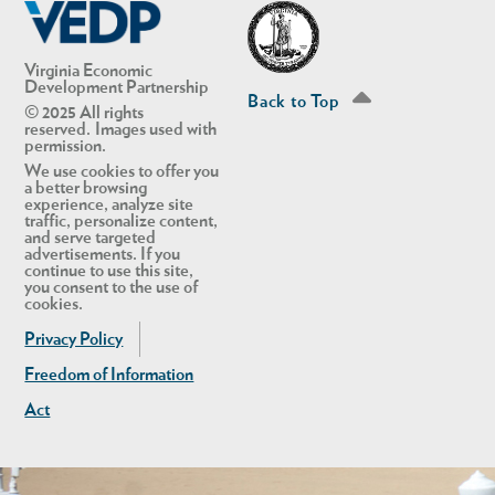
Virginia Economic
Development Partnership
Back to Top
© 2025 All rights
reserved. Images used with
permission.
We use cookies to offer you
a better browsing
experience, analyze site
traffic, personalize content,
and serve targeted
advertisements. If you
continue to use this site,
in Account
you consent to the use of
cookies.
Privacy Policy
Freedom of Information
Act