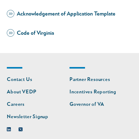
Acknowledgement of Application Template
Code of Virginia
Footer
Footer
Contact Us
Partner Resources
nav
nav
second
About VEDP
Incentives Reporting
Careers
Governor of VA
Newsletter Signup
Linkedin
Twitter