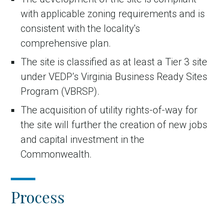
with applicable zoning requirements and is
consistent with the locality's
comprehensive plan.
The site is classified as at least a Tier 3 site
under VEDP’s Virginia Business Ready Sites
Program (VBRSP).
The acquisition of utility rights-of-way for
the site will further the creation of new jobs
and capital investment in the
Commonwealth.
Process