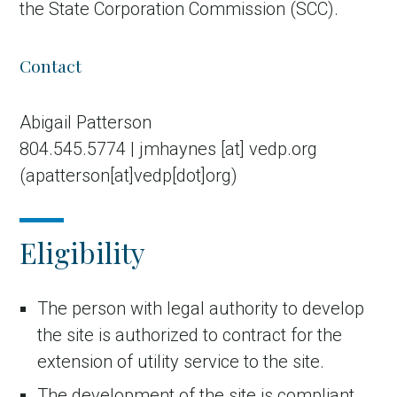
the State Corporation Commission (SCC).
Contact
Abigail Patterson
804.545.5774 |
jmhaynes
[at]
vedp.org
(apatterson[at]vedp[dot]org)
Eligibility
The person with legal authority to develop
the site is authorized to contract for the
extension of utility service to the site.
The development of the site is compliant