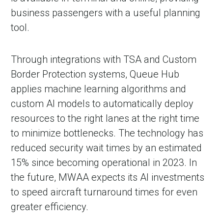
business passengers with a useful planning
tool.
Through integrations with TSA and Custom
Border Protection systems, Queue Hub
applies machine learning algorithms and
custom AI models to automatically deploy
resources to the right lanes at the right time
to minimize bottlenecks. The technology has
reduced security wait times by an estimated
15% since becoming operational in 2023. In
the future, MWAA expects its AI investments
to speed aircraft turnaround times for even
greater efficiency.