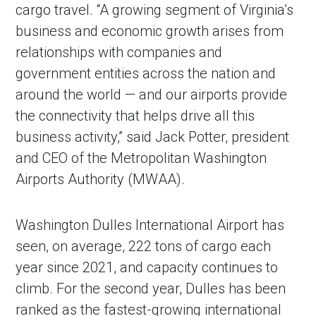
cargo travel. “A growing segment of Virginia’s
business and economic growth arises from
relationships with companies and
government entities across the nation and
around the world — and our airports provide
the connectivity that helps drive all this
business activity,” said Jack Potter, president
and CEO of the Metropolitan Washington
Airports Authority (MWAA).
Washington Dulles International Airport has
seen, on average, 222 tons of cargo each
year since 2021, and capacity continues to
climb. For the second year, Dulles has been
ranked as the fastest-growing international