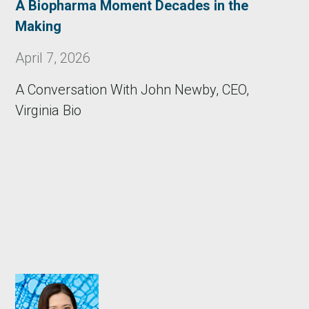
A Biopharma Moment Decades in the
Making
April 7, 2026
A Conversation With John Newby, CEO,
Virginia Bio