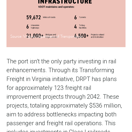
Source: Virginia Department of Transportation
The port isn’t the only party investing in rail
enhancements. Through its Transforming
Freight in Virginia initiative, DRPT has plans
for approximately 123 freight rail
improvement projects through 2042. These
projects, totaling approximately $536 million,
aim to address bottlenecks impacting both
passenger and freight rail operations. This