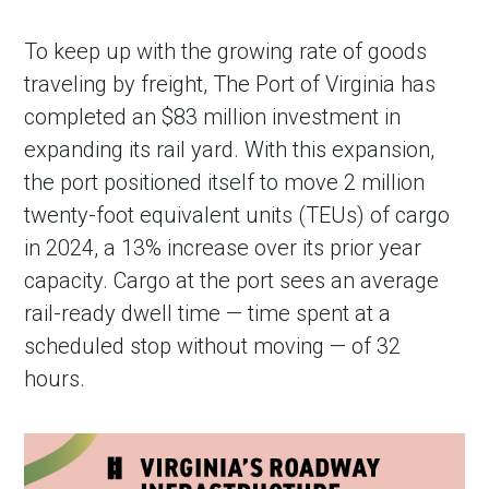
To keep up with the growing rate of goods
traveling by freight, The Port of Virginia has
completed an $83 million investment in
expanding its rail yard. With this expansion,
the port positioned itself to move 2 million
twenty-foot equivalent units (TEUs) of cargo
in 2024, a 13% increase over its prior year
capacity. Cargo at the port sees an average
rail-ready dwell time — time spent at a
scheduled stop without moving — of 32
hours.