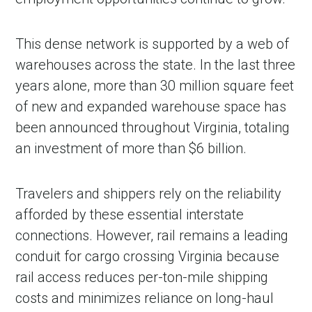
This dense network is supported by a web of
warehouses across the state. In the last three
years alone, more than 30 million square feet
of new and expanded warehouse space has
been announced throughout Virginia, totaling
an investment of more than $6 billion.
Travelers and shippers rely on the reliability
afforded by these essential interstate
connections. However, rail remains a leading
conduit for cargo crossing Virginia because
rail access reduces per-ton-mile shipping
costs and minimizes reliance on long-haul