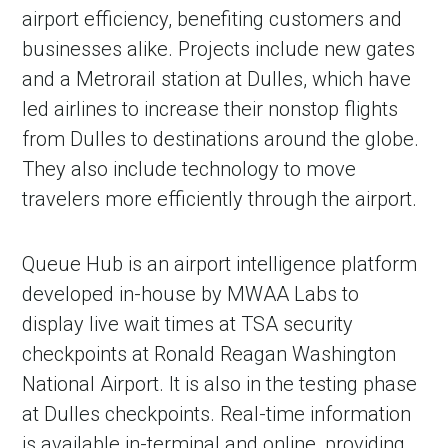
airport efficiency, benefiting customers and
businesses alike. Projects include new gates
and a Metrorail station at Dulles, which have
led airlines to increase their nonstop flights
from Dulles to destinations around the globe.
They also include technology to move
travelers more efficiently through the airport.
Queue Hub is an airport intelligence platform
developed in-house by MWAA Labs to
display live wait times at TSA security
checkpoints at Ronald Reagan Washington
National Airport. It is also in the testing phase
at Dulles checkpoints. Real-time information
is available in-terminal and online, providing