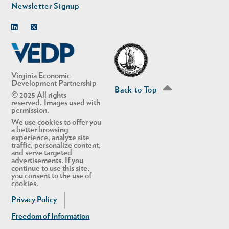
Newsletter Signup
Linkedin
Twitter
Virginia Economic
Development Partnership
Back to Top
© 2025 All rights
reserved. Images used with
permission.
We use cookies to offer you
a better browsing
experience, analyze site
traffic, personalize content,
and serve targeted
advertisements. If you
continue to use this site,
you consent to the use of
cookies.
Privacy Policy
Freedom of Information