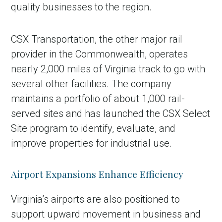
quality businesses to the region.
CSX Transportation, the other major rail
provider in the Commonwealth, operates
nearly 2,000 miles of Virginia track to go with
several other facilities. The company
maintains a portfolio of about 1,000 rail-
served sites and has launched the CSX Select
Site program to identify, evaluate, and
improve properties for industrial use.
Airport Expansions Enhance Efficiency
Virginia’s airports are also positioned to
support upward movement in business and