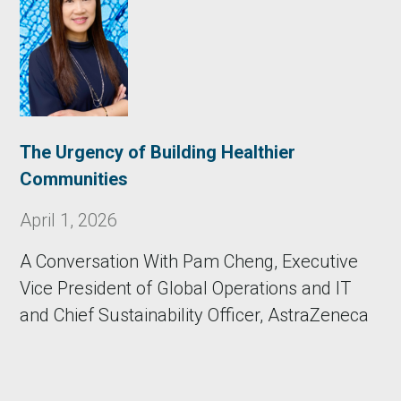
The Urgency of Building Healthier
Communities
April 1, 2026
A Conversation With Pam Cheng, Executive
Vice President of Global Operations and IT
and Chief Sustainability Officer, AstraZeneca