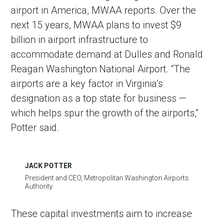
airport in America, MWAA reports. Over the
next 15 years, MWAA plans to invest $9
billion in airport infrastructure to
accommodate demand at Dulles and Ronald
Reagan Washington National Airport. “The
airports are a key factor in Virginia’s
designation as a top state for business —
which helps spur the growth of the airports,”
Potter said.
JACK POTTER
President and CEO, Metropolitan Washington Airports
Authority
These capital investments aim to increase