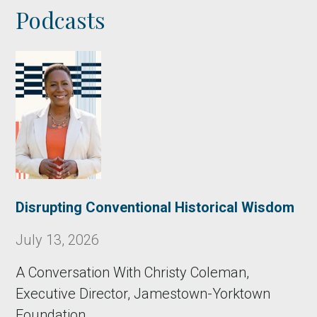
Podcasts
Disrupting Conventional Historical Wisdom
July 13, 2026
A Conversation With Christy Coleman,
Executive Director, Jamestown-Yorktown
Foundation