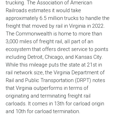
trucking. The Association of American
Railroads estimates it would take
approximately 6.5 million trucks to handle the
freight that moved by rail in Virginia in 2022.
The Commonwealth is home to more than
3,000 miles of freight rail, all part of an
ecosystem that offers direct service to points
including Detroit, Chicago, and Kansas City.
While this mileage puts the state at 21st in
in Account
rail network size, the Virginia Department of
Rail and Public Transportation (DRPT) notes
that Virginia outperforms in terms of
originating and terminating freight rail
carloads. It comes in 13th for carload origin
and 10th for carload termination.