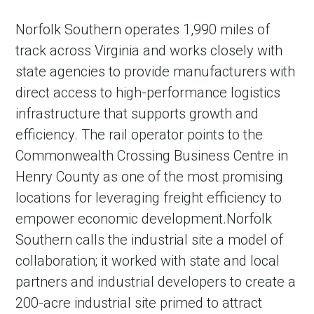
Norfolk Southern operates 1,990 miles of
track across Virginia and works closely with
state agencies to provide manufacturers with
direct access to high-performance logistics
infrastructure that supports growth and
efficiency. The rail operator points to the
Commonwealth Crossing Business Centre in
Henry County as one of the most promising
locations for leveraging freight efficiency to
empower economic development.Norfolk
Southern calls the industrial site a model of
collaboration; it worked with state and local
partners and industrial developers to create a
200-acre industrial site primed to attract