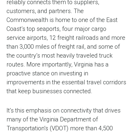
reliably connects them to suppliers,
customers, and partners. The
Commonwealth is home to one of the East
Coast’s top seaports, four major cargo
service airports, 12 freight railroads and more
than 3,000 miles of freight rail, and some of
the country’s most heavily traveled truck
routes. More importantly, Virginia has a
proactive stance on investing in
improvements in the essential travel corridors
that keep businesses connected.
It’s this emphasis on connectivity that drives
many of the Virginia Department of
Transportation’s (VDOT) more than 4,500