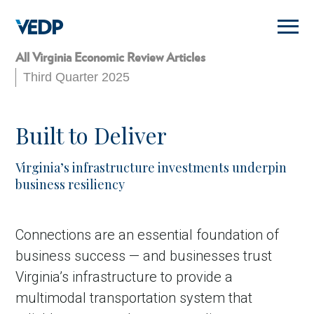
Skip
to
main
content
All Virginia Economic Review Articles
Third Quarter 2025
Built to Deliver
Virginia’s infrastructure investments underpin
business resiliency
Connections are an essential foundation of
business success — and businesses trust
Virginia’s infrastructure to provide a
multimodal transportation system that