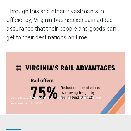
Through this and other investments in
efficiency, Virginia businesses gain added
assurance that their people and goods can
get to their destinations on time.
Source: U.S. Department of Transportation Federal Railway
Administration, 2022