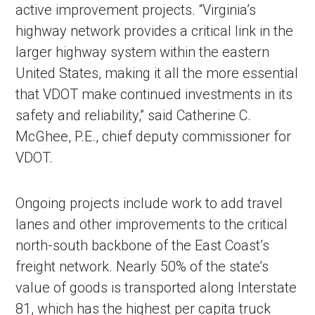
active improvement projects. “Virginia’s
highway network provides a critical link in the
larger highway system within the eastern
United States, making it all the more essential
that VDOT make continued investments in its
safety and reliability,” said Catherine C.
McGhee, P.E., chief deputy commissioner for
VDOT.
Ongoing projects include work to add travel
lanes and other improvements to the critical
north-south backbone of the East Coast’s
freight network. Nearly 50% of the state’s
value of goods is transported along Interstate
81, which has the highest per capita truck