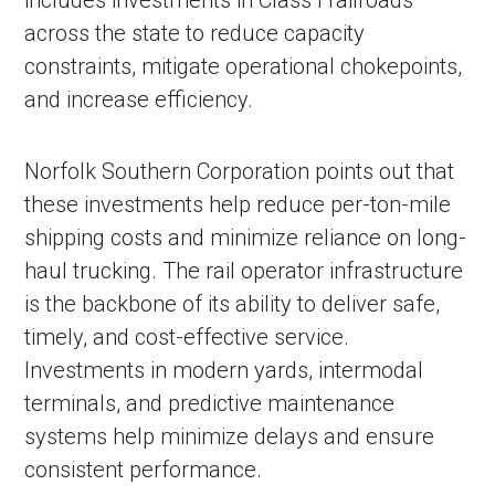
includes investments in Class I railroads
across the state to reduce capacity
constraints, mitigate operational chokepoints,
and increase efficiency.
Norfolk Southern Corporation points out that
these investments help reduce per-ton-mile
shipping costs and minimize reliance on long-
haul trucking. The rail operator infrastructure
is the backbone of its ability to deliver safe,
timely, and cost-effective service.
Investments in modern yards, intermodal
terminals, and predictive maintenance
systems help minimize delays and ensure
consistent performance.