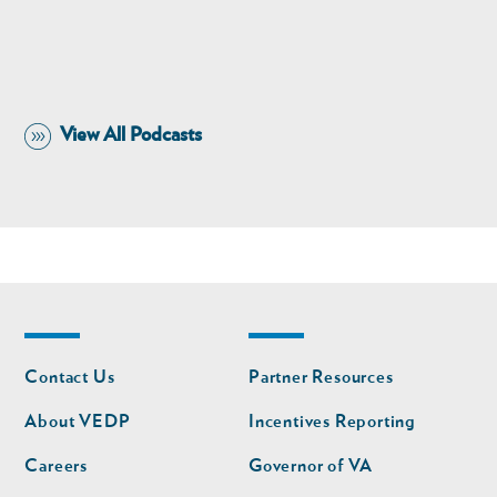
View All Podcasts
Footer
Footer
Contact Us
Partner Resources
nav
nav
second
About VEDP
Incentives Reporting
Careers
Governor of VA