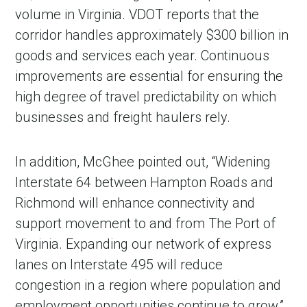
volume in Virginia. VDOT reports that the
corridor handles approximately $300 billion in
goods and services each year. Continuous
improvements are essential for ensuring the
high degree of travel predictability on which
businesses and freight haulers rely.
In addition, McGhee pointed out, “Widening
Interstate 64 between Hampton Roads and
Richmond will enhance connectivity and
support movement to and from The Port of
Virginia. Expanding our network of express
lanes on Interstate 495 will reduce
congestion in a region where population and
employment opportunities continue to grow.”