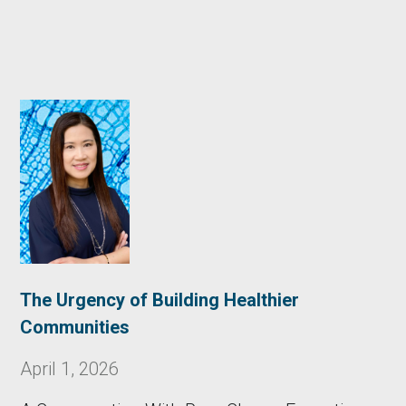
The Urgency of Building Healthier
Communities
April 1, 2026