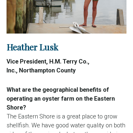
Heather Lusk
Vice President, H.M. Terry Co.,
Inc., Northampton County
What are the geographical benefits of
operating an oyster farm on the Eastern
Shore?
The Eastern Shore is a great place to grow
shellfish. We have good water quality on both