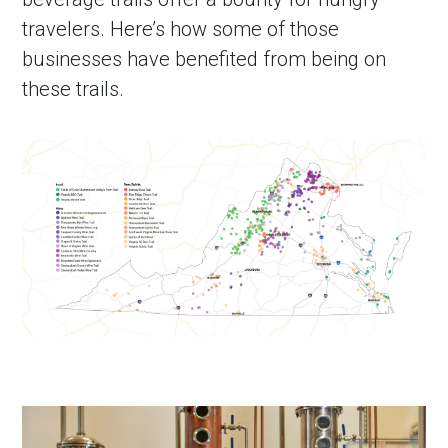
travelers. Here’s how some of those
businesses have benefited from being on
these trails.