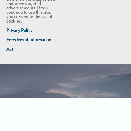
and serve targeted
advertisements. If you
continue to use this site,
you consent to the use of
cookies.
Privacy Policy
Freedom of Information
Act