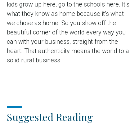
kids grow up here, go to the schools here. It’s
what they know as home because it’s what
we chose as home. So you show off the
beautiful corner of the world every way you
can with your business, straight from the
heart. That authenticity means the world to a
solid rural business.
Suggested Reading