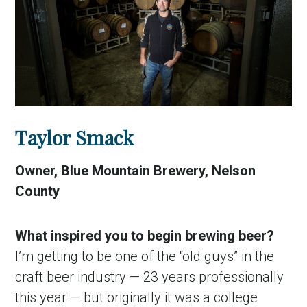
Taylor Smack
Owner, Blue Mountain Brewery, Nelson
County
What inspired you to begin brewing beer?
I’m getting to be one of the “old guys” in the
craft beer industry — 23 years professionally
this year — but originally it was a college