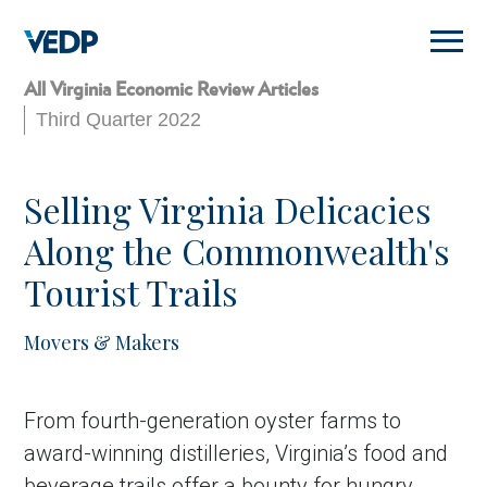
Skip
to
main
content
All Virginia Economic Review Articles
Third Quarter 2022
Selling Virginia Delicacies
Along the Commonwealth's
Tourist Trails
Movers & Makers
From fourth-generation oyster farms to
award-winning distilleries, Virginia’s food and
beverage trails offer a bounty for hungry