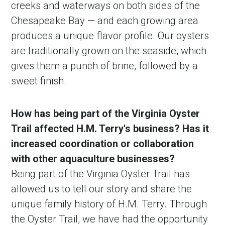
creeks and waterways on both sides of the
Chesapeake Bay — and each growing area
produces a unique flavor profile. Our oysters
are traditionally grown on the seaside, which
gives them a punch of brine, followed by a
sweet finish.
How has being part of the Virginia Oyster
Trail affected H.M. Terry's business? Has it
increased coordination or collaboration
with other aquaculture businesses?
Being part of the Virginia Oyster Trail has
allowed us to tell our story and share the
unique family history of H.M. Terry. Through
the Oyster Trail, we have had the opportunity