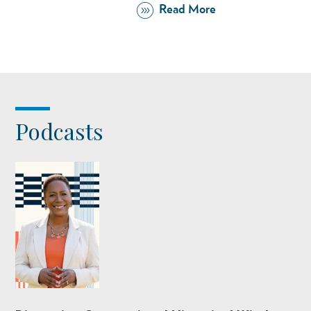
Read More
Podcasts