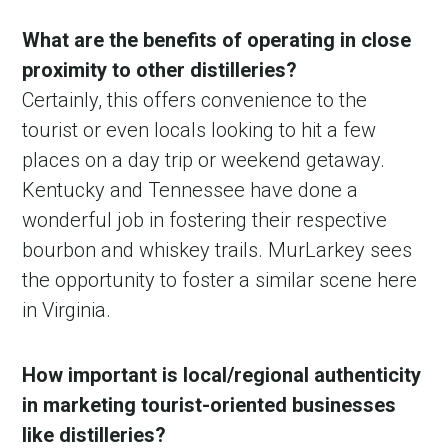
What are the benefits of operating in close
proximity to other distilleries?
Certainly, this offers convenience to the
tourist or even locals looking to hit a few
places on a day trip or weekend getaway.
Kentucky and Tennessee have done a
wonderful job in fostering their respective
bourbon and whiskey trails. MurLarkey sees
the opportunity to foster a similar scene here
in Virginia.
How important is local/regional authenticity
in marketing tourist-oriented businesses
like distilleries?