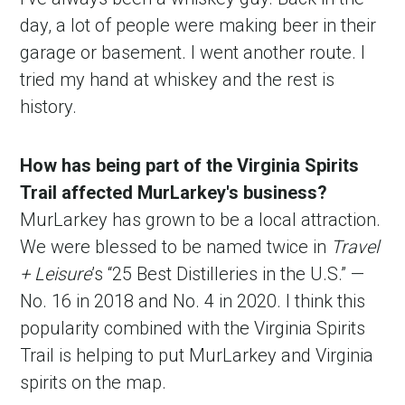
day, a lot of people were making beer in their
garage or basement. I went another route. I
tried my hand at whiskey and the rest is
history.
How has being part of the Virginia Spirits
Trail affected MurLarkey's business?
MurLarkey has grown to be a local attraction.
We were blessed to be named twice in
Travel
+ Leisure
’s “25 Best Distilleries in the U.S.” —
No. 16 in 2018 and No. 4 in 2020. I think this
popularity combined with the Virginia Spirits
Trail is helping to put MurLarkey and Virginia
spirits on the map.