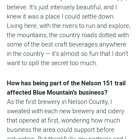
believe. It’s just intensely beautiful, and I
knew it was a place I could settle down.
Living here, with the rivers to run and explore,
the mountains, the country roads dotted with
some of the best craft beverages anywhere
in the country — it’s almost so fun that I don’t
want to spill the secret too much.
How has being part of the Nelson 151 trail
affected Blue Mountain’s business?
As the first brewery in Nelson County, I
sweated with each new brewery and cidery
that opened at first, wondering how much
business the area could support before