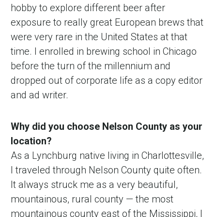
hobby to explore different beer after
exposure to really great European brews that
were very rare in the United States at that
time. I enrolled in brewing school in Chicago
before the turn of the millennium and
dropped out of corporate life as a copy editor
and ad writer.
Why did you choose Nelson County as your
location?
As a Lynchburg native living in Charlottesville,
I traveled through Nelson County quite often.
It always struck me as a very beautiful,
mountainous, rural county — the most
mountainous county east of the Mississippi, I