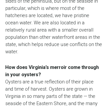
sides of the peninsula, but on the seaside in
particular, which is where most of the
hatcheries are located, we have pristine
ocean water. We are also located in a
relatively rural area with a smaller overall
population than other waterfront areas in the
state, which helps reduce use conflicts on the
water.
How does Virginia’s merroir come through
in your oysters?
Oysters are a true reflection of their place
and time of harvest. Oysters are grown in
Virginia in so many parts of the state — the
seaside of the Eastern Shore, and the many