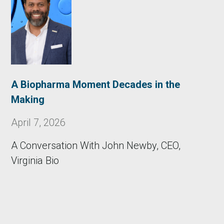
A Biopharma Moment Decades in the
Making
April 7, 2026
A Conversation With John Newby, CEO,
Virginia Bio