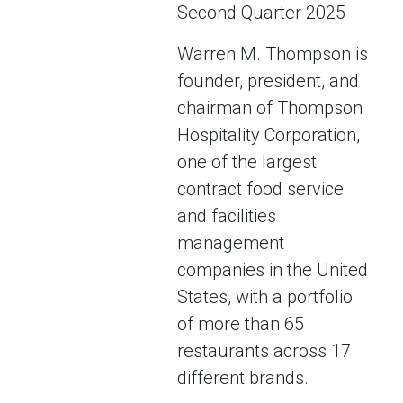
Second Quarter 2025
Warren M. Thompson is
founder, president, and
chairman of Thompson
Hospitality Corporation,
one of the largest
contract food service
and facilities
management
companies in the United
States, with a portfolio
of more than 65
restaurants across 17
different brands.