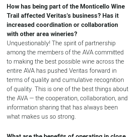
How has being part of the Monticello Wine
Trail affected Veritas's business? Has it
increased coordination or collaboration
with other area wineries?
Unquestionably! The spirit of partnership
among the members of the AVA committed
to making the best possible wine across the
entire AVA has pushed Veritas forward in
terms of quality and cumulative recognition
of quality. This is one of the best things about
the AVA — the cooperation, collaboration, and
information sharing that has always been
what makes us so strong.
What are the benefits of operating in close