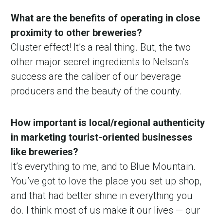
What are the benefits of operating in close
proximity to other breweries?
Cluster effect! It’s a real thing. But, the two
other major secret ingredients to Nelson’s
success are the caliber of our beverage
producers and the beauty of the county.
How important is local/regional authenticity
in marketing tourist-oriented businesses
like breweries?
It’s everything to me, and to Blue Mountain.
You’ve got to love the place you set up shop,
and that had better shine in everything you
do. I think most of us make it our lives — our