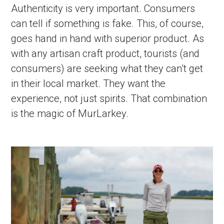
Authenticity is very important. Consumers
can tell if something is fake. This, of course,
goes hand in hand with superior product. As
with any artisan craft product, tourists (and
consumers) are seeking what they can’t get
in their local market. They want the
experience, not just spirits. That combination
is the magic of MurLarkey.
in Account