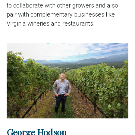
to collaborate with other growers and also
pair with complementary businesses like
Virginia wineries and restaurants.
George Hodson