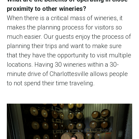
proximity to other wineries?
When there is a critical mass of wineries, it
makes the planning process for visitors so
much easier. Our guests enjoy the process of
planning their trips and want to make sure
that they have the opportunity to visit multiple
locations. Having 30 wineries within a 30-
minute drive of Charlottesville allows people
to not spend their time traveling.