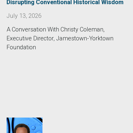
Disrupting Conventional Historical Wisdom
July 13, 2026
A Conversation With Christy Coleman,
Executive Director, Jamestown-Yorktown
Foundation