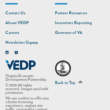
Footer
Footer
Contact Us
Partner Resources
nav
nav
second
About VEDP
Incentives Reporting
Careers
Governor of VA
Newsletter Signup
Linkedin
Twitter
Virginia Economic
Development Partnership
Back to Top
© 2025 All rights
reserved. Images used with
permission.
We use cookies to offer you
a better browsing
experience, analyze site
traffic, personalize content,