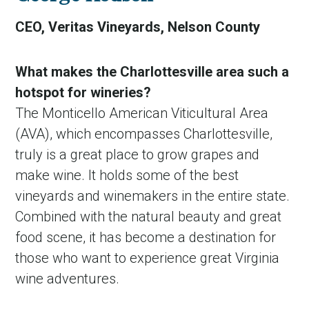
CEO, Veritas Vineyards, Nelson County
What makes the Charlottesville area such a
hotspot for wineries?
The Monticello American Viticultural Area
(AVA), which encompasses Charlottesville,
truly is a great place to grow grapes and
make wine. It holds some of the best
vineyards and winemakers in the entire state.
Combined with the natural beauty and great
food scene, it has become a destination for
those who want to experience great Virginia
wine adventures.