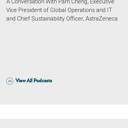
A Conversation With Pam Cheng, Executive
Vice President of Global Operations and IT
and Chief Sustainability Officer, AstraZeneca
View All Podcasts