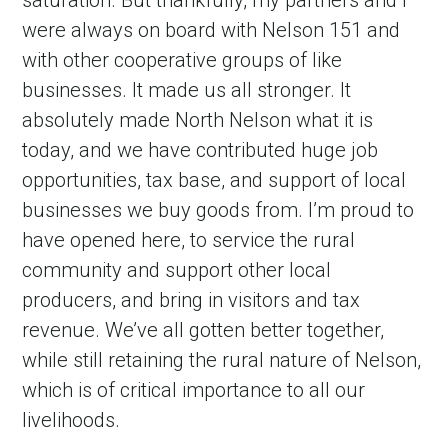
saturation. But thankfully, my partners and I
were always on board with Nelson 151 and
with other cooperative groups of like
businesses. It made us all stronger. It
absolutely made North Nelson what it is
today, and we have contributed huge job
opportunities, tax base, and support of local
businesses we buy goods from. I’m proud to
have opened here, to service the rural
community and support other local
producers, and bring in visitors and tax
revenue. We’ve all gotten better together,
while still retaining the rural nature of Nelson,
which is of critical importance to all our
livelihoods.