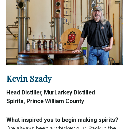
Kevin Szady
Head Distiller, MurLarkey Distilled
Spirits, Prince William County
What inspired you to begin making spirits?
I’ve always been a whiskey guy. Back in the