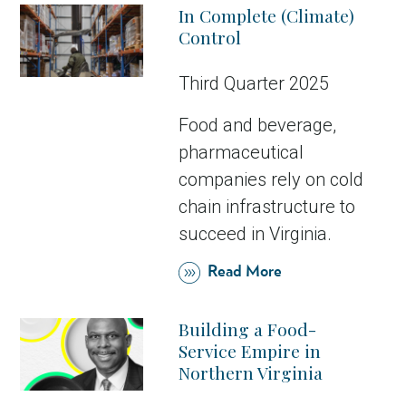
In Complete (Climate)
Control
Third Quarter 2025
Food and beverage,
pharmaceutical
companies rely on cold
chain infrastructure to
succeed in Virginia.
Read More
Building a Food-
Service Empire in
Northern Virginia